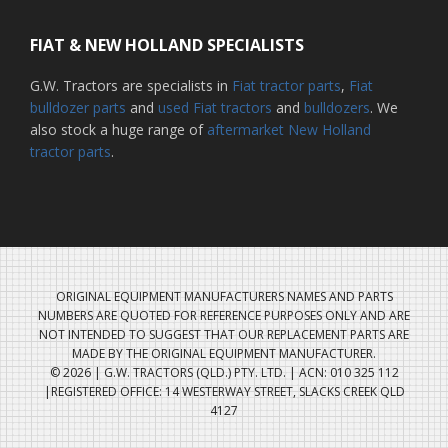
FIAT & NEW HOLLAND SPECIALISTS
G.W. Tractors are specialists in
Fiat tractor parts
,
Fiat
bulldozer parts
and
used Fiat tractors
and
bulldozers
. We
also stock a huge range of
aftermarket New Holland
tractor parts
.
ORIGINAL EQUIPMENT MANUFACTURERS NAMES AND PARTS
NUMBERS ARE QUOTED FOR REFERENCE PURPOSES ONLY AND ARE
NOT INTENDED TO SUGGEST THAT OUR REPLACEMENT PARTS ARE
MADE BY THE ORIGINAL EQUIPMENT MANUFACTURER.
© 2026 | G.W. TRACTORS (QLD.) PTY. LTD. | ACN: 010 325 112
|REGISTERED OFFICE: 14 WESTERWAY STREET, SLACKS CREEK QLD
4127