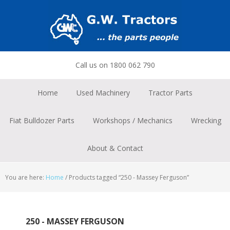
Skip
Skip
Skip
to
to
to
primary
main
footer
navigation
content
Call us on 1800 062 790
Home
Used Machinery
Tractor Parts
Fiat Bulldozer Parts
Workshops / Mechanics
Wrecking
About & Contact
You are here:
Home
/
Products tagged “250 - Massey Ferguson”
250 - MASSEY FERGUSON