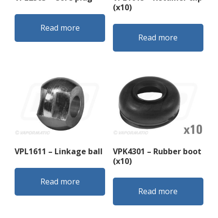
(x10)
Read more
Read more
VPL1611 – Linkage ball
VPK4301 – Rubber boot
(x10)
Read more
Read more