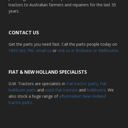
tractors to Australian farmers and repairers for the last 35
years.
CONTACT US
Get the parts you need fast. Call the parts people today on
1800 062 790
, email us
or
visit us in Brisbane or Melbourne.
FIAT & NEW HOLLAND SPECIALISTS
G.W. Tractors are specialists in
Fiat tractor parts
,
Fiat
bulldozer parts
and
used Fiat tractors
and
bulldozers
. We
also stock a huge range of
aftermarket New Holland
tractor parts
.