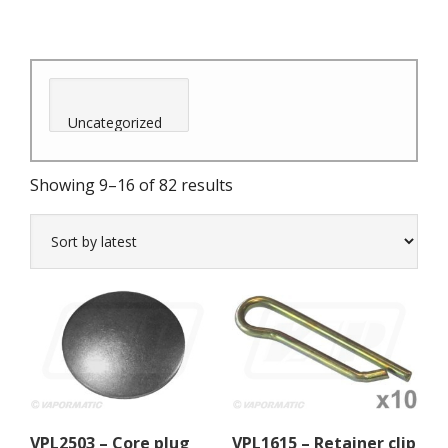
Sorted
Showing 9–16 of 82 results
by
latest
VPL2503 – Core plug
VPL1615 – Retainer clip