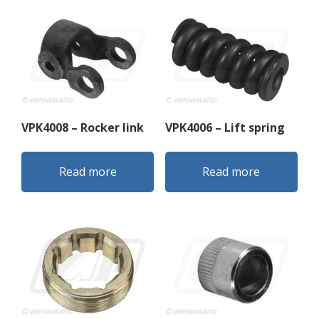
VPK4008 – Rocker link
VPK4006 – Lift spring
Read more
Read more