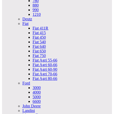
780
880
990
1210
Deutz
Fiat
Fiat 411R
Fiat 415
Fiat 450
Fiat 540
Fiat 640
Fiat 650
Fiat 750
Fiat Agri 55-66
Fiat Agri 60-66
Fiat Agri 60-90
Fiat Agri 70-66
Fiat Agri 80-66
Ford
3000
4000
5000
6600
John Deere
Landini