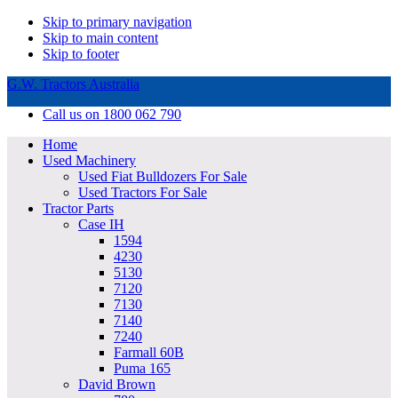
Skip to primary navigation
Skip to main content
Skip to footer
G.W. Tractors Australia
Call us on 1800 062 790
Home
Used Machinery
Used Fiat Bulldozers For Sale
Used Tractors For Sale
Tractor Parts
Case IH
1594
4230
5130
7120
7130
7140
7240
Farmall 60B
Puma 165
David Brown