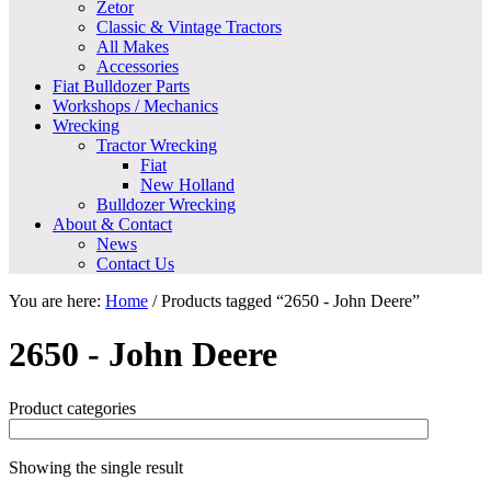
Zetor
Classic & Vintage Tractors
All Makes
Accessories
Fiat Bulldozer Parts
Workshops / Mechanics
Wrecking
Tractor Wrecking
Fiat
New Holland
Bulldozer Wrecking
About & Contact
News
Contact Us
You are here:
Home
/
Products tagged “2650 - John Deere”
2650 - John Deere
Product categories
Showing the single result