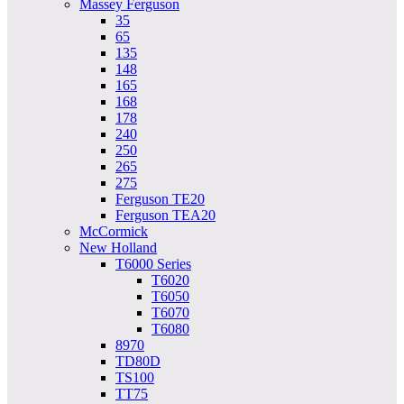
Massey Ferguson
35
65
135
148
165
168
178
240
250
265
275
Ferguson TE20
Ferguson TEA20
McCormick
New Holland
T6000 Series
T6020
T6050
T6070
T6080
8970
TD80D
TS100
TT75