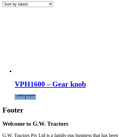
VPH1600 – Gear knob
Read more
Footer
Welcome to G.W. Tractors
G.W. Tractors Pty Ltd is a family-run business that has been