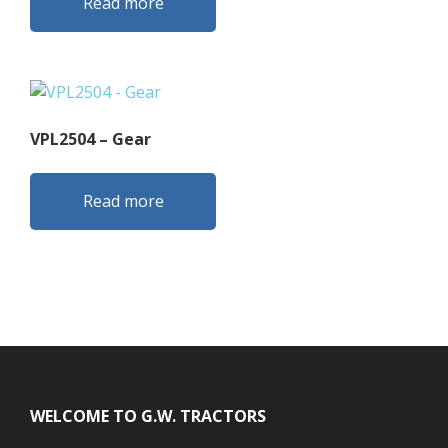
Read more
VPL2504 – Gear
Read more
Footer
WELCOME TO G.W. TRACTORS