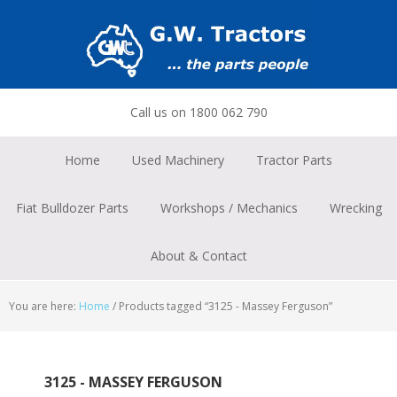
Skip
Skip
Skip
to
to
to
primary
main
footer
navigation
content
Call us on 1800 062 790
Home
Used Machinery
Tractor Parts
Fiat Bulldozer Parts
Workshops / Mechanics
Wrecking
About & Contact
You are here:
Home
/
Products tagged “3125 - Massey Ferguson”
3125 - MASSEY FERGUSON