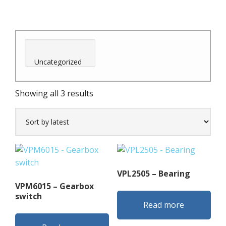
Sorted
Showing all 3 results
by
latest
VPL2505 – Bearing
VPM6015 – Gearbox
switch
Read more