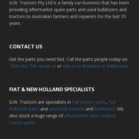
G.W. Tractors Pty Ltd is a family-run business that has been
providing aftermarket spare parts and used bulldozers and
tractors to Australian farmers and repairers for the last 35
years.
CONTACT US
Get the parts you need fast. Call the parts people today on
1800 062 790
, email us
or
visit us in Brisbane or Melbourne.
FIAT & NEW HOLLAND SPECIALISTS
G.W. Tractors are specialists in
Fiat tractor parts
,
Fiat
bulldozer parts
and
used Fiat tractors
and
bulldozers
. We
also stock a huge range of
aftermarket New Holland
tractor parts
.