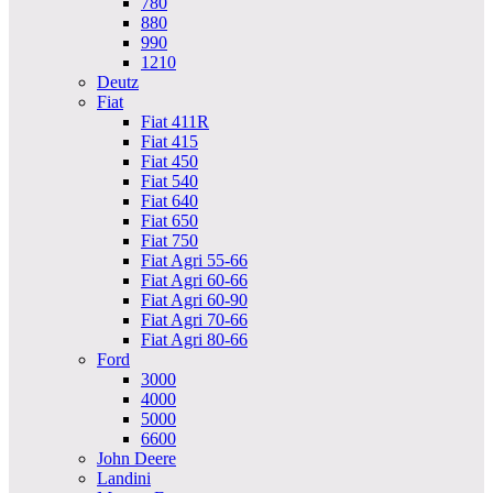
780
880
990
1210
Deutz
Fiat
Fiat 411R
Fiat 415
Fiat 450
Fiat 540
Fiat 640
Fiat 650
Fiat 750
Fiat Agri 55-66
Fiat Agri 60-66
Fiat Agri 60-90
Fiat Agri 70-66
Fiat Agri 80-66
Ford
3000
4000
5000
6600
John Deere
Landini