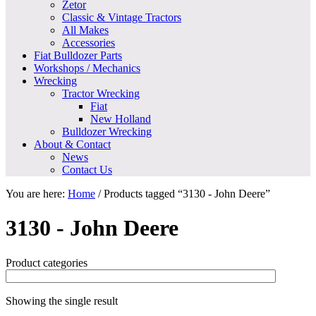
Zetor
Classic & Vintage Tractors
All Makes
Accessories
Fiat Bulldozer Parts
Workshops / Mechanics
Wrecking
Tractor Wrecking
Fiat
New Holland
Bulldozer Wrecking
About & Contact
News
Contact Us
You are here:
Home
/
Products tagged “3130 - John Deere”
3130 - John Deere
Product categories
Showing the single result