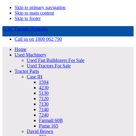
Skip to primary navigation
Skip to main content
Skip to footer
G.W. Tractors Australia
Call us on 1800 062 790
Home
Used Machinery
Used Fiat Bulldozers For Sale
Used Tractors For Sale
Tractor Parts
Case IH
1594
4230
5130
7120
7130
7140
7240
Farmall 60B
Puma 165
David Brown