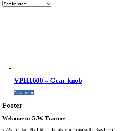
VPH1600 – Gear knob
Read more
Footer
Welcome to G.W. Tractors
G.W. Tractors Pty Ltd is a family-run business that has been