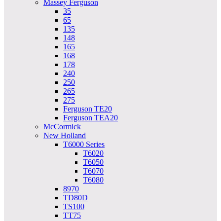
Massey Ferguson
35
65
135
148
165
168
178
240
250
265
275
Ferguson TE20
Ferguson TEA20
McCormick
New Holland
T6000 Series
T6020
T6050
T6070
T6080
8970
TD80D
TS100
TT75