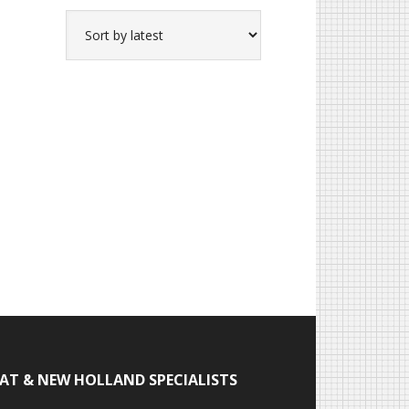
IAT & NEW HOLLAND SPECIALISTS