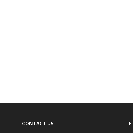
CONTACT US
F