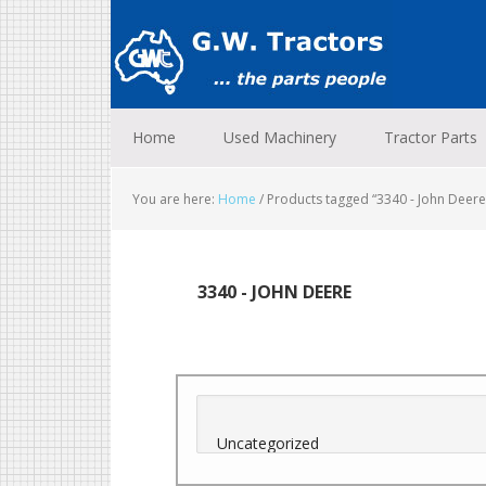
Skip
Skip
Skip
to
to
to
primary
main
footer
navigation
content
Home
Used Machinery
Tractor Parts
You are here:
Home
/
Products tagged “3340 - John Deere
3340 - JOHN DEERE