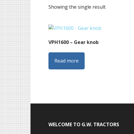
Showing the single result
VPH1600 – Gear knob
Read more
Footer
WELCOME TO G.W. TRACTORS