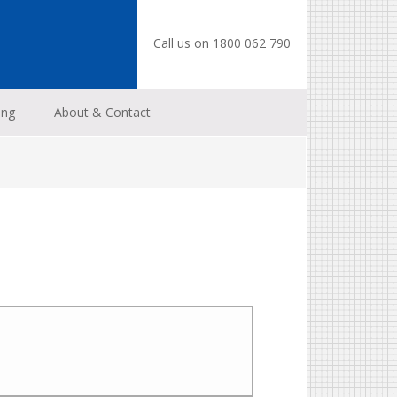
Call us on 1800 062 790
ing
About & Contact