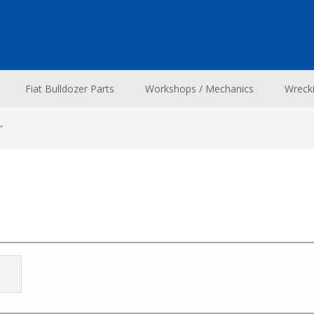
Fiat Bulldozer Parts
Workshops / Mechanics
Wreck
”