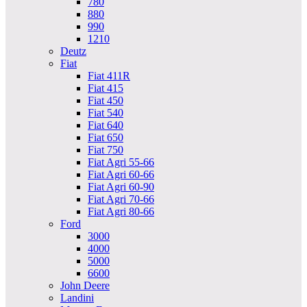
780
880
990
1210
Deutz
Fiat
Fiat 411R
Fiat 415
Fiat 450
Fiat 540
Fiat 640
Fiat 650
Fiat 750
Fiat Agri 55-66
Fiat Agri 60-66
Fiat Agri 60-90
Fiat Agri 70-66
Fiat Agri 80-66
Ford
3000
4000
5000
6600
John Deere
Landini