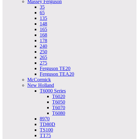
Massey Ferguson
35
65
135
148
165
168
178
240
250
265
275
Ferguson TE20
Ferguson TEA20
McCormick
New Holland
T6000 Series
T6020
T6050
T6070
T6080
8970
TD80D
TS100
TT75