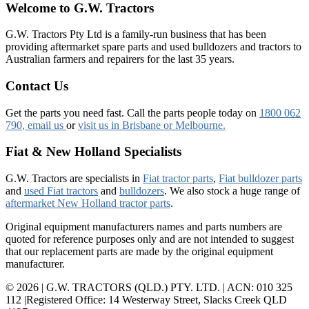
Welcome to G.W. Tractors
G.W. Tractors Pty Ltd is a family-run business that has been
providing aftermarket spare parts and used bulldozers and tractors to
Australian farmers and repairers for the last 35 years.
Contact Us
Get the parts you need fast. Call the parts people today on
1800 062
790
, email us
or
visit us in Brisbane or Melbourne.
Fiat & New Holland Specialists
G.W. Tractors are specialists in
Fiat tractor parts
,
Fiat bulldozer parts
and
used Fiat tractors
and
bulldozers
. We also stock a huge range of
aftermarket New Holland tractor parts
.
Original equipment manufacturers names and parts numbers are
quoted for reference purposes only and are not intended to suggest
that our replacement parts are made by the original equipment
manufacturer.
© 2026 | G.W. TRACTORS (QLD.) PTY. LTD. | ACN: 010 325
112 |Registered Office: 14 Westerway Street, Slacks Creek QLD