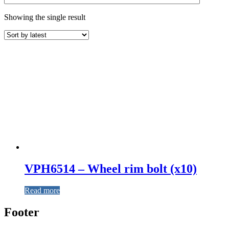
Showing the single result
VPH6514 – Wheel rim bolt (x10)
Read more
Footer