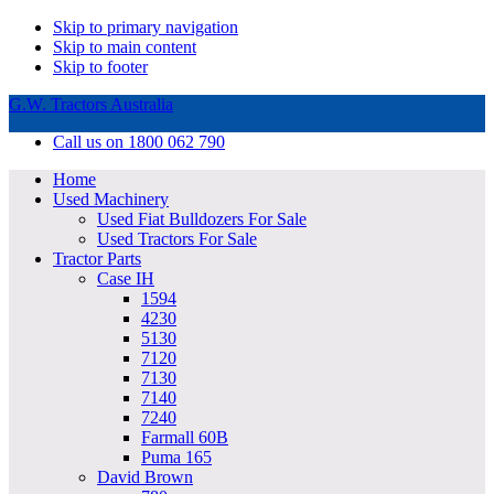
Skip to primary navigation
Skip to main content
Skip to footer
G.W. Tractors Australia
Call us on 1800 062 790
Home
Used Machinery
Used Fiat Bulldozers For Sale
Used Tractors For Sale
Tractor Parts
Case IH
1594
4230
5130
7120
7130
7140
7240
Farmall 60B
Puma 165
David Brown