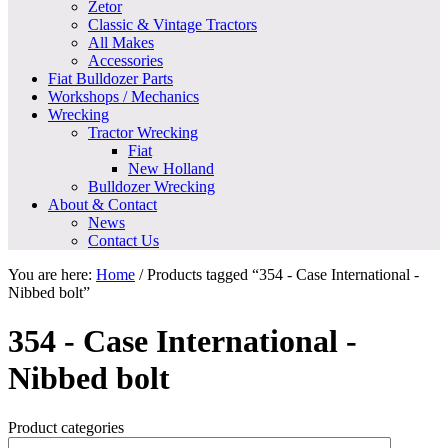
Zetor
Classic & Vintage Tractors
All Makes
Accessories
Fiat Bulldozer Parts
Workshops / Mechanics
Wrecking
Tractor Wrecking
Fiat
New Holland
Bulldozer Wrecking
About & Contact
News
Contact Us
You are here:
Home
/
Products tagged “354 - Case International -
Nibbed bolt”
354 - Case International -
Nibbed bolt
Product categories