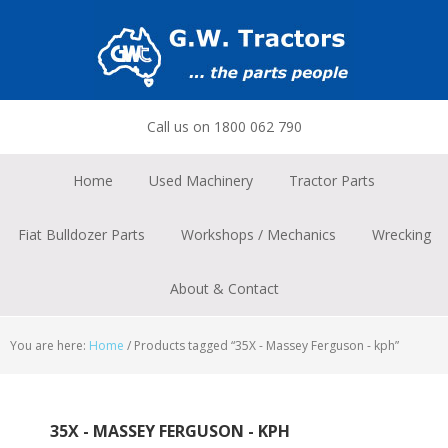
Skip
Skip
Skip
to
to
to
primary
main
footer
navigation
content
Call us on 1800 062 790
Home
Used Machinery
Tractor Parts
Fiat Bulldozer Parts
Workshops / Mechanics
Wrecking
About & Contact
You are here:
Home
/
Products tagged “35X - Massey Ferguson - kph”
35X - MASSEY FERGUSON - KPH