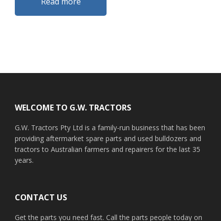
Read more
Footer
WELCOME TO G.W. TRACTORS
G.W. Tractors Pty Ltd is a family-run business that has been
providing aftermarket spare parts and used bulldozers and
tractors to Australian farmers and repairers for the last 35
years.
CONTACT US
Get the parts you need fast. Call the parts people today on