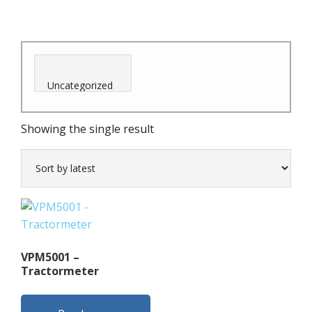
Showing the single result
VPM5001 –
Tractormeter