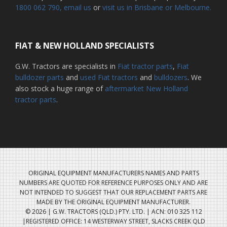
1800 062 790
, email us
or
visit us in Brisbane or Melbourne.
FIAT & NEW HOLLAND SPECIALISTS
G.W. Tractors are specialists in
Fiat tractor parts
,
Fiat
bulldozer parts
and
used Fiat tractors
and
bulldozers
. We
also stock a huge range of
aftermarket New Holland
tractor parts
.
ORIGINAL EQUIPMENT MANUFACTURERS NAMES AND PARTS
NUMBERS ARE QUOTED FOR REFERENCE PURPOSES ONLY AND ARE
NOT INTENDED TO SUGGEST THAT OUR REPLACEMENT PARTS ARE
MADE BY THE ORIGINAL EQUIPMENT MANUFACTURER.
© 2026 | G.W. TRACTORS (QLD.) PTY. LTD. | ACN: 010 325 112
|REGISTERED OFFICE: 14 WESTERWAY STREET, SLACKS CREEK QLD