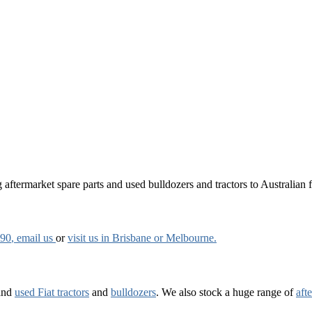
aftermarket spare parts and used bulldozers and tractors to Australian fa
790
, email us
or
visit us in Brisbane or Melbourne.
and
used Fiat tractors
and
bulldozers
. We also stock a huge range of
aft