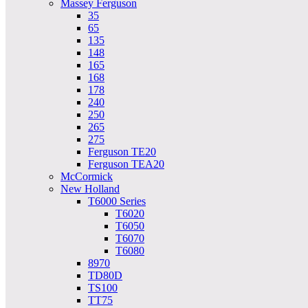
Massey Ferguson
35
65
135
148
165
168
178
240
250
265
275
Ferguson TE20
Ferguson TEA20
McCormick
New Holland
T6000 Series
T6020
T6050
T6070
T6080
8970
TD80D
TS100
TT75