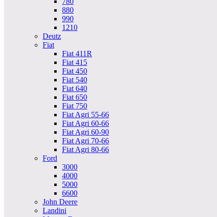
780
880
990
1210
Deutz
Fiat
Fiat 411R
Fiat 415
Fiat 450
Fiat 540
Fiat 640
Fiat 650
Fiat 750
Fiat Agri 55-66
Fiat Agri 60-66
Fiat Agri 60-90
Fiat Agri 70-66
Fiat Agri 80-66
Ford
3000
4000
5000
6600
John Deere
Landini