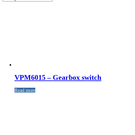
VPM6015 – Gearbox switch
Read more