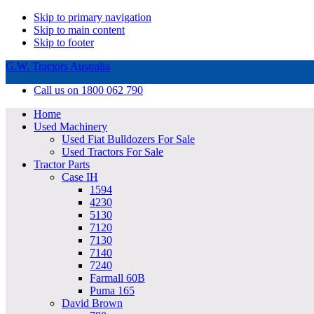
Skip to primary navigation
Skip to main content
Skip to footer
G.W. Tractors Australia
Call us on 1800 062 790
Home
Used Machinery
Used Fiat Bulldozers For Sale
Used Tractors For Sale
Tractor Parts
Case IH
1594
4230
5130
7120
7130
7140
7240
Farmall 60B
Puma 165
David Brown