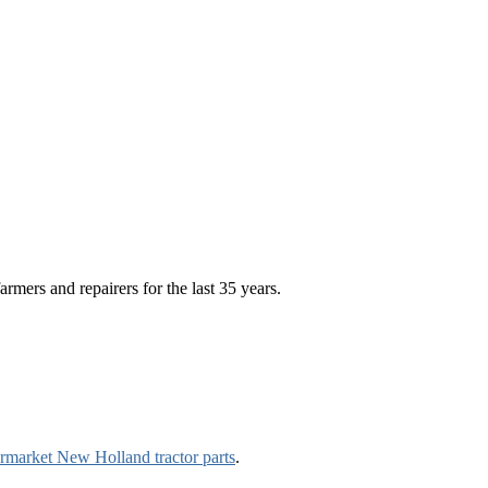
rmers and repairers for the last 35 years.
ermarket New Holland tractor parts
.