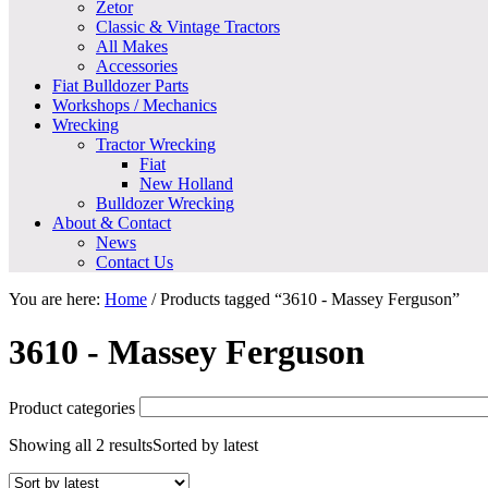
Zetor
Classic & Vintage Tractors
All Makes
Accessories
Fiat Bulldozer Parts
Workshops / Mechanics
Wrecking
Tractor Wrecking
Fiat
New Holland
Bulldozer Wrecking
About & Contact
News
Contact Us
You are here:
Home
/
Products tagged “3610 - Massey Ferguson”
3610 - Massey Ferguson
Product categories
Showing all 2 results
Sorted by latest