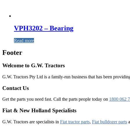
VPH3202 – Bearing
Read more
Footer
Welcome to G.W. Tractors
G.W. Tractors Pty Ltd is a family-run business that has been providing 
Contact Us
Get the parts you need fast. Call the parts people today on
1800 062 
Fiat & New Holland Specialists
G.W. Tractors are specialists in
Fiat tractor parts
,
Fiat bulldozer parts