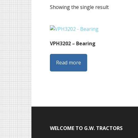
Showing the single result
VPH3202 – Bearing
Read more
Footer
WELCOME TO G.W. TRACTORS