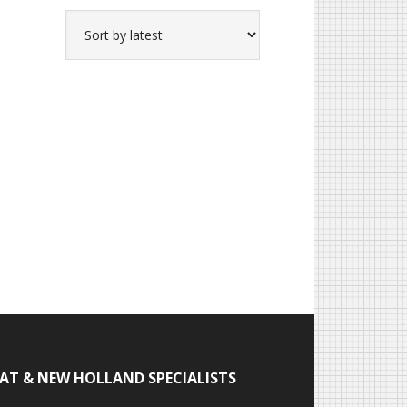
IAT & NEW HOLLAND SPECIALISTS