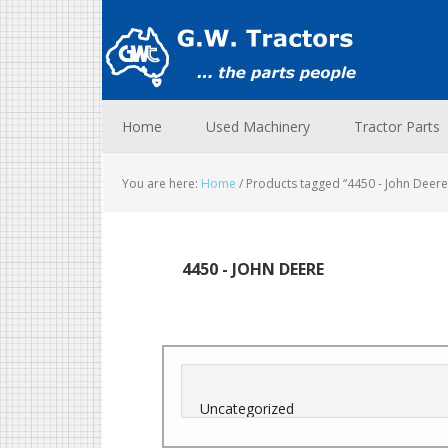
Skip
Skip
Skip
to
to
to
primary
main
footer
navigation
content
Home
Used Machinery
Tractor Parts
You are here:
Home
/
Products tagged “4450 - John Deere
4450 - JOHN DEERE