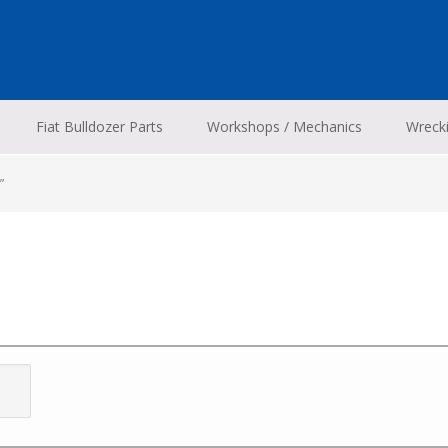
Fiat Bulldozer Parts
Workshops / Mechanics
Wreck
”