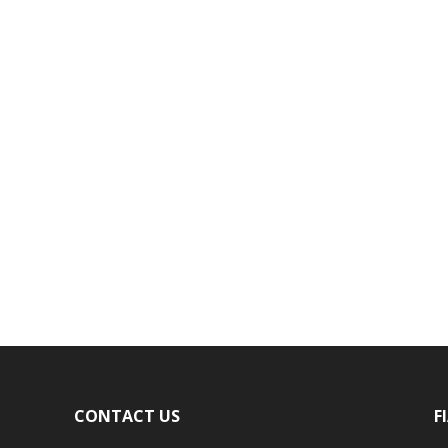
CONTACT US
F