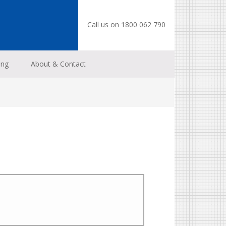
Call us on 1800 062 790
ing
About & Contact