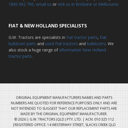
1800 062 790
, email us
or
visit us in Brisbane or Melbourne.
FIAT & NEW HOLLAND SPECIALISTS
G.W. Tractors are specialists in
Fiat tractor parts
,
Fiat
bulldozer parts
and
used Fiat tractors
and
bulldozers
. We
also stock a huge range of
aftermarket New Holland
tractor parts
.
ORIGINAL EQUIPMENT MANUFACTURERS NAMES AND PARTS
NUMBERS ARE QUOTED FOR REFERENCE PURPOSES ONLY AND ARE
NOT INTENDED TO SUGGEST THAT OUR REPLACEMENT PARTS ARE
MADE BY THE ORIGINAL EQUIPMENT MANUFACTURER.
© 2026 | G.W. TRACTORS (QLD.) PTY. LTD. | ACN: 010 325 112
|REGISTERED OFFICE: 14 WESTERWAY STREET, SLACKS CREEK QLD