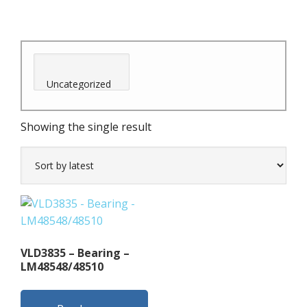
Showing the single result
VLD3835 – Bearing –
LM48548/48510