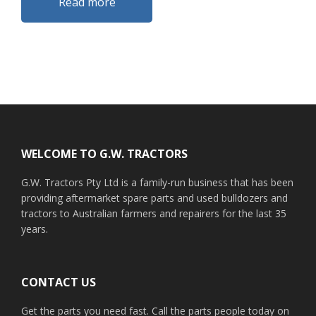
Read more
Footer
WELCOME TO G.W. TRACTORS
G.W. Tractors Pty Ltd is a family-run business that has been
providing aftermarket spare parts and used bulldozers and
tractors to Australian farmers and repairers for the last 35
years.
CONTACT US
Get the parts you need fast. Call the parts people today on