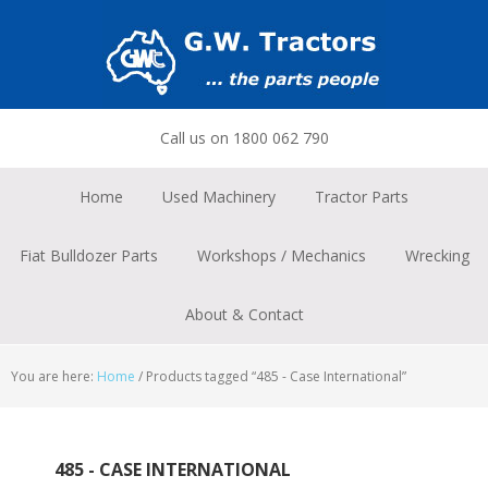
Skip
Skip
Skip
to
to
to
primary
main
footer
navigation
content
Call us on 1800 062 790
Home
Used Machinery
Tractor Parts
Fiat Bulldozer Parts
Workshops / Mechanics
Wrecking
About & Contact
You are here:
Home
/
Products tagged “485 - Case International”
485 - CASE INTERNATIONAL