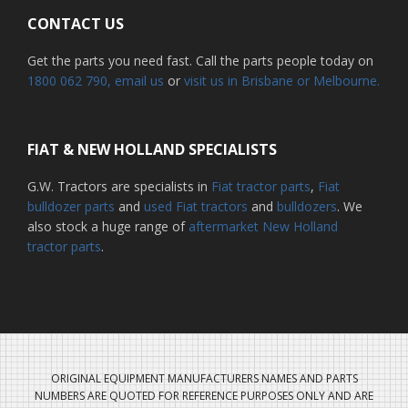
CONTACT US
Get the parts you need fast. Call the parts people today on
1800 062 790
, email us
or
visit us in Brisbane or Melbourne.
FIAT & NEW HOLLAND SPECIALISTS
G.W. Tractors are specialists in
Fiat tractor parts
,
Fiat
bulldozer parts
and
used Fiat tractors
and
bulldozers
. We
also stock a huge range of
aftermarket New Holland
tractor parts
.
ORIGINAL EQUIPMENT MANUFACTURERS NAMES AND PARTS
NUMBERS ARE QUOTED FOR REFERENCE PURPOSES ONLY AND ARE