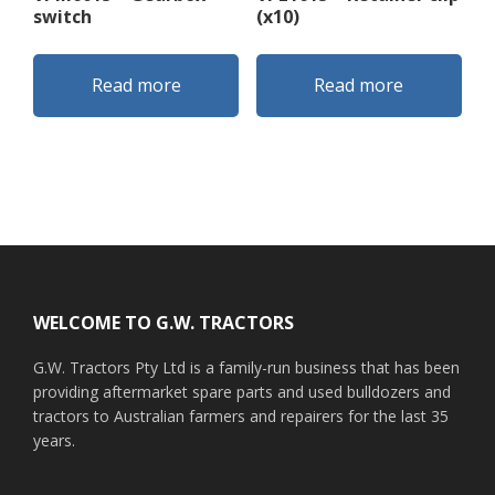
switch
(x10)
Read more
Read more
Footer
WELCOME TO G.W. TRACTORS
G.W. Tractors Pty Ltd is a family-run business that has been
providing aftermarket spare parts and used bulldozers and
tractors to Australian farmers and repairers for the last 35
years.