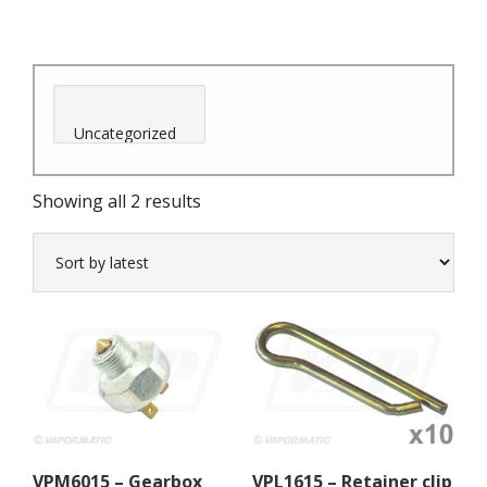
Sorted
Showing all 2 results
by
latest
VPM6015 – Gearbox
VPL1615 – Retainer clip