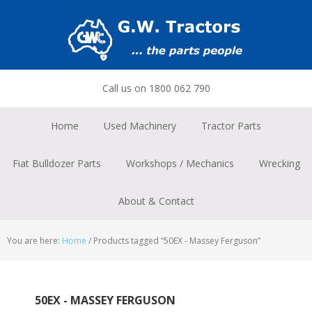
Skip
Skip
Skip
to
to
to
primary
main
footer
navigation
content
Call us on 1800 062 790
Home
Used Machinery
Tractor Parts
Fiat Bulldozer Parts
Workshops / Mechanics
Wrecking
About & Contact
You are here:
Home
/
Products tagged “50EX - Massey Ferguson”
50EX - MASSEY FERGUSON