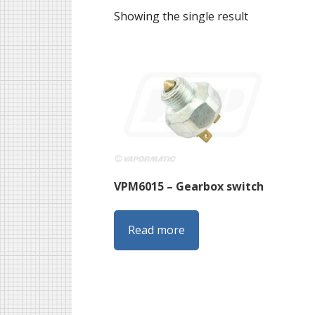
Showing the single result
VPM6015 – Gearbox switch
Read more