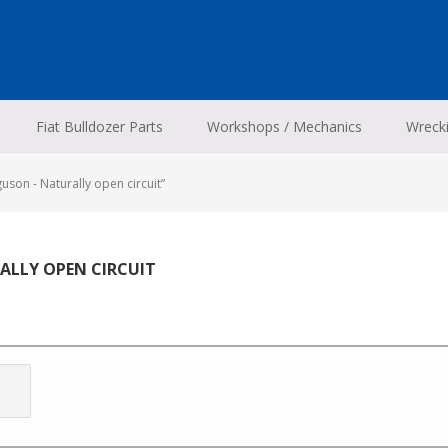
Fiat Bulldozer Parts
Workshops / Mechanics
Wreck
son - Naturally open circuit”
RALLY OPEN CIRCUIT