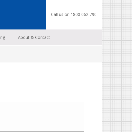
Call us on 1800 062 790
ing
About & Contact