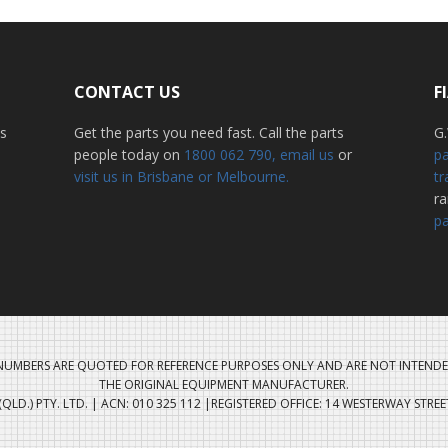
CONTACT US
F
ss
Get the parts you need fast. Call the parts
G.
people today on
1800 062 790
, email us
or
pa
visit us in Brisbane or Melbourne.
tr
r
pa
UMBERS ARE QUOTED FOR REFERENCE PURPOSES ONLY AND ARE NOT INTENDE
THE ORIGINAL EQUIPMENT MANUFACTURER.
QLD.) PTY. LTD. | ACN: 010 325 112 |REGISTERED OFFICE: 14 WESTERWAY STRE