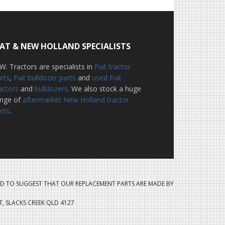
IAT & NEW HOLLAND SPECIALISTS
W. Tractors are specialists in
Fiat tractor
rts
,
Fiat bulldozer parts
and
used Fiat
actors
and
bulldozers
. We also stock a huge
ange of
aftermarket New Holland tractor
rts
.
D TO SUGGEST THAT OUR REPLACEMENT PARTS ARE MADE BY
ET, SLACKS CREEK QLD 4127