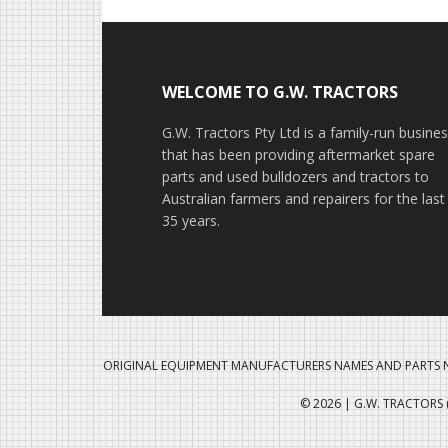
Footer
WELCOME TO G.W. TRACTORS
G.W. Tractors Pty Ltd is a family-run busine
that has been providing aftermarket spare
parts and used bulldozers and tractors to
Australian farmers and repairers for the last
35 years.
ORIGINAL EQUIPMENT MANUFACTURERS NAMES AND PARTS N
© 2026 | G.W. TRACTORS (