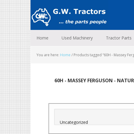
Skip
Skip
Skip
to
to
to
primary
main
footer
navigation
content
Home
Used Machinery
Tractor Parts
You are here:
Home
/
Products tagged “60H - Massey Fergu
60H - MASSEY FERGUSON - NATU