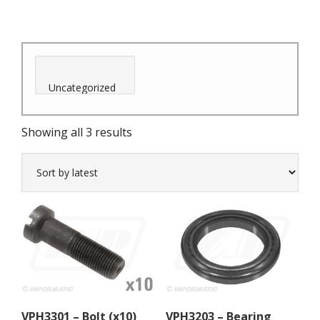
Sorted
Showing all 3 results
by
latest
VPH3301 – Bolt (x10)
VPH3203 – Bearing