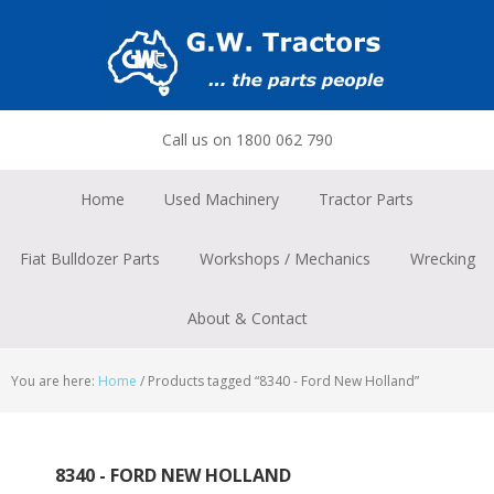
Skip
Skip
Skip
to
to
to
primary
main
footer
navigation
content
Call us on 1800 062 790
Home
Used Machinery
Tractor Parts
Fiat Bulldozer Parts
Workshops / Mechanics
Wrecking
About & Contact
You are here:
Home
/
Products tagged “8340 - Ford New Holland”
8340 - FORD NEW HOLLAND