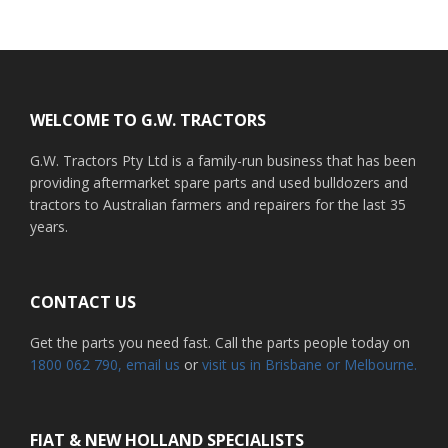
Footer
WELCOME TO G.W. TRACTORS
G.W. Tractors Pty Ltd is a family-run business that has been
providing aftermarket spare parts and used bulldozers and
tractors to Australian farmers and repairers for the last 35
years.
CONTACT US
Get the parts you need fast. Call the parts people today on
1800 062 790
, email us
or
visit us in Brisbane or Melbourne.
FIAT & NEW HOLLAND SPECIALISTS