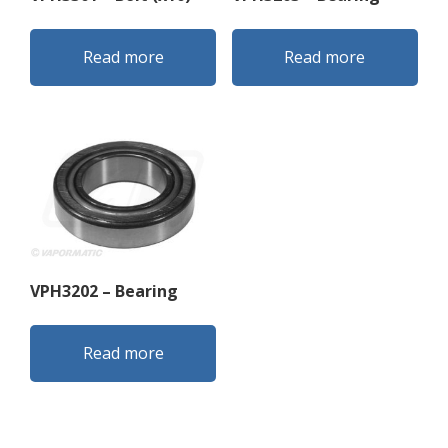
Read more
Read more
VPH3202 – Bearing
Read more