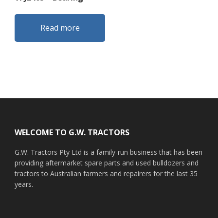
Read more
Footer
WELCOME TO G.W. TRACTORS
G.W. Tractors Pty Ltd is a family-run business that has been
providing aftermarket spare parts and used bulldozers and
tractors to Australian farmers and repairers for the last 35
years.