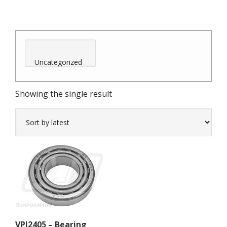
Showing the single result
VPJ2405 – Bearing