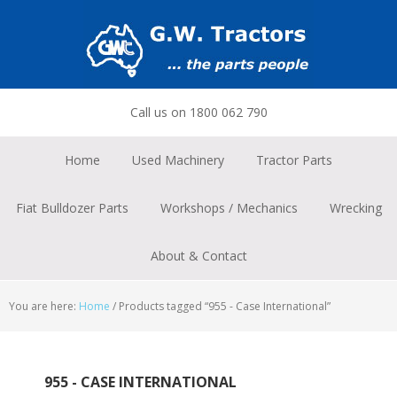
Skip
Skip
Skip
to
to
to
primary
main
footer
navigation
content
Call us on 1800 062 790
Home
Used Machinery
Tractor Parts
Fiat Bulldozer Parts
Workshops / Mechanics
Wrecking
About & Contact
You are here:
Home
/
Products tagged “955 - Case International”
955 - CASE INTERNATIONAL