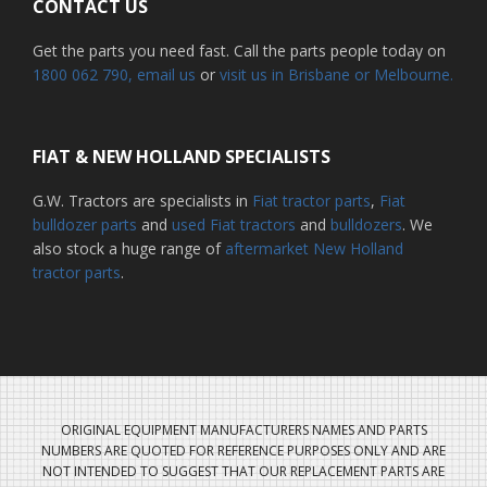
CONTACT US
Get the parts you need fast. Call the parts people today on
1800 062 790
, email us
or
visit us in Brisbane or Melbourne.
FIAT & NEW HOLLAND SPECIALISTS
G.W. Tractors are specialists in
Fiat tractor parts
,
Fiat
bulldozer parts
and
used Fiat tractors
and
bulldozers
. We
also stock a huge range of
aftermarket New Holland
tractor parts
.
ORIGINAL EQUIPMENT MANUFACTURERS NAMES AND PARTS
NUMBERS ARE QUOTED FOR REFERENCE PURPOSES ONLY AND ARE
NOT INTENDED TO SUGGEST THAT OUR REPLACEMENT PARTS ARE