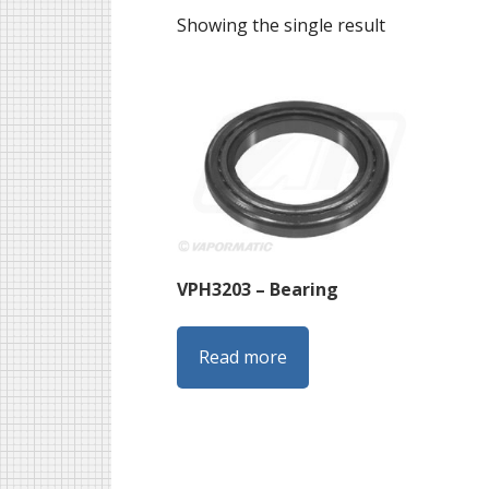
Showing the single result
VPH3203 – Bearing
Read more