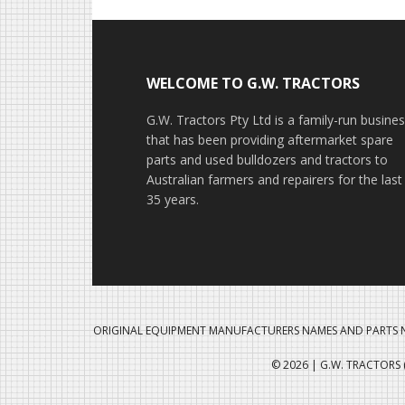
Footer
WELCOME TO G.W. TRACTORS
G.W. Tractors Pty Ltd is a family-run busine
that has been providing aftermarket spare
parts and used bulldozers and tractors to
Australian farmers and repairers for the last
35 years.
ORIGINAL EQUIPMENT MANUFACTURERS NAMES AND PARTS N
© 2026 | G.W. TRACTORS (