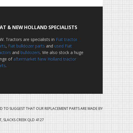
IAT & NEW HOLLAND SPECIALISTS
W. Tractors are specialists in
Fiat tractor
rts
,
Fiat bulldozer parts
and
used Fiat
actors
and
bulldozers
. We also stock a huge
ange of
aftermarket New Holland tractor
rts
.
D TO SUGGEST THAT OUR REPLACEMENT PARTS ARE MADE BY
ET, SLACKS CREEK QLD 4127