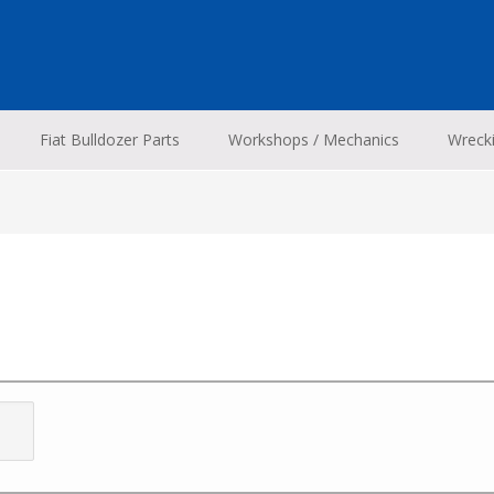
Fiat Bulldozer Parts
Workshops / Mechanics
Wreck