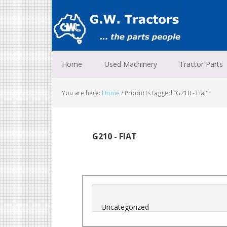
Skip
Skip
Skip
to
to
to
primary
main
footer
navigation
content
Home
Used Machinery
Tractor Parts
You are here:
Home
/
Products tagged “G210 - Fiat”
G210 - FIAT