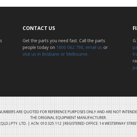
CONTACT US
F
ss
Get the parts you need fast. Call the parts
G.
people today on
1800 062 790
, email us
or
pa
visit us in Brisbane or Melbourne.
tr
r
pa
UMBERS ARE QUOTED FOR REFERENCE PURPOSES ONLY AND ARE NOT INTENDE
THE ORIGINAL EQUIPMENT MANUFACTURER.
QLD.) PTY. LTD. | ACN: 010 325 112 |REGISTERED OFFICE: 14 WESTERWAY STRE