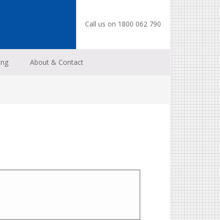
Call us on 1800 062 790
ing
About & Contact