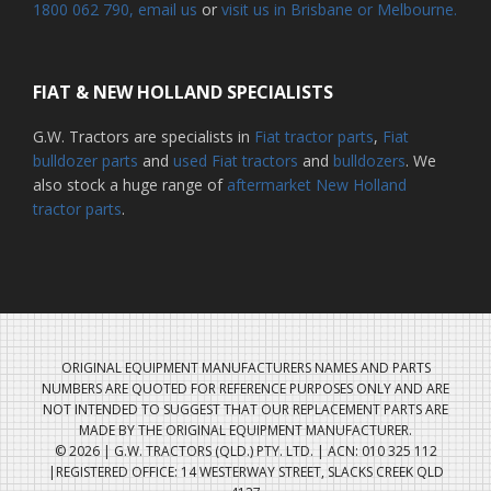
1800 062 790
, email us
or
visit us in Brisbane or Melbourne.
FIAT & NEW HOLLAND SPECIALISTS
G.W. Tractors are specialists in
Fiat tractor parts
,
Fiat
bulldozer parts
and
used Fiat tractors
and
bulldozers
. We
also stock a huge range of
aftermarket New Holland
tractor parts
.
ORIGINAL EQUIPMENT MANUFACTURERS NAMES AND PARTS
NUMBERS ARE QUOTED FOR REFERENCE PURPOSES ONLY AND ARE
NOT INTENDED TO SUGGEST THAT OUR REPLACEMENT PARTS ARE
MADE BY THE ORIGINAL EQUIPMENT MANUFACTURER.
© 2026 | G.W. TRACTORS (QLD.) PTY. LTD. | ACN: 010 325 112
|REGISTERED OFFICE: 14 WESTERWAY STREET, SLACKS CREEK QLD