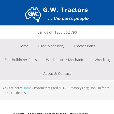
Skip
Skip
Skip
to
to
to
primary
main
footer
navigation
content
Call us on 1800 062 790
Home
Used Machinery
Tractor Parts
Fiat Bulldozer Parts
Workshops / Mechanics
Wrecking
About & Contact
You are here:
Home
/
Products tagged “TEF20 - Massey Ferguson - Refer to
technical details”