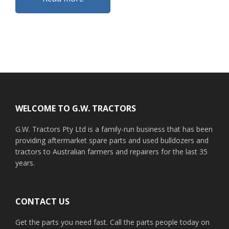
Footer
WELCOME TO G.W. TRACTORS
G.W. Tractors Pty Ltd is a family-run business that has been
providing aftermarket spare parts and used bulldozers and
tractors to Australian farmers and repairers for the last 35
years.
CONTACT US
Get the parts you need fast. Call the parts people today on