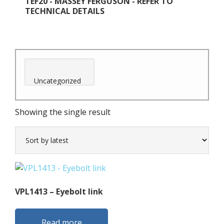
TEF20 - MASSEY FERGUSON - REFER TO
TECHNICAL DETAILS
Showing the single result
VPL1413 – Eyebolt link
Read more