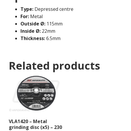
Type:
Depressed centre
For:
Metal
Outside Ø:
115mm
Inside Ø:
22mm
Thickness:
6.5mm
Related products
VLA1420 – Metal
grinding disc (x5) – 230