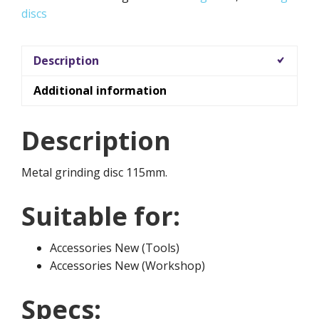
discs
Description
Additional information
Description
Metal grinding disc 115mm.
Suitable for:
Accessories New (Tools)
Accessories New (Workshop)
Specs: