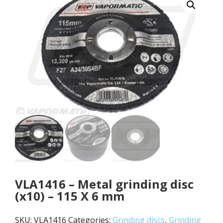
VLA1416 – Metal grinding disc
(x10) – 115 X 6 mm
SKU:
VLA1416
Categories:
Grinding discs
,
Grinding