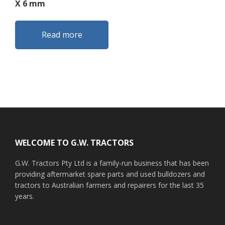
X 6 mm
Read more
Footer
WELCOME TO G.W. TRACTORS
G.W. Tractors Pty Ltd is a family-run business that has been
providing aftermarket spare parts and used bulldozers and
tractors to Australian farmers and repairers for the last 35
years.