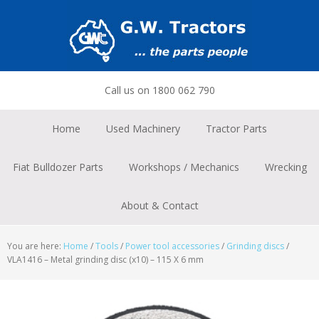
Skip
Skip
Skip
to
to
to
primary
main
footer
navigation
content
Call us on 1800 062 790
Home
Used Machinery
Tractor Parts
Fiat Bulldozer Parts
Workshops / Mechanics
Wrecking
About & Contact
You are here:
Home
/
Tools
/
Power tool accessories
/
Grinding discs
/
VLA1416 – Metal grinding disc (x10) – 115 X 6 mm