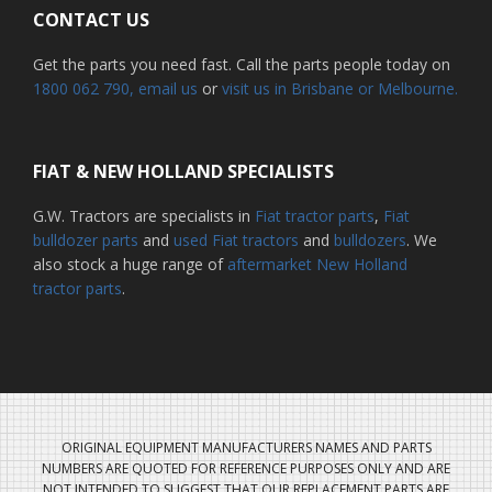
CONTACT US
Get the parts you need fast. Call the parts people today on
1800 062 790
, email us
or
visit us in Brisbane or Melbourne.
FIAT & NEW HOLLAND SPECIALISTS
G.W. Tractors are specialists in
Fiat tractor parts
,
Fiat
bulldozer parts
and
used Fiat tractors
and
bulldozers
. We
also stock a huge range of
aftermarket New Holland
tractor parts
.
ORIGINAL EQUIPMENT MANUFACTURERS NAMES AND PARTS
NUMBERS ARE QUOTED FOR REFERENCE PURPOSES ONLY AND ARE
NOT INTENDED TO SUGGEST THAT OUR REPLACEMENT PARTS ARE