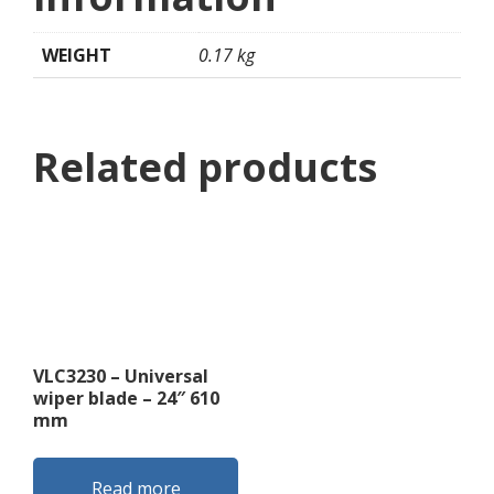
WEIGHT
0.17 kg
Related products
VLC3230 – Universal
wiper blade – 24″ 610
mm
Read more