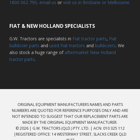
1800 062 790
, email us
or
visit us in Brisbane or Melbourne.
FIAT & NEW HOLLAND SPECIALISTS
G.W. Tractors are specialists in
Fiat tractor parts
,
Fiat
bulldozer parts
and
used Fiat tractors
and
bulldozers
. We
also stock a huge range of
aftermarket New Holland
tractor parts
.
ORIGINAL EQUIPMENT MANUFACTURERS NAMES AND PARTS
NUMBERS ARE QUOTED FOR REFERENCE PURPOSES ONLY AND ARE
NOT INTENDED TO SUGGEST THAT OUR REPLACEMENT PARTS ARE
MADE BY THE ORIGINAL EQUIPMENT MANUFACTURER.
© 2026 | G.W. TRACTORS (QLD.) PTY. LTD. | ACN: 010 325 112
|REGISTERED OFFICE: 14 WESTERWAY STREET, SLACKS CREEK QLD