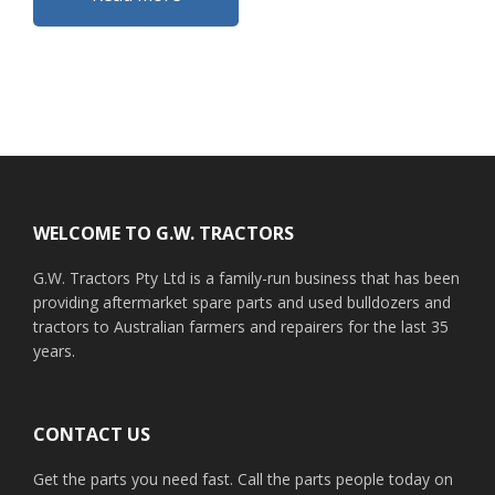
Footer
WELCOME TO G.W. TRACTORS
G.W. Tractors Pty Ltd is a family-run business that has been
providing aftermarket spare parts and used bulldozers and
tractors to Australian farmers and repairers for the last 35
years.
CONTACT US
Get the parts you need fast. Call the parts people today on