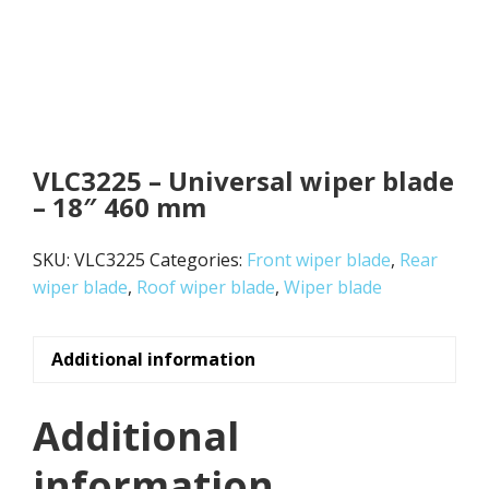
VLC3225 – Universal wiper blade
– 18″ 460 mm
SKU:
VLC3225
Categories:
Front wiper blade
,
Rear
wiper blade
,
Roof wiper blade
,
Wiper blade
Additional information
Additional
information