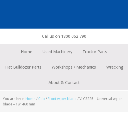
Skip
Skip
Skip
to
to
to
primary
main
footer
navigation
content
Call us on 1800 062 790
Home
Used Machinery
Tractor Parts
Fiat Bulldozer Parts
Workshops / Mechanics
Wrecking
About & Contact
You are here:
Home
/
Cab
/
Front wiper blade
/
VLC3225 – Universal wiper
blade – 18″ 460 mm