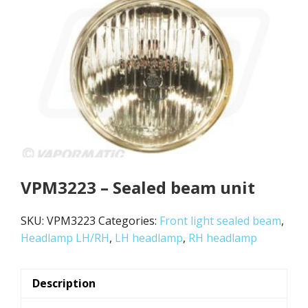
VPM3223 – Sealed beam unit
SKU:
VPM3223
Categories:
Front light sealed beam
,
Headlamp LH/RH
,
LH headlamp
,
RH headlamp
Description