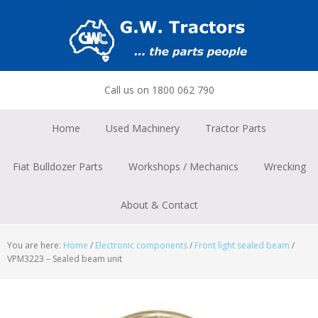
Skip
Skip
Skip
to
to
to
primary
main
footer
navigation
content
Call us on 1800 062 790
Home
Used Machinery
Tractor Parts
Fiat Bulldozer Parts
Workshops / Mechanics
Wrecking
About & Contact
You are here:
Home
/
Electronic components
/
Front light sealed beam
/
VPM3223 – Sealed beam unit