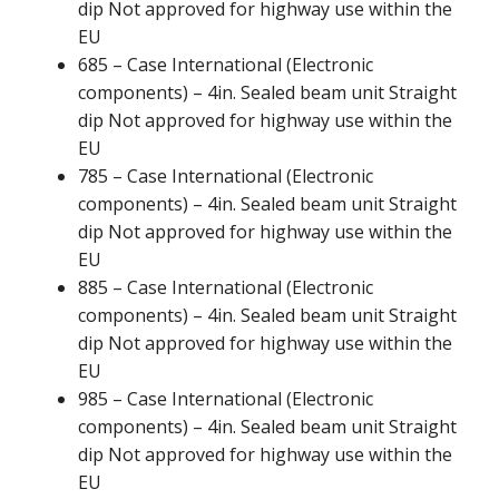
dip Not approved for highway use within the
EU
685 – Case International (Electronic
components) – 4in. Sealed beam unit Straight
dip Not approved for highway use within the
EU
785 – Case International (Electronic
components) – 4in. Sealed beam unit Straight
dip Not approved for highway use within the
EU
885 – Case International (Electronic
components) – 4in. Sealed beam unit Straight
dip Not approved for highway use within the
EU
985 – Case International (Electronic
components) – 4in. Sealed beam unit Straight
dip Not approved for highway use within the
EU