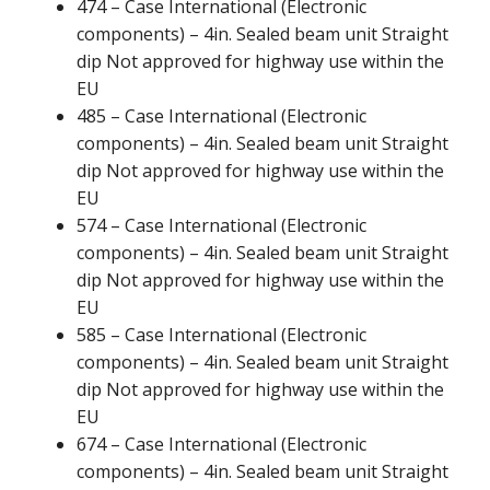
474 – Case International (Electronic
components) – 4in. Sealed beam unit Straight
dip Not approved for highway use within the
EU
485 – Case International (Electronic
components) – 4in. Sealed beam unit Straight
dip Not approved for highway use within the
EU
574 – Case International (Electronic
components) – 4in. Sealed beam unit Straight
dip Not approved for highway use within the
EU
585 – Case International (Electronic
components) – 4in. Sealed beam unit Straight
dip Not approved for highway use within the
EU
674 – Case International (Electronic
components) – 4in. Sealed beam unit Straight