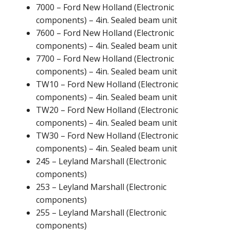
7000 – Ford New Holland (Electronic
components) – 4in. Sealed beam unit
7600 – Ford New Holland (Electronic
components) – 4in. Sealed beam unit
7700 – Ford New Holland (Electronic
components) – 4in. Sealed beam unit
TW10 – Ford New Holland (Electronic
components) – 4in. Sealed beam unit
TW20 – Ford New Holland (Electronic
components) – 4in. Sealed beam unit
TW30 – Ford New Holland (Electronic
components) – 4in. Sealed beam unit
245 – Leyland Marshall (Electronic
components)
253 – Leyland Marshall (Electronic
components)
255 – Leyland Marshall (Electronic
components)