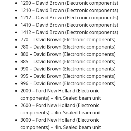
1200 – David Brown (Electronic components)
1210 – David Brown (Electronic components)
1212 – David Brown (Electronic components)
1410 – David Brown (Electronic components)
1412 – David Brown (Electronic components)
770 – David Brown (Electronic components)
780 – David Brown (Electronic components)
880 – David Brown (Electronic components)
885 – David Brown (Electronic components)
990 – David Brown (Electronic components)
995 – David Brown (Electronic components)
996 – David Brown (Electronic components)
2000 – Ford New Holland (Electronic
components) – 4in. Sealed beam unit
2600 – Ford New Holland (Electronic
components) – 4in. Sealed beam unit
3000 – Ford New Holland (Electronic
components) – 4in. Sealed beam unit