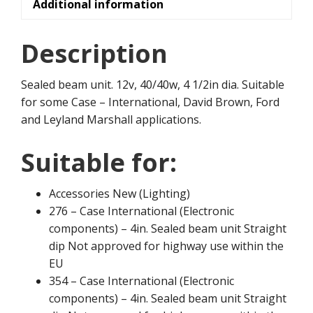
Additional information
Description
Sealed beam unit. 12v, 40/40w, 4 1/2in dia. Suitable
for some Case – International, David Brown, Ford
and Leyland Marshall applications.
Suitable for:
Accessories New (Lighting)
276 – Case International (Electronic
components) – 4in. Sealed beam unit Straight
dip Not approved for highway use within the
EU
354 – Case International (Electronic
components) – 4in. Sealed beam unit Straight