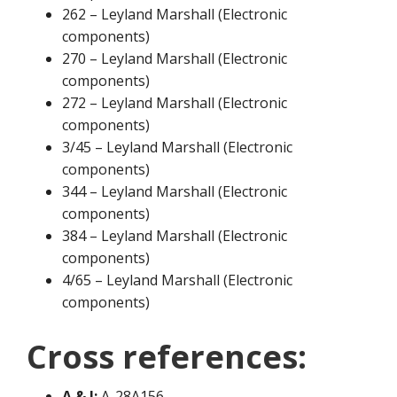
262 – Leyland Marshall (Electronic
components)
270 – Leyland Marshall (Electronic
components)
272 – Leyland Marshall (Electronic
components)
3/45 – Leyland Marshall (Electronic
components)
344 – Leyland Marshall (Electronic
components)
384 – Leyland Marshall (Electronic
components)
4/65 – Leyland Marshall (Electronic
components)
Cross references:
A & I:
A-28A156