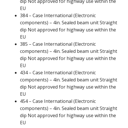
dip Not approved for highway use within the
EU
384 – Case International (Electronic
components) – 4in. Sealed beam unit Straight
dip Not approved for highway use within the
EU
385 – Case International (Electronic
components) – 4in. Sealed beam unit Straight
dip Not approved for highway use within the
EU
434 – Case International (Electronic
components) – 4in. Sealed beam unit Straight
dip Not approved for highway use within the
EU
454 – Case International (Electronic
components) – 4in. Sealed beam unit Straight
dip Not approved for highway use within the
EU