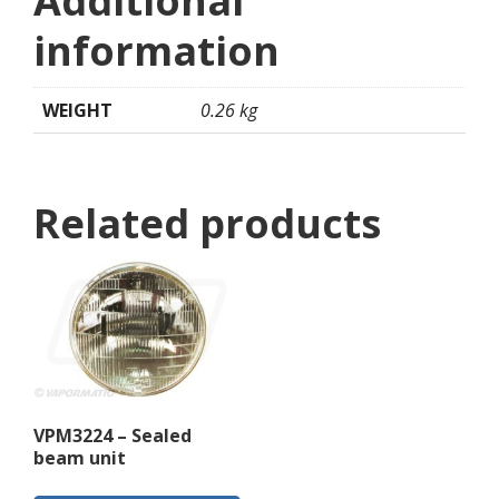
Additional
information
WEIGHT
0.26 kg
Related products
VPM3224 – Sealed
beam unit