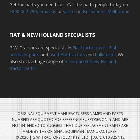
Get the parts you need fast. Call the parts people today on
1800 062 790
, email us
or
visit us in Brisbane or Melbourne.
FIAT & NEW HOLLAND SPECIALISTS
G.W. Tractors are specialists in
Fiat tractor parts
,
Fiat
bulldozer parts
and
used Fiat tractors
and
bulldozers
. We
also stock a huge range of
aftermarket New Holland
tractor parts
.
ORIGINAL EQUIPMENT MANUFACTURERS NAMES AND PARTS
NUMBERS ARE QUOTED FOR REFERENCE PURPOSES ONLY AND ARE
NOT INTENDED TO SUGGEST THAT OUR REPLACEMENT PARTS ARE
MADE BY THE ORIGINAL EQUIPMENT MANUFACTURER.
© 2026 | G.W. TRACTORS (QLD.) PTY. LTD. | ACN: 010 325 112