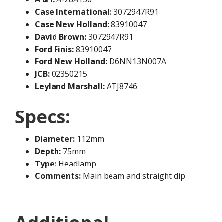
Case International:
3072947R91
Case New Holland:
83910047
David Brown:
3072947R91
Ford Finis:
83910047
Ford New Holland:
D6NN13N007A
JCB:
02350215
Leyland Marshall:
ATJ8746
Specs:
Diameter:
112mm
Depth:
75mm
Type:
Headlamp
Comments:
Main beam and straight dip