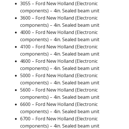
3055 – Ford New Holland (Electronic
components) – 4in. Sealed beam unit
3600 – Ford New Holland (Electronic
components) – 4in. Sealed beam unit
4000 – Ford New Holland (Electronic
components) – 4in. Sealed beam unit
4100 – Ford New Holland (Electronic
components) – 4in. Sealed beam unit
4600 – Ford New Holland (Electronic
components) – 4in. Sealed beam unit
5000 – Ford New Holland (Electronic
components) – 4in. Sealed beam unit
5600 – Ford New Holland (Electronic
components) – 4in. Sealed beam unit
6600 – Ford New Holland (Electronic
components) – 4in. Sealed beam unit
6700 – Ford New Holland (Electronic
components) – 4in. Sealed beam unit