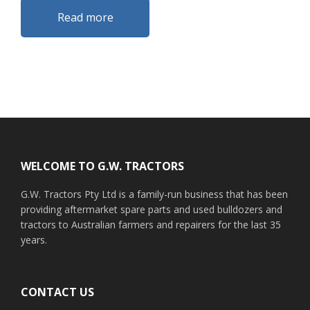
Read more
Footer
WELCOME TO G.W. TRACTORS
G.W. Tractors Pty Ltd is a family-run business that has been
providing aftermarket spare parts and used bulldozers and
tractors to Australian farmers and repairers for the last 35
years.
CONTACT US