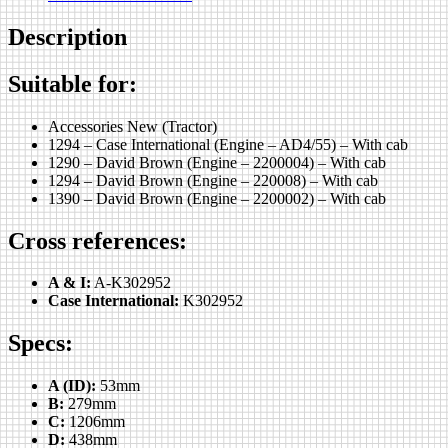
Description
Suitable for:
Accessories New (Tractor)
1294 – Case International (Engine – AD4/55) – With cab
1290 – David Brown (Engine – 2200004) – With cab
1294 – David Brown (Engine – 220008) – With cab
1390 – David Brown (Engine – 2200002) – With cab
Cross references:
A & I:
A-K302952
Case International:
K302952
Specs:
A (ID):
53mm
B:
279mm
C:
1206mm
D:
438mm