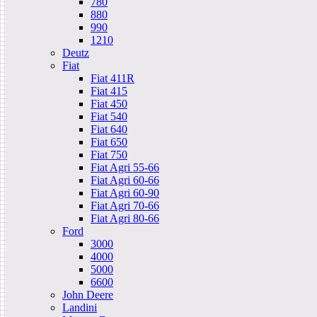
780
880
990
1210
Deutz
Fiat
Fiat 411R
Fiat 415
Fiat 450
Fiat 540
Fiat 640
Fiat 650
Fiat 750
Fiat Agri 55-66
Fiat Agri 60-66
Fiat Agri 60-90
Fiat Agri 70-66
Fiat Agri 80-66
Ford
3000
4000
5000
6600
John Deere
Landini