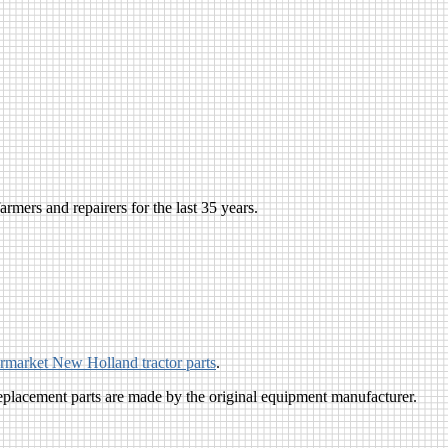
rmers and repairers for the last 35 years.
ermarket New Holland tractor parts
.
eplacement parts are made by the original equipment manufacturer.