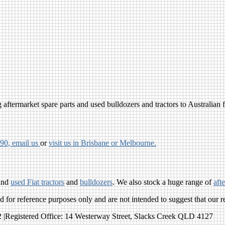
aftermarket spare parts and used bulldozers and tractors to Australian fa
790
, email us
or
visit us in Brisbane or Melbourne.
and
used Fiat tractors
and
bulldozers
. We also stock a huge range of
aft
for reference purposes only and are not intended to suggest that our r
egistered Office: 14 Westerway Street, Slacks Creek QLD 4127