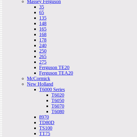
Massey Ferguson
35
65
135
148
165
168
178
240
250
265
275
Ferguson TE20
Ferguson TEA20
McCormick
New Holland
T6000 Series
T6020
T6050
T6070
T6080
8970
TD80D
TS100
TT75