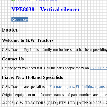
VPE8038 – Vertical silencer
Read more
Footer
Welcome to G.W. Tractors
G.W. Tractors Pty Ltd is a family-run business that has been providing 
Contact Us
Get the parts you need fast. Call the parts people today on
1800 062 
Fiat & New Holland Specialists
G.W. Tractors are specialists in
Fiat tractor parts
,
Fiat bulldozer parts
Original equipment manufacturers names and parts numbers are quoted 
© 2026 | G.W. TRACTORS (QLD.) PTY. LTD. | ACN: 010 325 112 |R