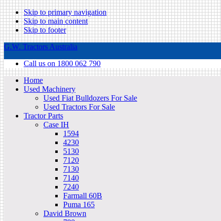
Skip to primary navigation
Skip to main content
Skip to footer
G.W. Tractors Australia
Call us on 1800 062 790
Home
Used Machinery
Used Fiat Bulldozers For Sale
Used Tractors For Sale
Tractor Parts
Case IH
1594
4230
5130
7120
7130
7140
7240
Farmall 60B
Puma 165
David Brown