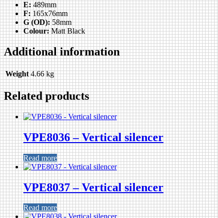
E:
489mm
F:
165x76mm
G (OD):
58mm
Colour:
Matt Black
Additional information
Weight
4.66 kg
Related products
VPE8036 – Vertical silencer
Read more
VPE8037 – Vertical silencer
Read more