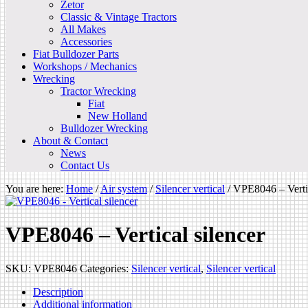
Zetor
Classic & Vintage Tractors
All Makes
Accessories
Fiat Bulldozer Parts
Workshops / Mechanics
Wrecking
Tractor Wrecking
Fiat
New Holland
Bulldozer Wrecking
About & Contact
News
Contact Us
You are here:
Home
/
Air system
/
Silencer vertical
/
VPE8046 – Vertic
VPE8046 – Vertical silencer
SKU:
VPE8046
Categories:
Silencer vertical
,
Silencer vertical
Description
Additional information