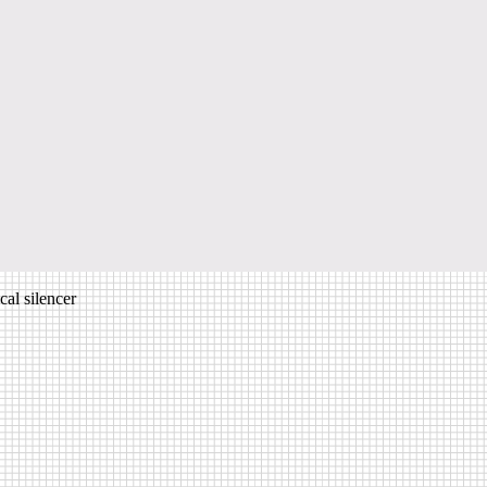
al silencer