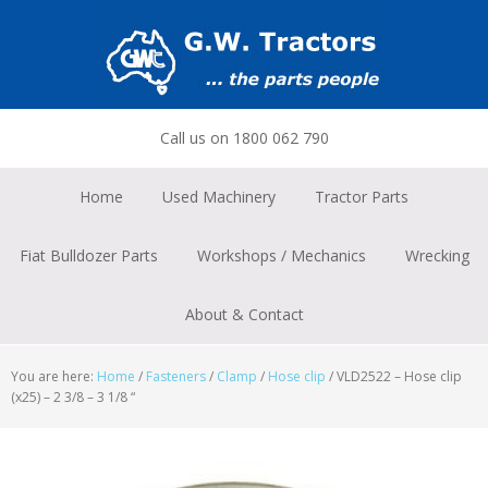
Skip
Skip
Skip
to
to
to
primary
main
footer
navigation
content
Call us on 1800 062 790
Home
Used Machinery
Tractor Parts
Fiat Bulldozer Parts
Workshops / Mechanics
Wrecking
About & Contact
You are here:
Home
/
Fasteners
/
Clamp
/
Hose clip
/
VLD2522 – Hose clip
(x25) – 2 3/8 – 3 1/8 “