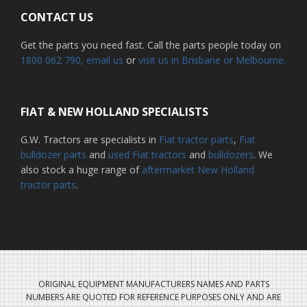
CONTACT US
Get the parts you need fast. Call the parts people today on
1800 062 790
, email us
or
visit us in Brisbane or Melbourne.
FIAT & NEW HOLLAND SPECIALISTS
G.W. Tractors are specialists in
Fiat tractor parts
,
Fiat
bulldozer parts
and
used Fiat tractors
and
bulldozers
. We
also stock a huge range of
aftermarket New Holland
tractor parts
.
ORIGINAL EQUIPMENT MANUFACTURERS NAMES AND PARTS
NUMBERS ARE QUOTED FOR REFERENCE PURPOSES ONLY AND ARE