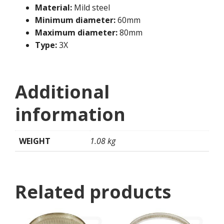
Material:
Mild steel
Minimum diameter:
60mm
Maximum diameter:
80mm
Type:
3X
Additional
information
WEIGHT
1.08 kg
Related products