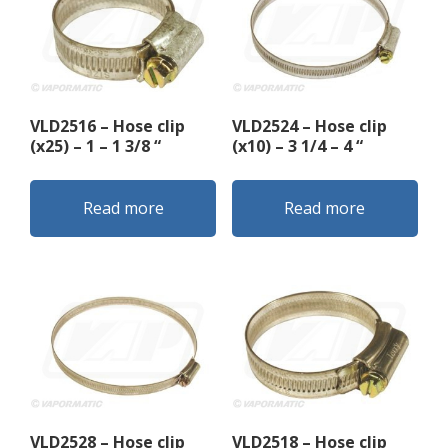
VLD2516 – Hose clip
VLD2524 – Hose clip
(x25) – 1 – 1 3/8 “
(x10) – 3 1/4 – 4 “
Read more
Read more
VLD2528 – Hose clip
VLD2518 – Hose clip