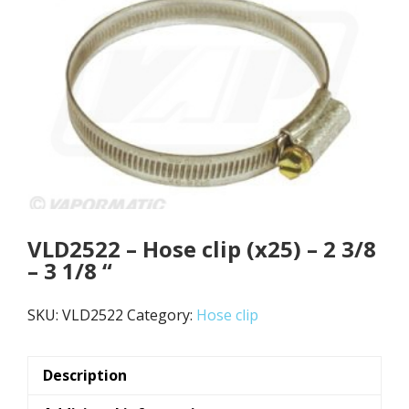
VLD2522 – Hose clip (x25) – 2 3/8
– 3 1/8 “
SKU:
VLD2522
Category:
Hose clip
Description