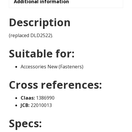
Additional information
Description
(replaced DLD2522).
Suitable for:
Accessories New (Fasteners)
Cross references:
Claas:
1386990
JCB:
22010013
Specs: