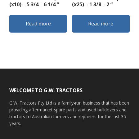
(x10) – 5 3/4 – 6 1/4 “
(x25) – 1 3/8 – 2 “
Read more
Read more
Footer
WELCOME TO G.W. TRACTORS
G.W. Tractors Pty Ltd is a family-run business that has been
providing aftermarket spare parts and used bulldozers and
tractors to Australian farmers and repairers for the last 35
years.