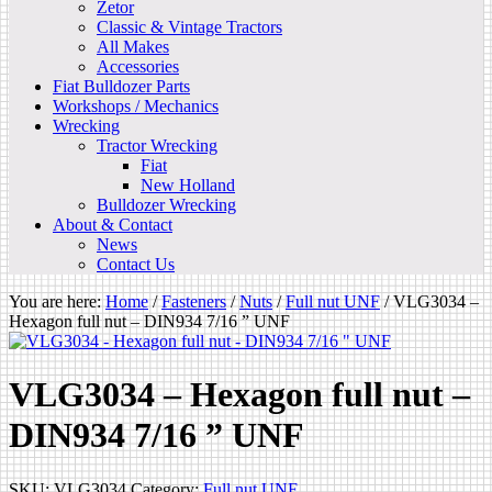
Zetor
Classic & Vintage Tractors
All Makes
Accessories
Fiat Bulldozer Parts
Workshops / Mechanics
Wrecking
Tractor Wrecking
Fiat
New Holland
Bulldozer Wrecking
About & Contact
News
Contact Us
You are here:
Home
/
Fasteners
/
Nuts
/
Full nut UNF
/
VLG3034 –
Hexagon full nut – DIN934 7/16 ” UNF
VLG3034 – Hexagon full nut –
DIN934 7/16 ” UNF
SKU:
VLG3034
Category:
Full nut UNF