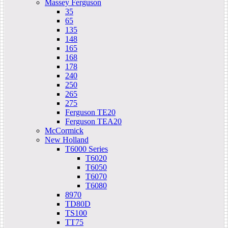
Massey Ferguson
35
65
135
148
165
168
178
240
250
265
275
Ferguson TE20
Ferguson TEA20
McCormick
New Holland
T6000 Series
T6020
T6050
T6070
T6080
8970
TD80D
TS100
TT75