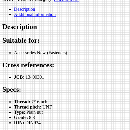
Description
Additional information
Description
Suitable for:
Accessories New (Fasteners)
Cross references:
JCB:
13400301
Specs:
Thread:
7/16inch
Thread pitch:
UNF
Type:
Plain nut
Grade:
8.8
DIN:
DIN934