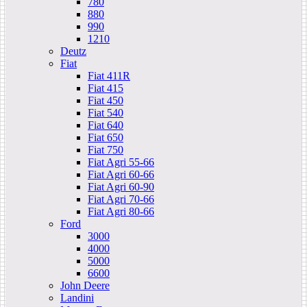
780
880
990
1210
Deutz
Fiat
Fiat 411R
Fiat 415
Fiat 450
Fiat 540
Fiat 640
Fiat 650
Fiat 750
Fiat Agri 55-66
Fiat Agri 60-66
Fiat Agri 60-90
Fiat Agri 70-66
Fiat Agri 80-66
Ford
3000
4000
5000
6600
John Deere
Landini