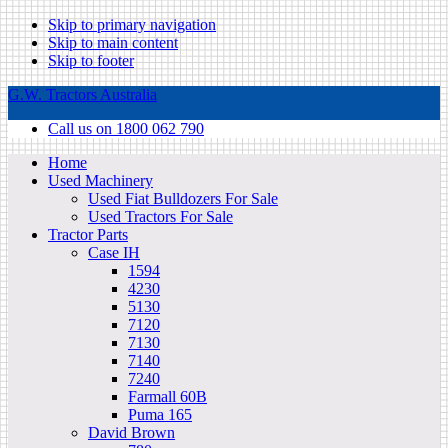
Skip to primary navigation
Skip to main content
Skip to footer
G.W. Tractors Australia
Call us on 1800 062 790
Home
Used Machinery
Used Fiat Bulldozers For Sale
Used Tractors For Sale
Tractor Parts
Case IH
1594
4230
5130
7120
7130
7140
7240
Farmall 60B
Puma 165
David Brown