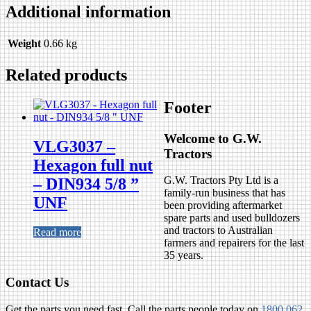
Additional information
Weight
0.66 kg
Related products
Footer
Welcome to G.W.
VLG3037 –
Tractors
Hexagon full nut
G.W. Tractors Pty Ltd is a
– DIN934 5/8 ”
family-run business that has
UNF
been providing aftermarket
spare parts and used bulldozers
and tractors to Australian
Read more
farmers and repairers for the last
35 years.
Contact Us
Get the parts you need fast. Call the parts people today on
1800 062