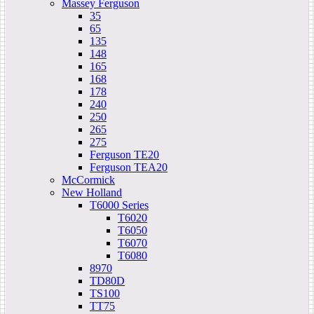
Massey Ferguson
35
65
135
148
165
168
178
240
250
265
275
Ferguson TE20
Ferguson TEA20
McCormick
New Holland
T6000 Series
T6020
T6050
T6070
T6080
8970
TD80D
TS100
TT75