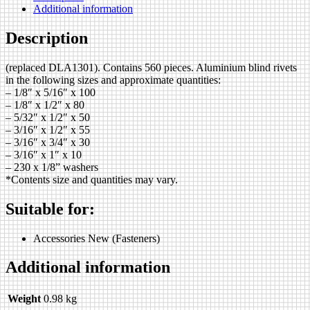
Additional information
Description
(replaced DLA1301). Contains 560 pieces. Aluminium blind rivets
in the following sizes and approximate quantities:
– 1/8″ x 5/16″ x 100
– 1/8″ x 1/2″ x 80
– 5/32″ x 1/2″ x 50
– 3/16″ x 1/2″ x 55
– 3/16″ x 3/4″ x 30
– 3/16″ x 1″ x 10
– 230 x 1/8” washers
*Contents size and quantities may vary.
Suitable for:
Accessories New (Fasteners)
Additional information
Weight
0.98 kg