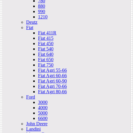
780
880
990
1210
Deutz
Fiat
Fiat 411R
Fiat 415
Fiat 450
Fiat 540
Fiat 640
Fiat 650
Fiat 750
Fiat Agri 55-66
Fiat Agri 60-66
Fiat Agri 60-90
Fiat Agri 70-66
Fiat Agri 80-66
Ford
3000
4000
5000
6600
John Deere
Landini