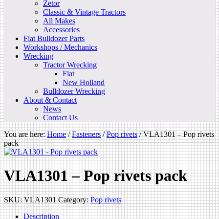
Zetor
Classic & Vintage Tractors
All Makes
Accessories
Fiat Bulldozer Parts
Workshops / Mechanics
Wrecking
Tractor Wrecking
Fiat
New Holland
Bulldozer Wrecking
About & Contact
News
Contact Us
You are here:
Home
/
Fasteners
/
Pop rivets
/
VLA1301 – Pop rivets
pack
VLA1301 – Pop rivets pack
SKU:
VLA1301
Category:
Pop rivets
Description