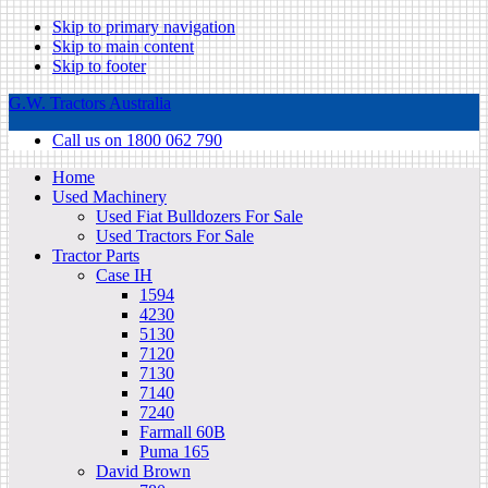
Skip to primary navigation
Skip to main content
Skip to footer
G.W. Tractors Australia
Call us on 1800 062 790
Home
Used Machinery
Used Fiat Bulldozers For Sale
Used Tractors For Sale
Tractor Parts
Case IH
1594
4230
5130
7120
7130
7140
7240
Farmall 60B
Puma 165
David Brown