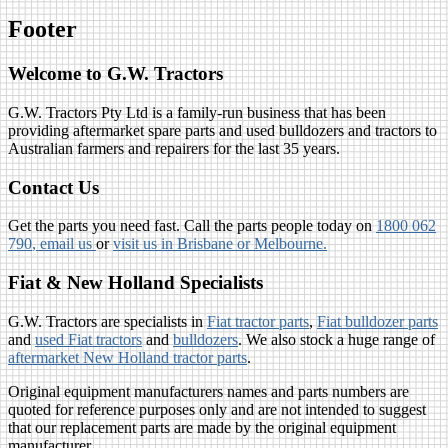
Footer
Welcome to G.W. Tractors
G.W. Tractors Pty Ltd is a family-run business that has been
providing aftermarket spare parts and used bulldozers and tractors to
Australian farmers and repairers for the last 35 years.
Contact Us
Get the parts you need fast. Call the parts people today on
1800 062
790
, email us
or
visit us in Brisbane or Melbourne.
Fiat & New Holland Specialists
G.W. Tractors are specialists in
Fiat tractor parts
,
Fiat bulldozer parts
and
used Fiat tractors
and
bulldozers
. We also stock a huge range of
aftermarket New Holland tractor parts
.
Original equipment manufacturers names and parts numbers are
quoted for reference purposes only and are not intended to suggest
that our replacement parts are made by the original equipment
manufacturer.