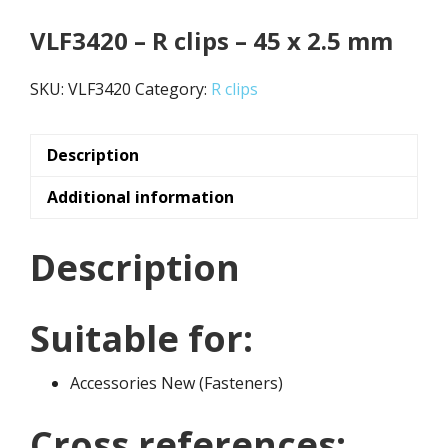
VLF3420 – R clips – 45 x 2.5 mm
SKU:
VLF3420
Category:
R clips
Description
Additional information
Description
Suitable for:
Accessories New (Fasteners)
Cross references: