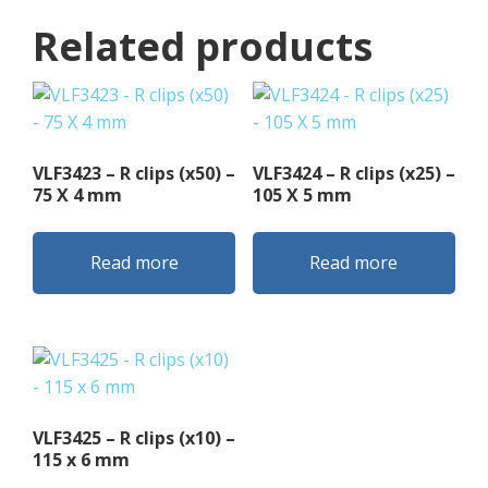
Related products
VLF3423 – R clips (x50) –
VLF3424 – R clips (x25) –
75 X 4 mm
105 X 5 mm
Read more
Read more
VLF3425 – R clips (x10) –
115 x 6 mm