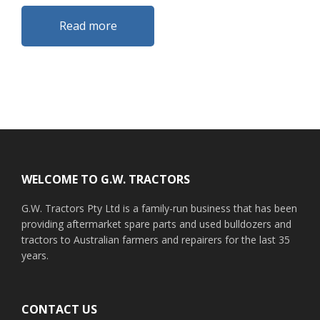
Read more
Footer
WELCOME TO G.W. TRACTORS
G.W. Tractors Pty Ltd is a family-run business that has been
providing aftermarket spare parts and used bulldozers and
tractors to Australian farmers and repairers for the last 35
years.
CONTACT US