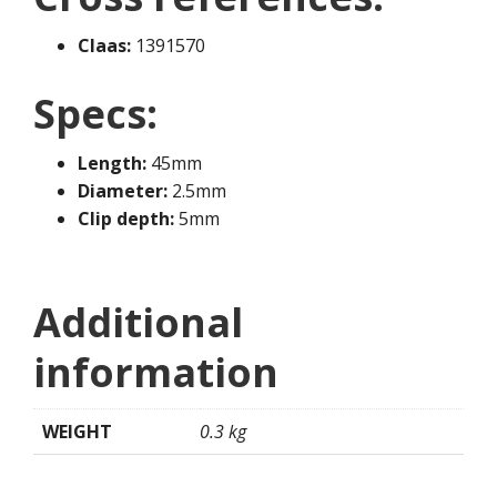
Claas:
1391570
Specs:
Length:
45mm
Diameter:
2.5mm
Clip depth:
5mm
Additional
information
WEIGHT
0.3 kg