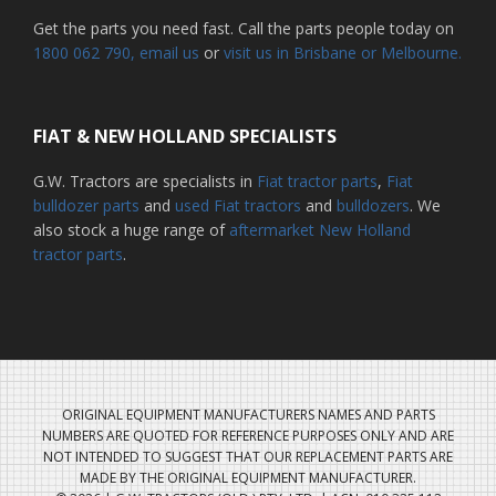
Get the parts you need fast. Call the parts people today on
1800 062 790
, email us
or
visit us in Brisbane or Melbourne.
FIAT & NEW HOLLAND SPECIALISTS
G.W. Tractors are specialists in
Fiat tractor parts
,
Fiat
bulldozer parts
and
used Fiat tractors
and
bulldozers
. We
also stock a huge range of
aftermarket New Holland
tractor parts
.
ORIGINAL EQUIPMENT MANUFACTURERS NAMES AND PARTS
NUMBERS ARE QUOTED FOR REFERENCE PURPOSES ONLY AND ARE
NOT INTENDED TO SUGGEST THAT OUR REPLACEMENT PARTS ARE
MADE BY THE ORIGINAL EQUIPMENT MANUFACTURER.