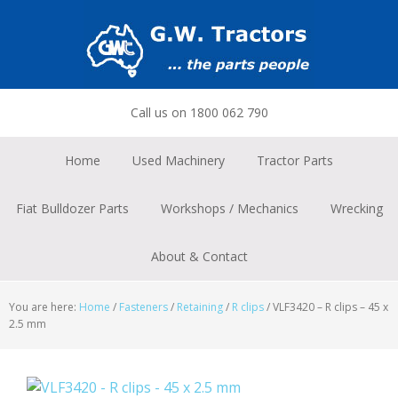
Skip
Skip
Skip
to
to
to
primary
main
footer
navigation
content
Call us on 1800 062 790
Home
Used Machinery
Tractor Parts
Fiat Bulldozer Parts
Workshops / Mechanics
Wrecking
About & Contact
You are here:
Home
/
Fasteners
/
Retaining
/
R clips
/
VLF3420 – R clips – 45 x
2.5 mm