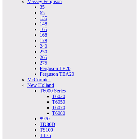
Massey Ferguson
35
65
135
148
165
168
178
240
250
265
275
Ferguson TE20
Ferguson TEA20
McCormick
New Holland
T6000 Series
T6020
T6050
T6070
T6080
8970
TD80D
TS100
TT75