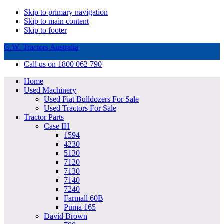
Skip to primary navigation
Skip to main content
Skip to footer
G.W. Tractors Australia
Call us on 1800 062 790
Home
Used Machinery
Used Fiat Bulldozers For Sale
Used Tractors For Sale
Tractor Parts
Case IH
1594
4230
5130
7120
7130
7140
7240
Farmall 60B
Puma 165
David Brown