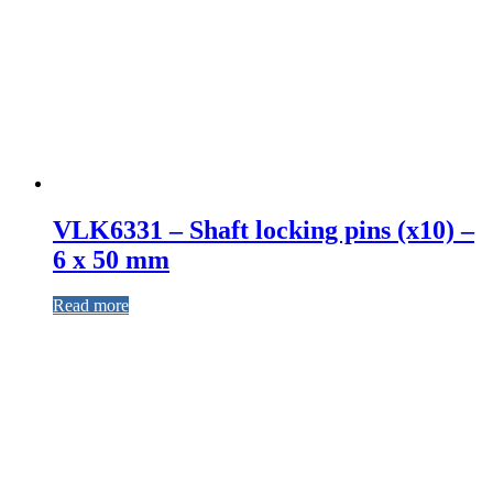
VLK6331 – Shaft locking pins (x10) –
6 x 50 mm
Read more