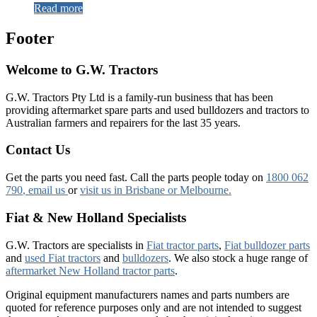
Read more
Footer
Welcome to G.W. Tractors
G.W. Tractors Pty Ltd is a family-run business that has been
providing aftermarket spare parts and used bulldozers and tractors to
Australian farmers and repairers for the last 35 years.
Contact Us
Get the parts you need fast. Call the parts people today on
1800 062
790
, email us
or
visit us in Brisbane or Melbourne.
Fiat & New Holland Specialists
G.W. Tractors are specialists in
Fiat tractor parts
,
Fiat bulldozer parts
and
used Fiat tractors
and
bulldozers
. We also stock a huge range of
aftermarket New Holland tractor parts
.
Original equipment manufacturers names and parts numbers are
quoted for reference purposes only and are not intended to suggest