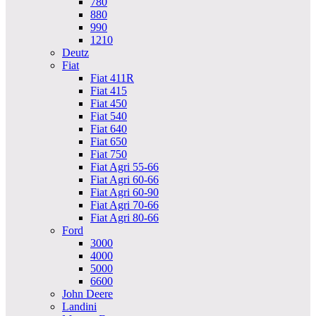
780
880
990
1210
Deutz
Fiat
Fiat 411R
Fiat 415
Fiat 450
Fiat 540
Fiat 640
Fiat 650
Fiat 750
Fiat Agri 55-66
Fiat Agri 60-66
Fiat Agri 60-90
Fiat Agri 70-66
Fiat Agri 80-66
Ford
3000
4000
5000
6600
John Deere
Landini