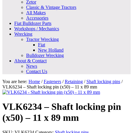
Zetor
Classic & Vintage Tractors
All Makes
Accessories
Fiat Bulldozer Parts
Workshops / Mechanics
Wrecking
Tractor Wrecking
Fiat
New Holland
Bulldozer Wrecking
About & Contact
News
Contact Us
You are here:
Home
/
Fasteners
/
Retaining
/
Shaft locking pins
/
VLK6234 – Shaft locking pin (x50) – 11 x 89 mm
VLK6234 – Shaft locking pin
(x50) – 11 x 89 mm
SKU:
VLK6234
Category:
Shaft locking pins