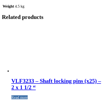
Weight
4.5 kg
Related products
VLF3233 – Shaft locking pins (x25) –
2 x 1 1/2 “
Read more