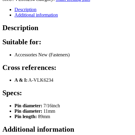
Description
Additional information
Description
Suitable for:
Accessories New (Fasteners)
Cross references:
A & I:
A-VLK6234
Specs:
Pin diameter:
7/16inch
Pin diameter:
11mm
Pin length:
89mm
Additional information