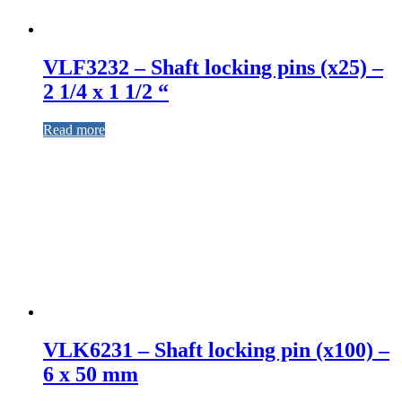
VLF3232 – Shaft locking pins (x25) –
2 1/4 x 1 1/2 “
Read more
VLK6231 – Shaft locking pin (x100) –
6 x 50 mm