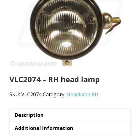
VLC2074 – RH head lamp
SKU:
VLC2074
Category:
Headlamp RH
Description
Additional information