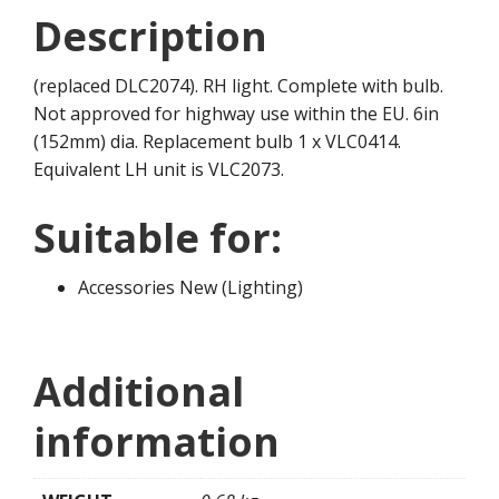
Description
(replaced DLC2074). RH light. Complete with bulb.
Not approved for highway use within the EU. 6in
(152mm) dia. Replacement bulb 1 x VLC0414.
Equivalent LH unit is VLC2073.
Suitable for:
Accessories New (Lighting)
Additional
information