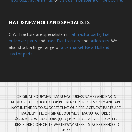
1800 062 790
, email us
or
visit us in Brisbane or Melbourne.
FIAT & NEW HOLLAND SPECIALISTS
G.W. Tractors are specialists in
Fiat tractor parts
,
Fiat
bulldozer parts
and
used Fiat tractors
and
bulldozers
. We
also stock a huge range of
aftermarket New Holland
tractor parts
.
ORIGINAL EQUIPMENT MANUFACTURERS NAMES AND PARTS
NUMBERS ARE QUOTED FOR REFERENCE PURPOSES ONLY AND ARE
NOT INTENDED TO SUGGEST THAT OUR REPLACEMENT PARTS ARE
MADE BY THE ORIGINAL EQUIPMENT MANUFACTURER.
© 2026 | G.W. TRACTORS (QLD.) PTY. LTD. | ACN: 010 325 112
|REGISTERED OFFICE: 14 WESTERWAY STREET, SLACKS CREEK QLD
4127