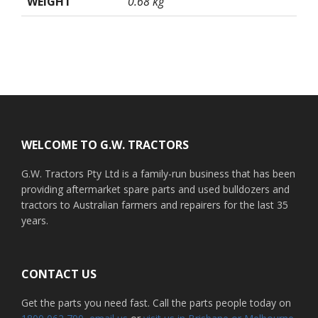
WEIGHT
0.68 kg
Footer
WELCOME TO G.W. TRACTORS
G.W. Tractors Pty Ltd is a family-run business that has been
providing aftermarket spare parts and used bulldozers and
tractors to Australian farmers and repairers for the last 35
years.
CONTACT US
Get the parts you need fast. Call the parts people today on