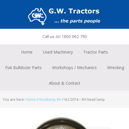
Skip
Skip
Skip
to
to
to
primary
main
footer
navigation
content
Call us on 1800 062 790
Home
Used Machinery
Tractor Parts
Fiat Bulldozer Parts
Workshops / Mechanics
Wrecking
About & Contact
You are here:
Home
/
Headlamp RH
/
VLC2074 – RH head lamp