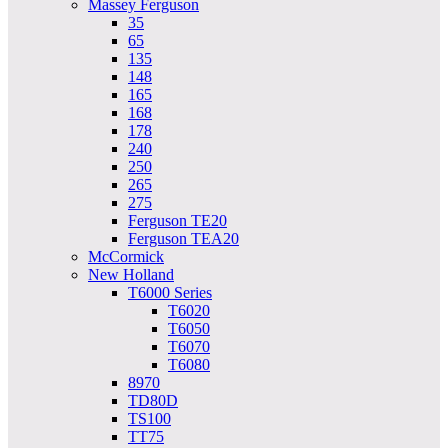
Massey Ferguson
35
65
135
148
165
168
178
240
250
265
275
Ferguson TE20
Ferguson TEA20
McCormick
New Holland
T6000 Series
T6020
T6050
T6070
T6080
8970
TD80D
TS100
TT75