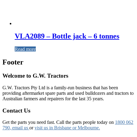
VLA2089 – Bottle jack – 6 tonnes
Read more
Footer
Welcome to G.W. Tractors
G.W. Tractors Pty Ltd is a family-run business that has been
providing aftermarket spare parts and used bulldozers and tractors to
Australian farmers and repairers for the last 35 years.
Contact Us
Get the parts you need fast. Call the parts people today on
1800 062
790
, email us
or
visit us in Brisbane or Melbourne.