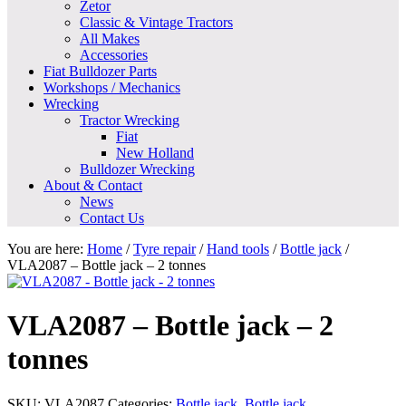
Zetor
Classic & Vintage Tractors
All Makes
Accessories
Fiat Bulldozer Parts
Workshops / Mechanics
Wrecking
Tractor Wrecking
Fiat
New Holland
Bulldozer Wrecking
About & Contact
News
Contact Us
You are here:
Home
/
Tyre repair
/
Hand tools
/
Bottle jack
/
VLA2087 – Bottle jack – 2 tonnes
VLA2087 – Bottle jack – 2
tonnes
SKU:
VLA2087
Categories:
Bottle jack
,
Bottle jack