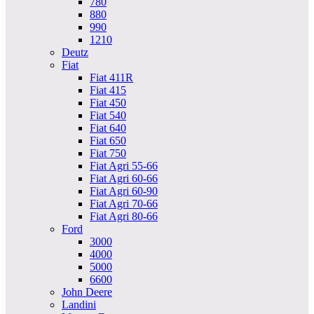
780
880
990
1210
Deutz
Fiat
Fiat 411R
Fiat 415
Fiat 450
Fiat 540
Fiat 640
Fiat 650
Fiat 750
Fiat Agri 55-66
Fiat Agri 60-66
Fiat Agri 60-90
Fiat Agri 70-66
Fiat Agri 80-66
Ford
3000
4000
5000
6600
John Deere
Landini