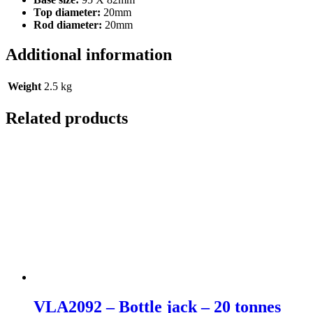
Top diameter:
20mm
Rod diameter:
20mm
Additional information
Weight
2.5 kg
Related products
VLA2092 – Bottle jack – 20 tonnes