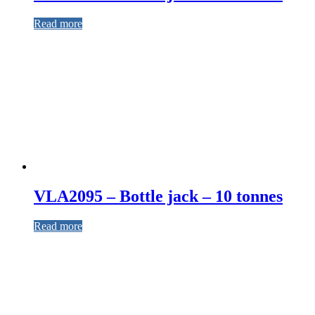
Read more
VLA2095 – Bottle jack – 10 tonnes
Read more