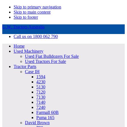
Skip to primary navigation
Skip to main content
Skip to footer
G.W. Tractors Australia
Call us on 1800 062 790
Home
Used Machinery
Used Fiat Bulldozers For Sale
Used Tractors For Sale
Tractor Parts
Case IH
1594
4230
5130
7120
7130
7140
7240
Farmall 60B
Puma 165
David Brown