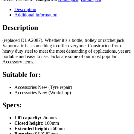
Description
Additional information
Description
(replaced DLA2087). Whether it’s a bottle, trolley or ratchet jack,
Vapormatic has something to offer everyone. Constructed from
heavy duty steel to meet the most demanding of applications, yet are
portable and easy to use. Jacks are some of our most popular
Accessory items,
Suitable for:
Accessories New (Tyre repair)
Accessories New (Workshop)
Specs:
Lift capacity:
2tonnes
Closed height:
160mm
Extended height:
260mm
Base size:
95 X 82mm