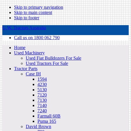
Skip to primary navigation
Skip to main content
Skip to footer
G.W. Tractors Australia
Call us on 1800 062 790
Home
Used Machinery
Used Fiat Bulldozers For Sale
Used Tractors For Sale
Tractor Parts
Case IH
1594
4230
5130
7120
7130
7140
7240
Farmall 60B
Puma 165
David Brown