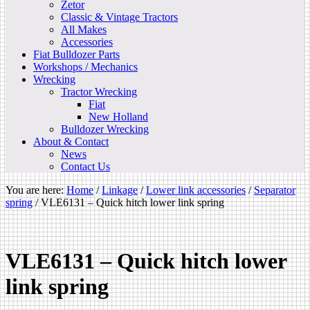
Zetor
Classic & Vintage Tractors
All Makes
Accessories
Fiat Bulldozer Parts
Workshops / Mechanics
Wrecking
Tractor Wrecking
Fiat
New Holland
Bulldozer Wrecking
About & Contact
News
Contact Us
You are here:
Home
/
Linkage
/
Lower link accessories
/
Separator
spring
/
VLE6131 – Quick hitch lower link spring
VLE6131 – Quick hitch lower
link spring