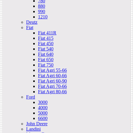
780
880
990
1210
Deutz
Fiat
Fiat 411R
Fiat 415
Fiat 450
Fiat 540
Fiat 640
Fiat 650
Fiat 750
Fiat Agri 55-66
Fiat Agri 60-66
Fiat Agri 60-90
Fiat Agri 70-66
Fiat Agri 80-66
Ford
3000
4000
5000
6600
John Deere
Landini