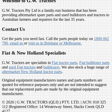
Welcome to G.W. Tractors
G.W. Tractors Pty Ltd is a family-run business that has been
providing aftermarket spare parts and used bulldozers and tractors to
Australian farmers and repairers for the last 35 years.
Contact Us
Get the parts you need fast. Call the parts people today on
1800 062
790
, email us
or
visit us in Brisbane or Melbourne.
Fiat & New Holland Specialists
G.W. Tractors are specialists in
Fiat tractor parts
,
Fiat bulldozer parts
and
used Fiat tractors
and
bulldozers
. We also stock a huge range of
aftermarket New Holland tractor parts
.
Original equipment manufacturers names and parts numbers are
quoted for reference purposes only and are not intended to suggest
that our replacement parts are made by the original equipment
manufacturer.
© 2026 | G.W. TRACTORS (QLD.) PTY. LTD. | ACN: 010 325
112 |Registered Office: 14 Westerway Street, Slacks Creek QLD
4127