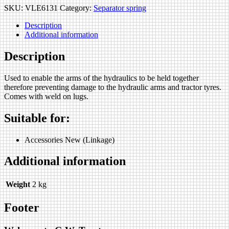
SKU:
VLE6131
Category:
Separator spring
Description
Additional information
Description
Used to enable the arms of the hydraulics to be held together
therefore preventing damage to the hydraulic arms and tractor tyres.
Comes with weld on lugs.
Suitable for:
Accessories New (Linkage)
Additional information
Weight
2 kg
Footer