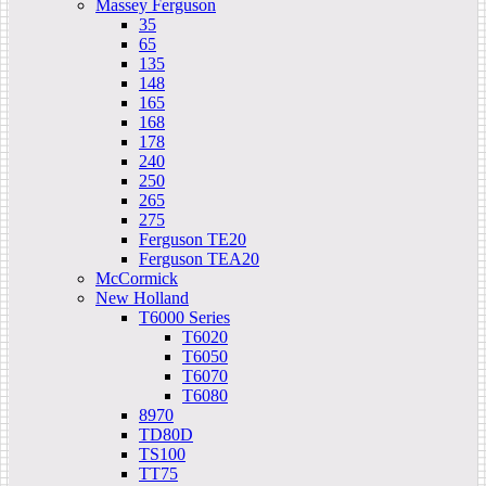
Massey Ferguson
35
65
135
148
165
168
178
240
250
265
275
Ferguson TE20
Ferguson TEA20
McCormick
New Holland
T6000 Series
T6020
T6050
T6070
T6080
8970
TD80D
TS100
TT75