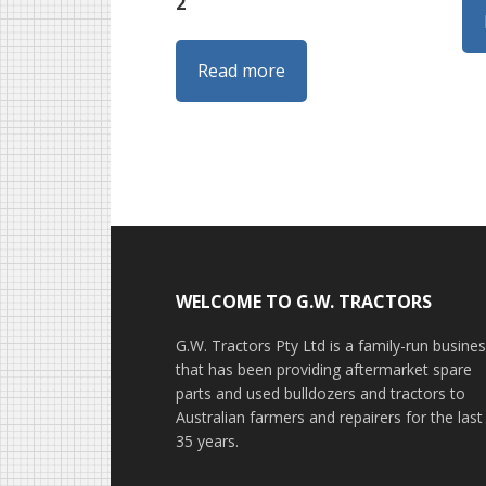
2
Read more
Footer
WELCOME TO G.W. TRACTORS
G.W. Tractors Pty Ltd is a family-run busine
that has been providing aftermarket spare
parts and used bulldozers and tractors to
Australian farmers and repairers for the last
35 years.