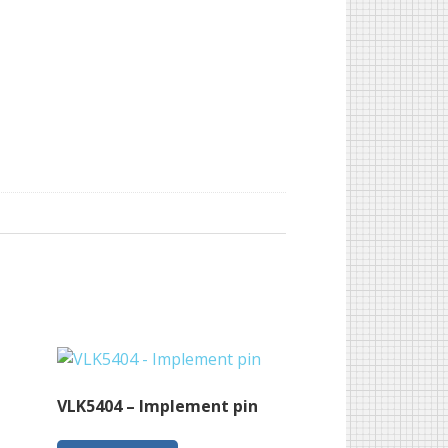
VLK5404 – Implement pin