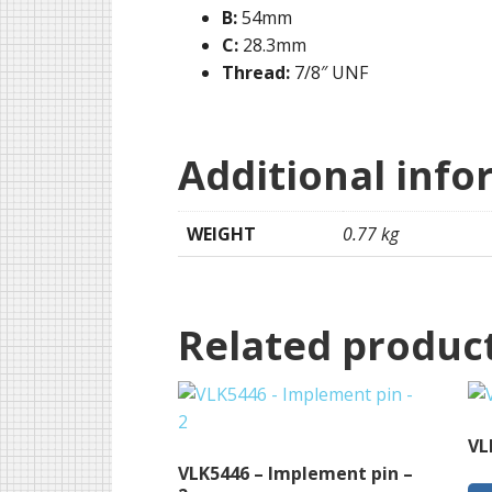
B:
54mm
C:
28.3mm
Thread:
7/8″ UNF
Additional info
WEIGHT
0.77 kg
Related produc
VL
VLK5446 – Implement pin –