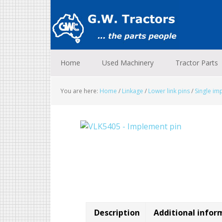
Skip
Skip
Skip
to
to
to
primary
main
footer
navigation
content
Home
Used Machinery
Tractor Parts
You are here:
Home
/
Linkage
/
Lower link pins
/
Single im
Description
Additional infor