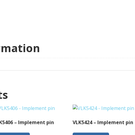
rmation
ts
K5406 – Implement pin
VLK5424 – Implement pin