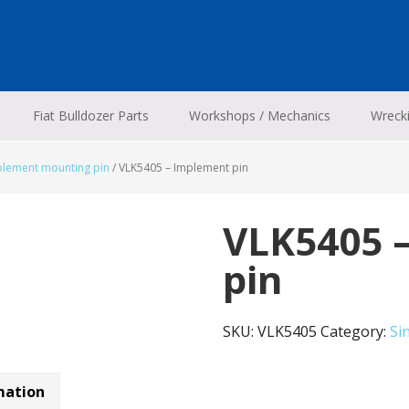
Fiat Bulldozer Parts
Workshops / Mechanics
Wreck
plement mounting pin
/
VLK5405 – Implement pin
VLK5405 
pin
SKU:
VLK5405
Category:
Si
mation