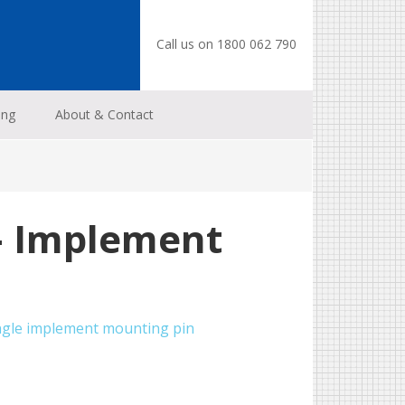
Call us on 1800 062 790
ing
About & Contact
– Implement
ngle implement mounting pin