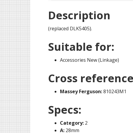
Description
(replaced DLK5405).
Suitable for:
Accessories New (Linkage)
Cross reference
Massey Ferguson:
810243M1
Specs:
Category:
2
A:
28mm