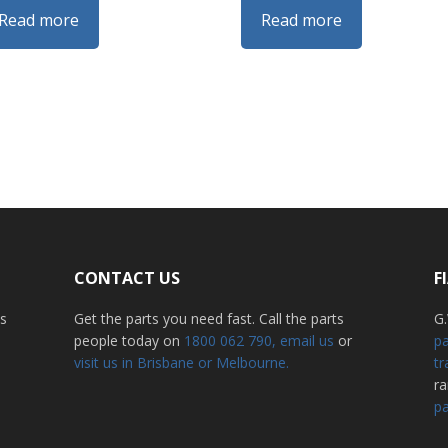
Read more
Read more
CONTACT US
F
ss
Get the parts you need fast. Call the parts
G.
people today on
1800 062 790
, email us
or
pa
visit us in Brisbane or Melbourne.
tr
r
pa