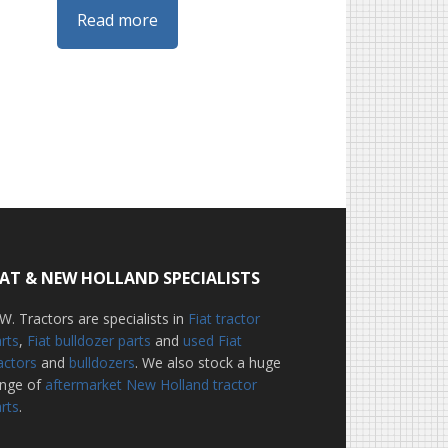
Read more
IAT & NEW HOLLAND SPECIALISTS
W. Tractors are specialists in
Fiat tractor
rts
,
Fiat bulldozer parts
and
used Fiat
actors
and
bulldozers
. We also stock a huge
ange of
aftermarket New Holland tractor
rts
.