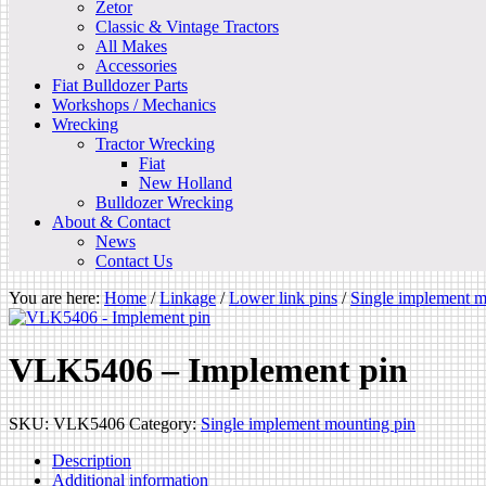
Zetor
Classic & Vintage Tractors
All Makes
Accessories
Fiat Bulldozer Parts
Workshops / Mechanics
Wrecking
Tractor Wrecking
Fiat
New Holland
Bulldozer Wrecking
About & Contact
News
Contact Us
You are here:
Home
/
Linkage
/
Lower link pins
/
Single implement m
VLK5406 – Implement pin
SKU:
VLK5406
Category:
Single implement mounting pin
Description
Additional information