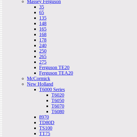
Massey Ferguson
35
65
135
148
165
168
178
240
250
265
275
Ferguson TE20
Ferguson TEA20
McCormick
New Holland
T6000 Series
T6020
T6050
T6070
T6080
8970
TD80D
TS100
TT75