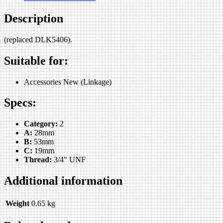
Description
(replaced DLK5406).
Suitable for:
Accessories New (Linkage)
Specs:
Category:
2
A:
28mm
B:
53mm
C:
19mm
Thread:
3/4″ UNF
Additional information
Weight
0.65 kg