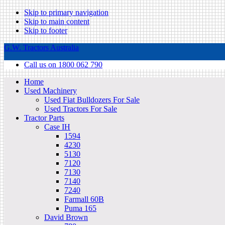
Skip to primary navigation
Skip to main content
Skip to footer
G.W. Tractors Australia
Call us on 1800 062 790
Home
Used Machinery
Used Fiat Bulldozers For Sale
Used Tractors For Sale
Tractor Parts
Case IH
1594
4230
5130
7120
7130
7140
7240
Farmall 60B
Puma 165
David Brown