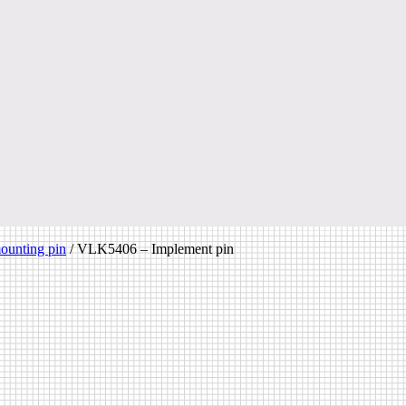
ounting pin
/
VLK5406 – Implement pin