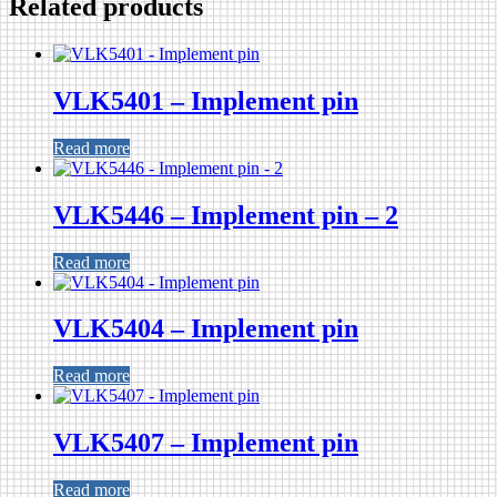
Related products
VLK5401 – Implement pin
Read more
VLK5446 – Implement pin – 2
Read more
VLK5404 – Implement pin
Read more
VLK5407 – Implement pin
Read more