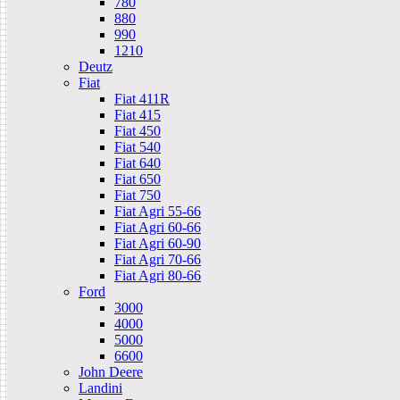
780
880
990
1210
Deutz
Fiat
Fiat 411R
Fiat 415
Fiat 450
Fiat 540
Fiat 640
Fiat 650
Fiat 750
Fiat Agri 55-66
Fiat Agri 60-66
Fiat Agri 60-90
Fiat Agri 70-66
Fiat Agri 80-66
Ford
3000
4000
5000
6600
John Deere
Landini