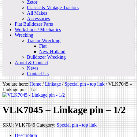
Zetor
Classic & Vintage Tractors
All Makes
Accessories
Fiat Bulldozer Parts
Workshops / Mechanics
Wrecking
Tractor Wrecking
Fiat
New Holland
Bulldozer Wrecking
About & Contact
News
Contact Us
You are here:
Home
/
Linkage
/
Special pin - top link
/
VLK7045 –
Linkage pin – 1/2
VLK7045 – Linkage pin – 1/2
SKU:
VLK7045
Category:
Special pin - top link
Description