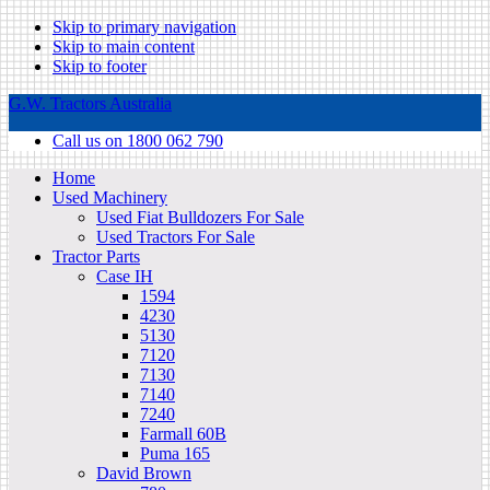
Skip to primary navigation
Skip to main content
Skip to footer
G.W. Tractors Australia
Call us on 1800 062 790
Home
Used Machinery
Used Fiat Bulldozers For Sale
Used Tractors For Sale
Tractor Parts
Case IH
1594
4230
5130
7120
7130
7140
7240
Farmall 60B
Puma 165
David Brown