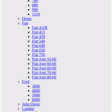
780
880
990
1210
Deutz
Fiat
Fiat 411R
Fiat 415
Fiat 450
Fiat 540
Fiat 640
Fiat 650
Fiat 750
Fiat Agri 55-66
Fiat Agri 60-66
Fiat Agri 60-90
Fiat Agri 70-66
Fiat Agri 80-66
Ford
3000
4000
5000
6600
John Deere
Landini