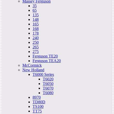
Massey Ferguson
35
65
135
148
165
168
178
240
250
265
275
Ferguson TE20
Ferguson TEA20
McCormick
New Holland
T6000 Series
T6020
T6050
T6070
T6080
8970
TD80D
TS100
TT75