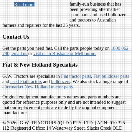
family-run business that has
Read more
been providing aftermarket
spare parts and used bulldozers
and tractors to Australian
farmers and repairers for the last 35 years.
Contact Us
Get the parts you need fast. Call the parts people today on
1800 062
790
, email us
or
visit us in Brisbane or Melbourne.
Fiat & New Holland Specialists
G.W. Tractors are specialists in
Fiat tractor parts
,
Fiat bulldozer parts
and
used Fiat tractors
and
bulldozers
. We also stock a huge range of
aftermarket New Holland tractor parts
.
Original equipment manufacturers names and parts numbers are
quoted for reference purposes only and are not intended to suggest
that our replacement parts are made by the original equipment
manufacturer.
© 2026 | G.W. TRACTORS (QLD.) PTY. LTD. | ACN: 010 325
112 |Registered Office: 14 Westerway Street, Slacks Creek QLD