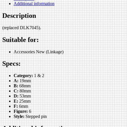
Additional information
Description
(replaced DLK7045).
Suitable for:
Accessories New (Linkage)
Specs:
Category:
1 & 2
A:
19mm
B:
68mm
C:
80mm
D:
53mm
E:
25mm
F:
6mm
Figure:
6
Style:
Stepped pin