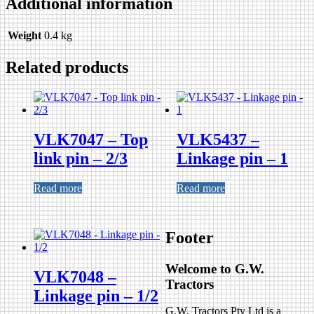
Additional information
Weight
0.4 kg
Related products
VLK7047 – Top
VLK5437 –
link pin – 2/3
Linkage pin – 1
Read more
Read more
Footer
Welcome to G.W.
VLK7048 –
Tractors
Linkage pin – 1/2
G.W. Tractors Pty Ltd is a