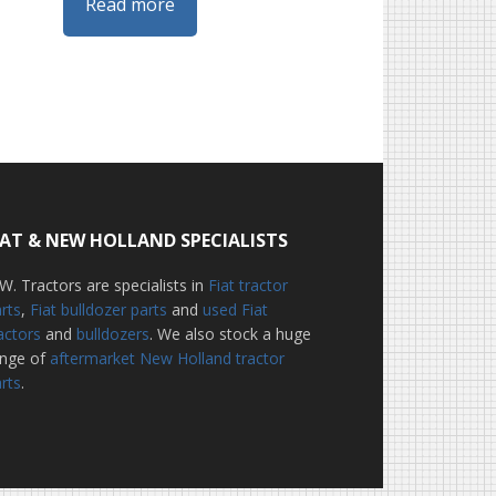
Read more
IAT & NEW HOLLAND SPECIALISTS
W. Tractors are specialists in
Fiat tractor
rts
,
Fiat bulldozer parts
and
used Fiat
actors
and
bulldozers
. We also stock a huge
ange of
aftermarket New Holland tractor
rts
.