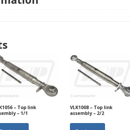
ts
K1056 – Top link
VLK1008 – Top link
sembly – 1/1
assembly – 2/2