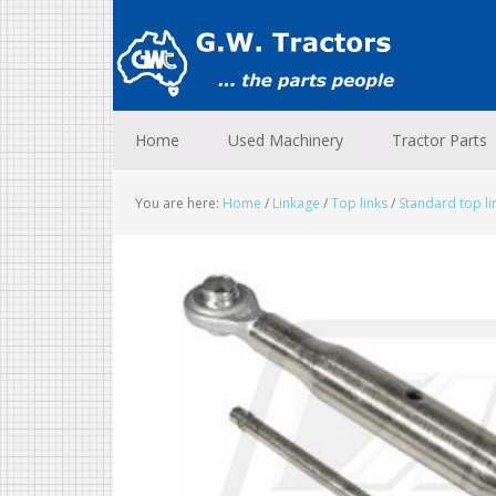
Skip
Skip
Skip
to
to
to
primary
main
footer
navigation
content
Home
Used Machinery
Tractor Parts
You are here:
Home
/
Linkage
/
Top links
/
Standard top l