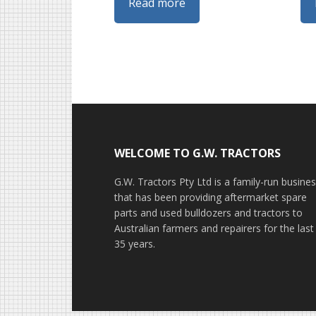
Read more
Footer
WELCOME TO G.W. TRACTORS
G.W. Tractors Pty Ltd is a family-run busine
that has been providing aftermarket spare
parts and used bulldozers and tractors to
Australian farmers and repairers for the last
35 years.