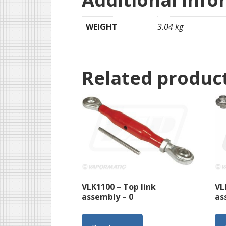
WEIGHT
3.04 kg
Related produc
VLK1100 – Top link
VL
assembly – 0
as