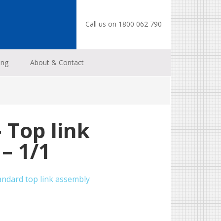
Call us on 1800 062 790
ing
About & Contact
 Top link
– 1/1
andard top link assembly