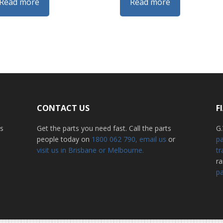
Read more
Read more
CONTACT US
F
ss
Get the parts you need fast. Call the parts
G.
people today on
1800 062 790
, email us
or
pa
visit us in Brisbane or Melbourne.
tr
r
pa