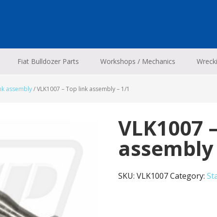
Fiat Bulldozer Parts
Workshops / Mechanics
Wreck
ink assembly
/
VLK1007 – Top link assembly – 1/1
VLK1007 –
assembly 
SKU:
VLK1007
Category:
St