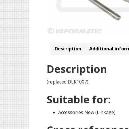
Description
Additional infor
Description
(replaced DLK1007).
Suitable for:
Accessories New (Linkage)