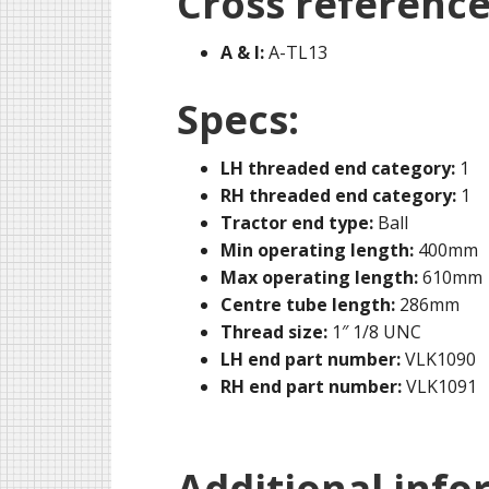
Cross reference
A & I:
A-TL13
Specs:
LH threaded end category:
1
RH threaded end category:
1
Tractor end type:
Ball
Min operating length:
400mm
Max operating length:
610mm
Centre tube length:
286mm
Thread size:
1″ 1/8 UNC
LH end part number:
VLK1090
RH end part number:
VLK1091
Additional info