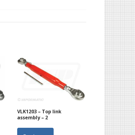
VLK1203 – Top link
assembly – 2