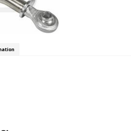
mation