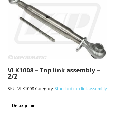
VLK1008 – Top link assembly –
2/2
SKU:
VLK1008
Category:
Standard top link assembly
Description