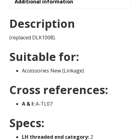
Additional information
Description
(replaced DLK1008).
Suitable for:
Accessories New (Linkage)
Cross references:
A & I:
A-TL07
Specs:
LH threaded end category:
2