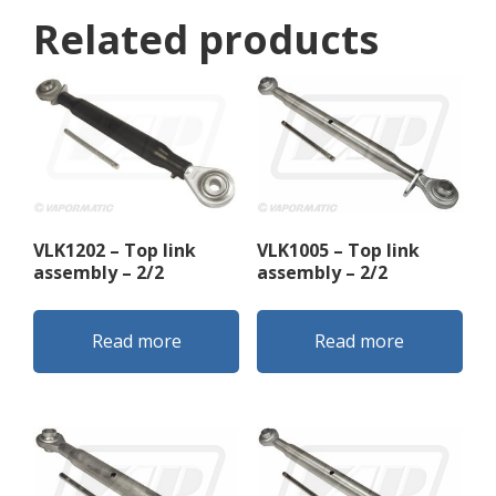
Related products
VLK1202 – Top link
VLK1005 – Top link
assembly – 2/2
assembly – 2/2
Read more
Read more