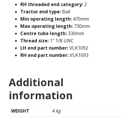
RH threaded end category:
2
Tractor end type:
Ball
Min operating length:
470mm
Max operating length:
730mm
Centre tube length:
330mm
Thread size:
1″ 1/8 UNC
LH end part number:
VLK1092
RH end part number:
VLK1093
Additional
information
WEIGHT
4 kg