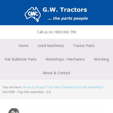
Skip
Skip
Skip
to
to
to
primary
main
footer
navigation
content
Call us on 1800 062 790
Home
Used Machinery
Tractor Parts
Fiat Bulldozer Parts
Workshops / Mechanics
Wrecking
About & Contact
You are here:
Home
/
Linkage
/
Top links
/
Standard top link assembly
/
VLK1008 – Top link assembly – 2/2