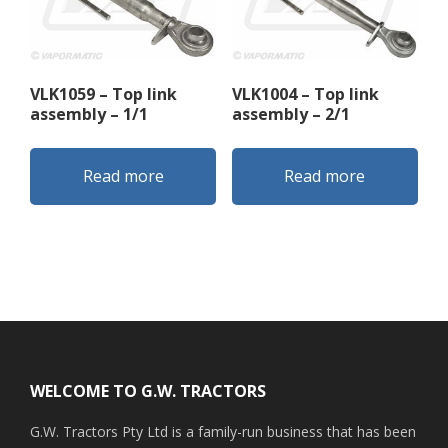
VLK1059 – Top link
VLK1004 – Top link
assembly – 1/1
assembly – 2/1
Read more
Read more
Footer
WELCOME TO G.W. TRACTORS
G.W. Tractors Pty Ltd is a family-run business that has been