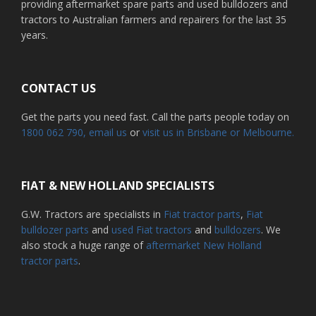
providing aftermarket spare parts and used bulldozers and
tractors to Australian farmers and repairers for the last 35
years.
CONTACT US
Get the parts you need fast. Call the parts people today on
1800 062 790
, email us
or
visit us in Brisbane or Melbourne.
FIAT & NEW HOLLAND SPECIALISTS
G.W. Tractors are specialists in
Fiat tractor parts
,
Fiat
bulldozer parts
and
used Fiat tractors
and
bulldozers
. We
also stock a huge range of
aftermarket New Holland
tractor parts
.