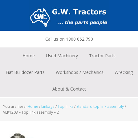
Skip
Skip
Skip
to
to
to
primary
main
footer
navigation
content
Call us on 1800 062 790
Home
Used Machinery
Tractor Parts
Fiat Bulldozer Parts
Workshops / Mechanics
Wrecking
About & Contact
You are here:
Home
/
Linkage
/
Top links
/
Standard top link assembly
/
VLK1203 – Top link assembly – 2