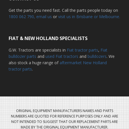
Get the parts you need fast. Call the parts people today on
1800 062 790
, email us
or
visit us in Brisbane or Melbourne.
FIAT & NEW HOLLAND SPECIALISTS
G.W. Tractors are specialists in
Fiat tractor parts
,
Fiat
bulldozer parts
and
used Fiat tractors
and
bulldozers
. We
also stock a huge range of
aftermarket New Holland
tractor parts
.
ORIGINAL EQUIPMENT MANUFACTURERS NAMES AND PARTS
NUMBERS ARE QUOTED FOR REFERENCE PURPOSES ONLY AND ARE
NOT INTENDED TO SUGGEST THAT OUR REPLACEMENT PARTS ARE
MADE BY THE ORIGINAL EQUIPMENT MANUFACTURER.