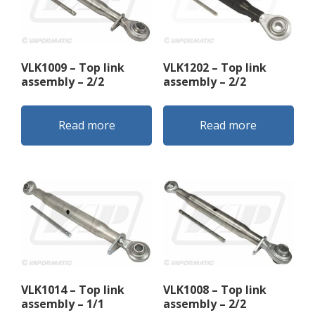
VLK1009 – Top link
VLK1202 – Top link
assembly – 2/2
assembly – 2/2
Read more
Read more
VLK1014 – Top link
VLK1008 – Top link
assembly – 1/1
assembly – 2/2