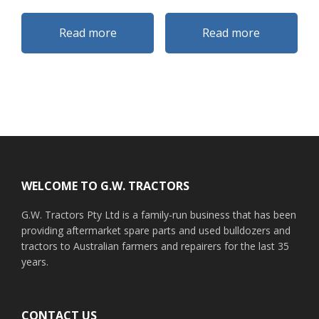
Read more
Read more
Footer
WELCOME TO G.W. TRACTORS
G.W. Tractors Pty Ltd is a family-run business that has been
providing aftermarket spare parts and used bulldozers and
tractors to Australian farmers and repairers for the last 35
years.
CONTACT US