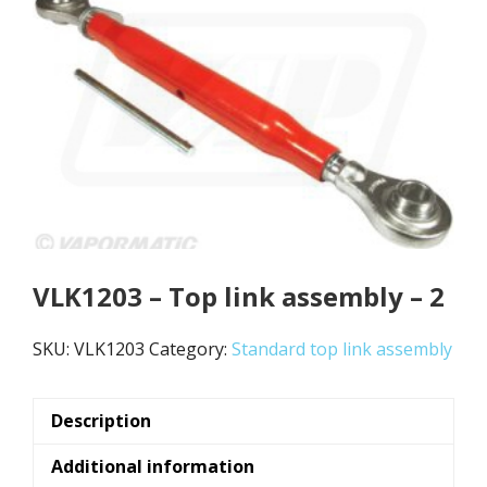
VLK1203 – Top link assembly – 2
SKU:
VLK1203
Category:
Standard top link assembly
Description
Additional information