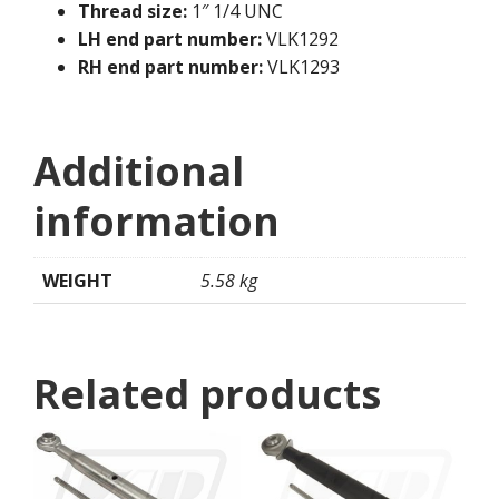
Thread size:
1″ 1/4 UNC
LH end part number:
VLK1292
RH end part number:
VLK1293
Additional
information
WEIGHT
5.58 kg
Related products