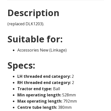
Description
(replaced DLK1203).
Suitable for:
Accessories New (Linkage)
Specs:
LH threaded end category:
2
RH threaded end category:
2
Tractor end type:
Ball
Min operating length:
528mm
Max operating length:
792mm
Centre tube length:
380mm