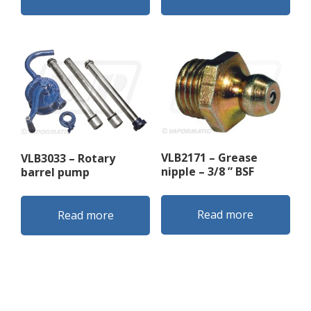
VLB2171 – Grease
VLB3033 – Rotary
nipple – 3/8 ” BSF
barrel pump
Read more
Read more