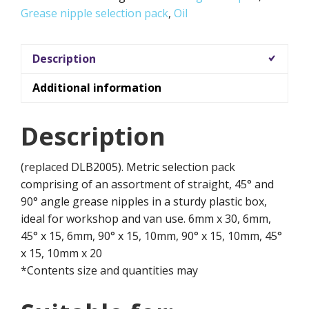
Grease nipple selection pack
,
Oil
Description
Additional information
Description
(replaced DLB2005). Metric selection pack
comprising of an assortment of straight, 45° and
90° angle grease nipples in a sturdy plastic box,
ideal for workshop and van use. 6mm x 30, 6mm,
45° x 15, 6mm, 90° x 15, 10mm, 90° x 15, 10mm, 45°
x 15, 10mm x 20
*Contents size and quantities may