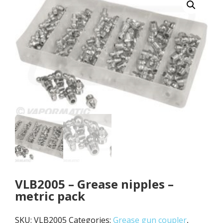
VLB2005 – Grease nipples –
metric pack
SKU:
VLB2005
Categories:
Grease gun coupler
,