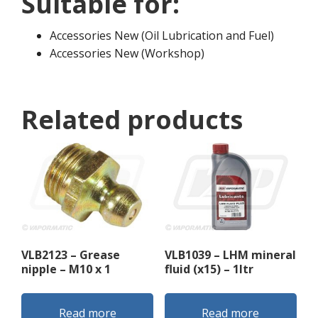
Suitable for:
Accessories New (Oil Lubrication and Fuel)
Accessories New (Workshop)
Related products
VLB2123 – Grease
VLB1039 – LHM mineral
nipple – M10 x 1
fluid (x15) – 1ltr
Read more
Read more