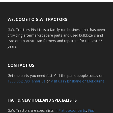
Footer
WELCOME TO G.W. TRACTORS
G.W. Tractors Pty Ltd is a family-run business that has been
providing aftermarket spare parts and used bulldozers and
tractors to Australian farmers and repairers for the last 35
years.
CONTACT US
Get the parts you need fast. Call the parts people today on
1800 062 790
, email us
or
visit us in Brisbane or Melbourne.
FIAT & NEW HOLLAND SPECIALISTS
G.W. Tractors are specialists in
Fiat tractor parts
,
Fiat