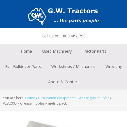
Skip
Skip
Skip
to
to
to
primary
main
footer
navigation
content
Call us on 1800 062 790
Home
Used Machinery
Tractor Parts
Fiat Bulldozer Parts
Workshops / Mechanics
Wrecking
About & Contact
You are here:
Home
/
Lubrication equipment
/
Grease gun coupler
/
VLB2005 – Grease nipples – metric pack