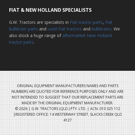
FIAT & NEW HOLLAND SPECIALISTS
G.W. Tractors are specialists in
Fiat tractor parts
,
Fiat
bulldozer parts
and
used Fiat tractors
and
bulldozers
. We
also stock a huge range of
aftermarket New Holland
tractor parts
.
ORIGINAL EQUIPMENT MANUFACTURERS NAMES AND PARTS
NUMBERS ARE QUOTED FOR REFERENCE PURPOSES ONLY AND ARE
NOT INTENDED TO SUGGEST THAT OUR REPLACEMENT PARTS ARE
MADE BY THE ORIGINAL EQUIPMENT MANUFACTURER.
© 2026 | G.W. TRACTORS (QLD.) PTY. LTD. | ACN: 010 325 112
|REGISTERED OFFICE: 14 WESTERWAY STREET, SLACKS CREEK QLD
4127