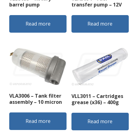
barrel pump
transfer pump – 12V
Read more
Read more
VLA3006 – Tank filter
VLL3011 – Cartridges
assembly – 10 micron
grease (x36) – 400g
Read more
Read more