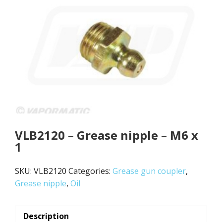
VLB2120 – Grease nipple – M6 x
1
SKU:
VLB2120
Categories:
Grease gun coupler
,
Grease nipple
,
Oil
Description