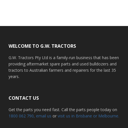
Footer
WELCOME TO G.W. TRACTORS
G.W. Tractors Pty Ltd is a family-run business that has been
providing aftermarket spare parts and used bulldozers and
tractors to Australian farmers and repairers for the last 35
years.
CONTACT US
Get the parts you need fast. Call the parts people today on
1800 062 790
, email us
or
visit us in Brisbane or Melbourne.