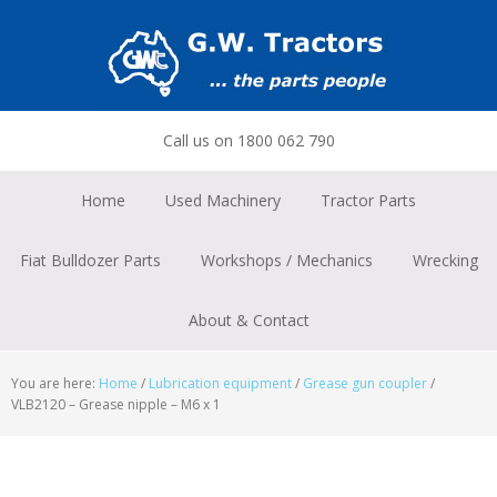
Skip
Skip
Skip
to
to
to
primary
main
footer
navigation
content
Call us on 1800 062 790
Home
Used Machinery
Tractor Parts
Fiat Bulldozer Parts
Workshops / Mechanics
Wrecking
About & Contact
You are here:
Home
/
Lubrication equipment
/
Grease gun coupler
/
VLB2120 – Grease nipple – M6 x 1