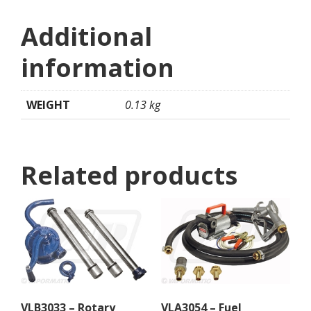
Additional
information
WEIGHT
0.13 kg
Related products
VLB3033 – Rotary
VLA3054 – Fuel