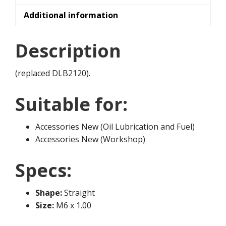
Additional information
Description
(replaced DLB2120).
Suitable for:
Accessories New (Oil Lubrication and Fuel)
Accessories New (Workshop)
Specs:
Shape:
Straight
Size:
M6 x 1.00