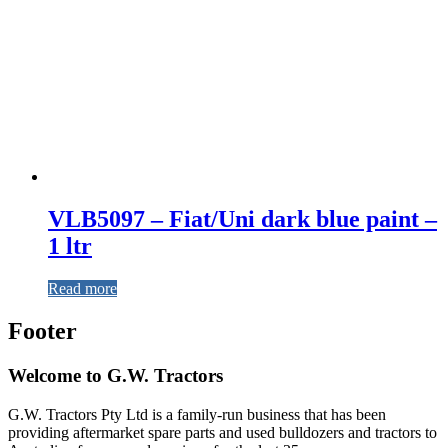
VLB5097 – Fiat/Uni dark blue paint –
1 ltr
Read more
Footer
Welcome to G.W. Tractors
G.W. Tractors Pty Ltd is a family-run business that has been
providing aftermarket spare parts and used bulldozers and tractors to