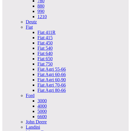
780
880
990
1210
Deutz
Fiat
Fiat 411R
Fiat 415
Fiat 450
Fiat 540
Fiat 640
Fiat 650
Fiat 750
Fiat Agri 55-66
Fiat Agri 60-66
Fiat Agri 60-90
Fiat Agri 70-66
Fiat Agri 80-66
Ford
3000
4000
5000
6600
John Deere
Landini