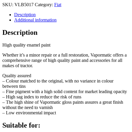
SKU:
VLB5017
Category:
Fiat
Description
Additional information
Description
High quality enamel paint
Whether it’s a minor repair or a full restoration, Vapormatic offers a
comprehensive range of high quality paint and accessories for all
makes of tractor.
Quality assured
– Colour matched to the original, with no variance in colour
between tins
– Fine pigment with a high solid content for market leading opacity
– High sag index to reduce the risk of runs
– The high shine of Vapormatic gloss paints assures a great finish
without the need to varnish
– Low environmental impact
Suitable for: