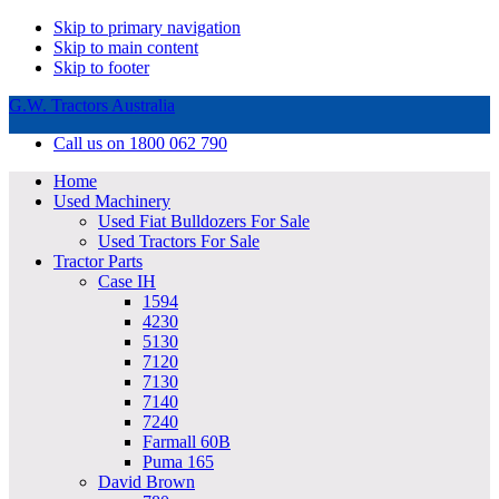
Skip to primary navigation
Skip to main content
Skip to footer
G.W. Tractors Australia
Call us on 1800 062 790
Home
Used Machinery
Used Fiat Bulldozers For Sale
Used Tractors For Sale
Tractor Parts
Case IH
1594
4230
5130
7120
7130
7140
7240
Farmall 60B
Puma 165
David Brown