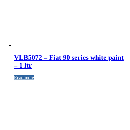
VLB5072 – Fiat 90 series white paint
– 1 ltr
Read more