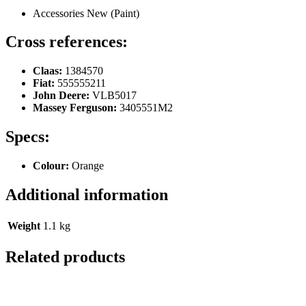
Accessories New (Paint)
Cross references:
Claas:
1384570
Fiat:
555555211
John Deere:
VLB5017
Massey Ferguson:
3405551M2
Specs:
Colour:
Orange
Additional information
Weight
1.1 kg
Related products