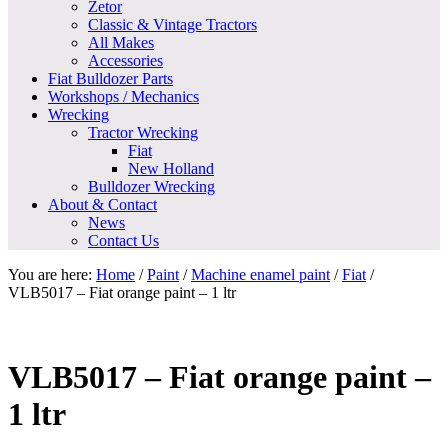
Zetor
Classic & Vintage Tractors
All Makes
Accessories
Fiat Bulldozer Parts
Workshops / Mechanics
Wrecking
Tractor Wrecking
Fiat
New Holland
Bulldozer Wrecking
About & Contact
News
Contact Us
You are here:
Home
/
Paint
/
Machine enamel paint
/
Fiat
/
VLB5017 – Fiat orange paint – 1 ltr
VLB5017 – Fiat orange paint –
1 ltr