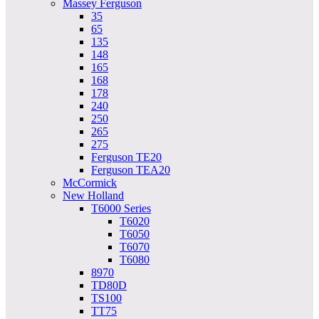
Massey Ferguson
35
65
135
148
165
168
178
240
250
265
275
Ferguson TE20
Ferguson TEA20
McCormick
New Holland
T6000 Series
T6020
T6050
T6070
T6080
8970
TD80D
TS100
TT75