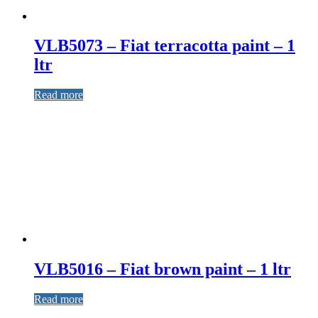
VLB5073 – Fiat terracotta paint – 1
ltr
Read more
VLB5016 – Fiat brown paint – 1 ltr
Read more