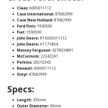
Claas:
6005011112
Case International:
87682999
Case New Holland:
87682999
Ford Finis:
1930590
Fiat:
1930590
John Deere:
RT6005011112
John Deere:
AT171854
Massey Ferguson:
4270034M1
McCormick:
222422A1
Perkins:
26510343
Renault:
6005011112
Steyr:
87682999
Specs:
Length:
335mm
Outer Diameter:
90mm