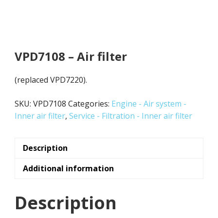
VPD7108 – Air filter
(replaced VPD7220).
SKU:
VPD7108
Categories:
Engine - Air system -
Inner air filter
,
Service - Filtration - Inner air filter
Description
Additional information
Description