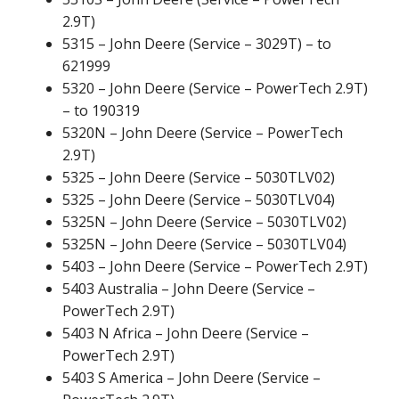
2.9T)
5315 – John Deere (Service – 3029T) – to
621999
5320 – John Deere (Service – PowerTech 2.9T)
– to 190319
5320N – John Deere (Service – PowerTech
2.9T)
5325 – John Deere (Service – 5030TLV02)
5325 – John Deere (Service – 5030TLV04)
5325N – John Deere (Service – 5030TLV02)
5325N – John Deere (Service – 5030TLV04)
5403 – John Deere (Service – PowerTech 2.9T)
5403 Australia – John Deere (Service –
PowerTech 2.9T)
5403 N Africa – John Deere (Service –
PowerTech 2.9T)
5403 S America – John Deere (Service –