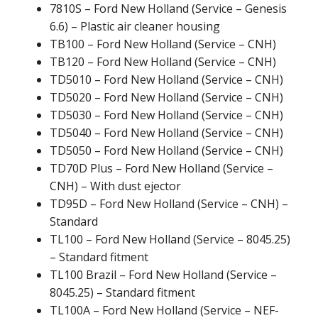
7810S – Ford New Holland (Service – Genesis
6.6) – Plastic air cleaner housing
TB100 – Ford New Holland (Service – CNH)
TB120 – Ford New Holland (Service – CNH)
TD5010 – Ford New Holland (Service – CNH)
TD5020 – Ford New Holland (Service – CNH)
TD5030 – Ford New Holland (Service – CNH)
TD5040 – Ford New Holland (Service – CNH)
TD5050 – Ford New Holland (Service – CNH)
TD70D Plus – Ford New Holland (Service –
CNH) – With dust ejector
TD95D – Ford New Holland (Service – CNH) –
Standard
TL100 – Ford New Holland (Service – 8045.25)
– Standard fitment
TL100 Brazil – Ford New Holland (Service –
8045.25) – Standard fitment
TL100A – Ford New Holland (Service – NEF-