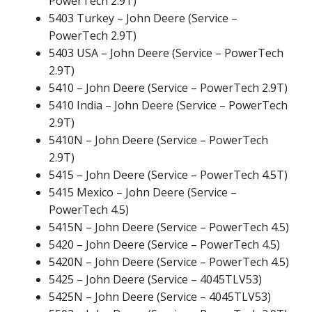
PowerTech 2.9T)
5403 Turkey – John Deere (Service –
PowerTech 2.9T)
5403 USA – John Deere (Service – PowerTech
2.9T)
5410 – John Deere (Service – PowerTech 2.9T)
5410 India – John Deere (Service – PowerTech
2.9T)
5410N – John Deere (Service – PowerTech
2.9T)
5415 – John Deere (Service – PowerTech 4.5T)
5415 Mexico – John Deere (Service –
PowerTech 4.5)
5415N – John Deere (Service – PowerTech 4.5)
5420 – John Deere (Service – PowerTech 4.5)
5420N – John Deere (Service – PowerTech 4.5)
5425 – John Deere (Service – 4045TLV53)
5425N – John Deere (Service – 4045TLV53)