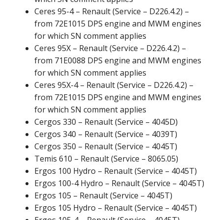
Ceres 95-4 – Renault (Service – D226.4.2) –
from 72E1015 DPS engine and MWM engines
for which SN comment applies
Ceres 95X – Renault (Service – D226.4.2) –
from 71E0088 DPS engine and MWM engines
for which SN comment applies
Ceres 95X-4 – Renault (Service – D226.4.2) –
from 72E1015 DPS engine and MWM engines
for which SN comment applies
Cergos 330 – Renault (Service – 4045D)
Cergos 340 – Renault (Service – 4039T)
Cergos 350 – Renault (Service – 4045T)
Temis 610 – Renault (Service – 8065.05)
Ergos 100 Hydro – Renault (Service – 4045T)
Ergos 100-4 Hydro – Renault (Service – 4045T)
Ergos 105 – Renault (Service – 4045T)
Ergos 105 Hydro – Renault (Service – 4045T)
Ergos 105-4 – Renault (Service – 4045T)