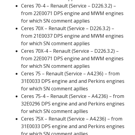
Ceres 70-4 – Renault (Service – D226.3.2) –
from 22E0071 DPS engine and MWM engines
for which SN comment applies
Ceres 70X – Renault (Service – D226.3.2) –
from 21E0037 DPS engine and MWM engines
for which SN comment applies
Ceres 70X-4 – Renault (Service – D226.3.2) –
from 22E0071 DPS engine and MWM engines
for which SN comment applies
Ceres 75 – Renault (Service – A4.236) – from
31E0033 DPS engine and and Perkins engines
for which SN comment apllies
Ceres 75-4 – Renault (Service – A4.236) – from
32E0296 DPS engine and and Perkins engines
for which SN comment apllies
Ceres 75X – Renault (Service – A4.236) – from
31E0033 DPS engine and and Perkins engines
for which SN comment apllies