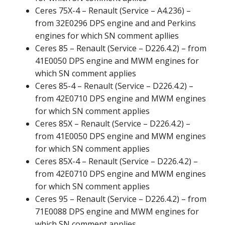
Ceres 75X-4 – Renault (Service – A4.236) –
from 32E0296 DPS engine and and Perkins
engines for which SN comment apllies
Ceres 85 – Renault (Service – D226.4.2) – from
41E0050 DPS engine and MWM engines for
which SN comment applies
Ceres 85-4 – Renault (Service – D226.4.2) –
from 42E0710 DPS engine and MWM engines
for which SN comment applies
Ceres 85X – Renault (Service – D226.4.2) –
from 41E0050 DPS engine and MWM engines
for which SN comment applies
Ceres 85X-4 – Renault (Service – D226.4.2) –
from 42E0710 DPS engine and MWM engines
for which SN comment applies
Ceres 95 – Renault (Service – D226.4.2) – from
71E0088 DPS engine and MWM engines for
which SN comment applies