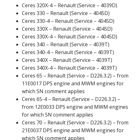
Ceres 320X-4 – Renault (Service – 4039D)
Ceres 330 – Renault (Service – 4045D)
Ceres 330-4 – Renault (Service – 4045D)
Ceres 330X – Renault (Service – 4045D)
Ceres 330X-4 – Renault (Service – 4045D)
Ceres 340 – Renault (Service – 4039T)
Ceres 340-4 – Renault (Service – 4039T)
Ceres 340X – Renault (Service – 4039T)
Ceres 340X-4 – Renault (Service – 4039T)
Ceres 65 – Renault (Service – D226.3.2) – from
11E0017 DPS engine and MWM engines for
which SN comment applies
Ceres 65-4 – Renault (Service – D226.3.2) –
from 12E0033 DPS engine and MWM engines
for which SN comment applies
Ceres 70 – Renault (Service – D226.3.2) – from
21E0037 DPS engine and MWM engines for
which SN comment applies