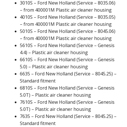
3010S – Ford New Holland (Service – 8035.06)
– from 400001M Plastic air cleaner housing
4010S – Ford New Holland (Service – 8035.05)
– from 400001M Plastic air cleaner housing
5010S – Ford New Holland (Service – 8045.06)
– from 400001M Plastic air cleaner housing
5610S – Ford New Holland (Service – Genesis
4.4) – Plastic air cleaner housing
6610S – Ford New Holland (Service – Genesis
5.0) – Plastic air cleaner housing
6635 – Ford New Holland (Service – 8045.25) –
Standard fitment
6810S – Ford New Holland (Service – Genesis
5.0T) – Plastic air cleaner housing
7610S – Ford New Holland (Service – Genesis
5.0T) – Plastic air cleaner housing
7635 – Ford New Holland (Service – 8045.25) –
Standard fitment