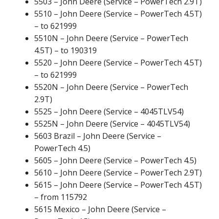
5503 – John Deere (Service – PowerTech 2.9T)
5510 – John Deere (Service – PowerTech 4.5T)
– to 621999
5510N – John Deere (Service – PowerTech
4.5T) – to 190319
5520 – John Deere (Service – PowerTech 4.5T)
– to 621999
5520N – John Deere (Service – PowerTech
2.9T)
5525 – John Deere (Service – 4045TLV54)
5525N – John Deere (Service – 4045TLV54)
5603 Brazil – John Deere (Service –
PowerTech 4.5)
5605 – John Deere (Service – PowerTech 4.5)
5610 – John Deere (Service – PowerTech 2.9T)
5615 – John Deere (Service – PowerTech 4.5T)
– from 115792
5615 Mexico – John Deere (Service –