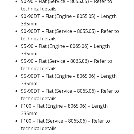
90-90 – Fiat (Service – 8055.05) – Refer to
technical details
90-90DT – Fiat (Engine – 8055.05) – Length
335mm
90-90DT – Fiat (Service – 8055.05) – Refer to
technical details
95-90 – Fiat (Engine – 8065.06) – Length
335mm
95-90 – Fiat (Service – 8065.06) – Refer to
technical details
95-90DT – Fiat (Engine – 8065.06) – Length
335mm
95-90DT – Fiat (Service – 8065.06) – Refer to
technical details
F100 – Fiat (Engine – 8065.06) – Length
335mm
F100 – Fiat (Service – 8065.06) – Refer to
technical details