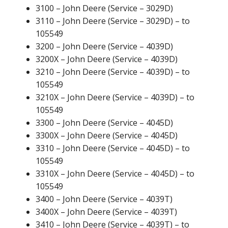
3100 – John Deere (Service – 3029D)
3110 – John Deere (Service – 3029D) – to
105549
3200 – John Deere (Service – 4039D)
3200X – John Deere (Service – 4039D)
3210 – John Deere (Service – 4039D) – to
105549
3210X – John Deere (Service – 4039D) – to
105549
3300 – John Deere (Service – 4045D)
3300X – John Deere (Service – 4045D)
3310 – John Deere (Service – 4045D) – to
105549
3310X – John Deere (Service – 4045D) – to
105549
3400 – John Deere (Service – 4039T)
3400X – John Deere (Service – 4039T)
3410 – John Deere (Service – 4039T) – to