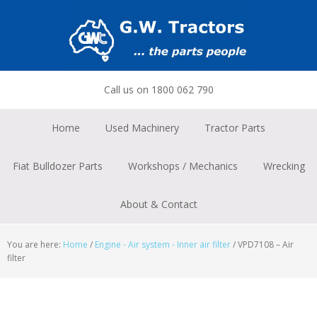
Skip
Skip
Skip
to
to
to
primary
main
footer
navigation
content
Call us on 1800 062 790
Home
Used Machinery
Tractor Parts
Fiat Bulldozer Parts
Workshops / Mechanics
Wrecking
About & Contact
You are here:
Home
/
Engine - Air system - Inner air filter
/
VPD7108 – Air
filter