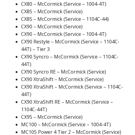
CX80 – McCormick (Service – 1004-4T)
CX85 – McCormick (Service)
CX85 – McCormick (Service – 1104C-44)
CX90 – McCormick (Service)
CX90 – McCormick (Service – 1004-4T)
CX90 Restyle – McCormick (Service – 1104C-
44T) – Tier 3
CX90 Syncro – McCormick (Service – 1104C-
44T)
CX90 Syncro RE – McCormick (Service)
CX90 XtraShift – McCormick (Service)
CX90 XtraShift – McCormick (Service – 1104C-
44T)
CX90 XtraShift RE – McCormick (Service –
1104C-44T)
CX95 – McCormick (Service)
MC100 – McCormick (Service – 1004-4T)
MC105 Power 4 Tier 2 – McCormick (Service)