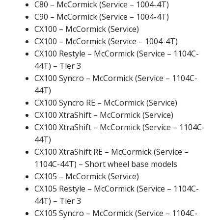
C80 – McCormick (Service – 1004-4T)
C90 – McCormick (Service – 1004-4T)
CX100 – McCormick (Service)
CX100 – McCormick (Service – 1004-4T)
CX100 Restyle – McCormick (Service – 1104C-
44T) – Tier 3
CX100 Syncro – McCormick (Service – 1104C-
44T)
CX100 Syncro RE – McCormick (Service)
CX100 XtraShift – McCormick (Service)
CX100 XtraShift – McCormick (Service – 1104C-
44T)
CX100 XtraShift RE – McCormick (Service –
1104C-44T) – Short wheel base models
CX105 – McCormick (Service)
CX105 Restyle – McCormick (Service – 1104C-
44T) – Tier 3
CX105 Syncro – McCormick (Service – 1104C-