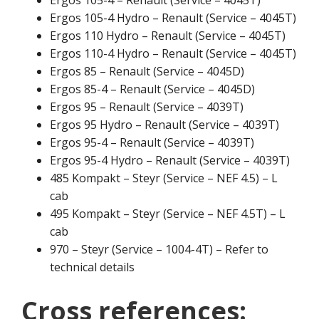
Ergos 105-4 Hydro – Renault (Service – 4045T)
Ergos 110 Hydro – Renault (Service – 4045T)
Ergos 110-4 Hydro – Renault (Service – 4045T)
Ergos 85 – Renault (Service – 4045D)
Ergos 85-4 – Renault (Service – 4045D)
Ergos 95 – Renault (Service – 4039T)
Ergos 95 Hydro – Renault (Service – 4039T)
Ergos 95-4 – Renault (Service – 4039T)
Ergos 95-4 Hydro – Renault (Service – 4039T)
485 Kompakt – Steyr (Service – NEF 4.5) – L
cab
495 Kompakt – Steyr (Service – NEF 4.5T) – L
cab
970 – Steyr (Service – 1004-4T) – Refer to
technical details
Cross references: