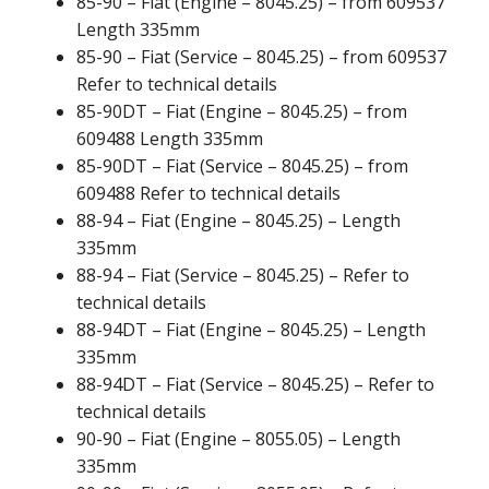
85-90 – Fiat (Engine – 8045.25) – from 609537
Length 335mm
85-90 – Fiat (Service – 8045.25) – from 609537
Refer to technical details
85-90DT – Fiat (Engine – 8045.25) – from
609488 Length 335mm
85-90DT – Fiat (Service – 8045.25) – from
609488 Refer to technical details
88-94 – Fiat (Engine – 8045.25) – Length
335mm
88-94 – Fiat (Service – 8045.25) – Refer to
technical details
88-94DT – Fiat (Engine – 8045.25) – Length
335mm
88-94DT – Fiat (Service – 8045.25) – Refer to
technical details
90-90 – Fiat (Engine – 8055.05) – Length
335mm