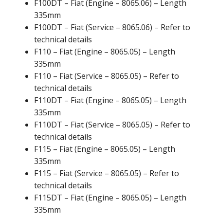
F100DT – Fiat (Engine – 8065.06) – Length
335mm
F100DT – Fiat (Service – 8065.06) – Refer to
technical details
F110 – Fiat (Engine – 8065.05) – Length
335mm
F110 – Fiat (Service – 8065.05) – Refer to
technical details
F110DT – Fiat (Engine – 8065.05) – Length
335mm
F110DT – Fiat (Service – 8065.05) – Refer to
technical details
F115 – Fiat (Engine – 8065.05) – Length
335mm
F115 – Fiat (Service – 8065.05) – Refer to
technical details
F115DT – Fiat (Engine – 8065.05) – Length
335mm