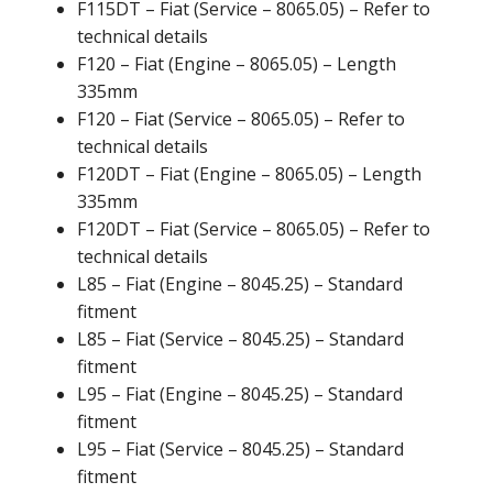
F115DT – Fiat (Service – 8065.05) – Refer to
technical details
F120 – Fiat (Engine – 8065.05) – Length
335mm
F120 – Fiat (Service – 8065.05) – Refer to
technical details
F120DT – Fiat (Engine – 8065.05) – Length
335mm
F120DT – Fiat (Service – 8065.05) – Refer to
technical details
L85 – Fiat (Engine – 8045.25) – Standard
fitment
L85 – Fiat (Service – 8045.25) – Standard
fitment
L95 – Fiat (Engine – 8045.25) – Standard
fitment
L95 – Fiat (Service – 8045.25) – Standard
fitment