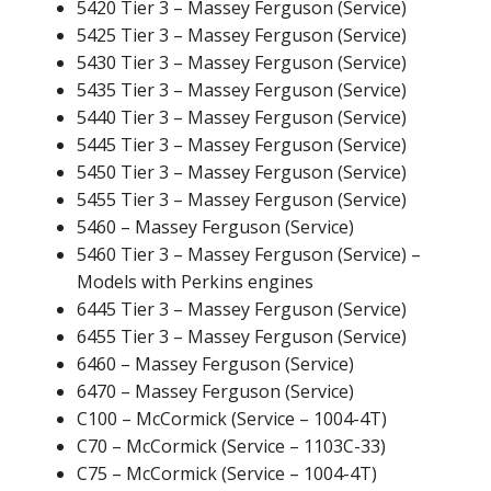
5420 Tier 3 – Massey Ferguson (Service)
5425 Tier 3 – Massey Ferguson (Service)
5430 Tier 3 – Massey Ferguson (Service)
5435 Tier 3 – Massey Ferguson (Service)
5440 Tier 3 – Massey Ferguson (Service)
5445 Tier 3 – Massey Ferguson (Service)
5450 Tier 3 – Massey Ferguson (Service)
5455 Tier 3 – Massey Ferguson (Service)
5460 – Massey Ferguson (Service)
5460 Tier 3 – Massey Ferguson (Service) –
Models with Perkins engines
6445 Tier 3 – Massey Ferguson (Service)
6455 Tier 3 – Massey Ferguson (Service)
6460 – Massey Ferguson (Service)
6470 – Massey Ferguson (Service)
C100 – McCormick (Service – 1004-4T)
C70 – McCormick (Service – 1103C-33)
C75 – McCormick (Service – 1004-4T)