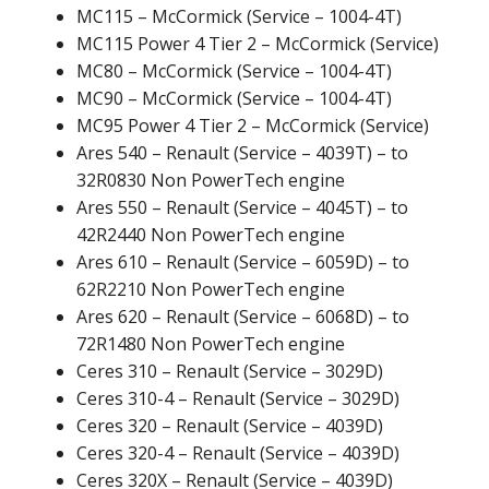
MC115 – McCormick (Service – 1004-4T)
MC115 Power 4 Tier 2 – McCormick (Service)
MC80 – McCormick (Service – 1004-4T)
MC90 – McCormick (Service – 1004-4T)
MC95 Power 4 Tier 2 – McCormick (Service)
Ares 540 – Renault (Service – 4039T) – to
32R0830 Non PowerTech engine
Ares 550 – Renault (Service – 4045T) – to
42R2440 Non PowerTech engine
Ares 610 – Renault (Service – 6059D) – to
62R2210 Non PowerTech engine
Ares 620 – Renault (Service – 6068D) – to
72R1480 Non PowerTech engine
Ceres 310 – Renault (Service – 3029D)
Ceres 310-4 – Renault (Service – 3029D)
Ceres 320 – Renault (Service – 4039D)
Ceres 320-4 – Renault (Service – 4039D)
Ceres 320X – Renault (Service – 4039D)