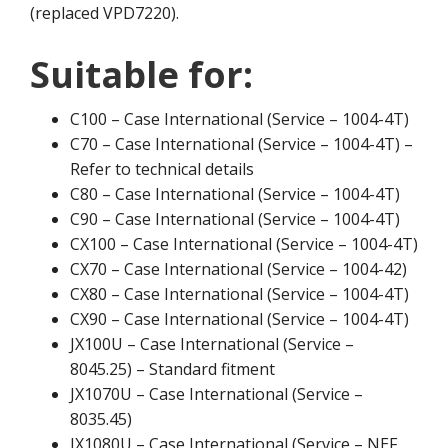
(replaced VPD7220).
Suitable for:
C100 – Case International (Service – 1004-4T)
C70 – Case International (Service – 1004-4T) –
Refer to technical details
C80 – Case International (Service – 1004-4T)
C90 – Case International (Service – 1004-4T)
CX100 – Case International (Service – 1004-4T)
CX70 – Case International (Service – 1004-42)
CX80 – Case International (Service – 1004-4T)
CX90 – Case International (Service – 1004-4T)
JX100U – Case International (Service –
8045.25) – Standard fitment
JX1070U – Case International (Service –
8035.45)
JX1080U – Case International (Service – NEF