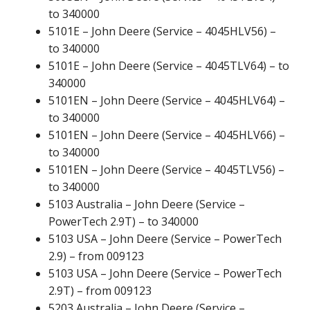
to 340000
5101E – John Deere (Service – 4045HLV56) –
to 340000
5101E – John Deere (Service – 4045TLV64) – to
340000
5101EN – John Deere (Service – 4045HLV64) –
to 340000
5101EN – John Deere (Service – 4045HLV66) –
to 340000
5101EN – John Deere (Service – 4045TLV56) –
to 340000
5103 Australia – John Deere (Service –
PowerTech 2.9T) – to 340000
5103 USA – John Deere (Service – PowerTech
2.9) – from 009123
5103 USA – John Deere (Service – PowerTech
2.9T) – from 009123
5203 Australia – John Deere (Service –