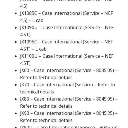
4.5)
JX1085C – Case International (Service – NEF
4.5) – L cab
JX1090U – Case International (Service – NEF
4.5T)
JX1095C – Case International (Service – NEF
4.5T) – L cab
JX1100U – Case International (Service – NEF
4.5T)
JX60 – Case International (Service – 8035.05) –
Refer to technical details
JX70 – Case International (Service) – Refer to
technical details
JX80 – Case International (Service – 8045.05) –
Refer to technical details
JX90 – Case International (Service – 8045.25) –
Refer to technical details
JX90U – Case International (Service – 8045.25)