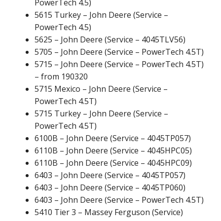
PowerTech 4.5)
5615 Turkey – John Deere (Service –
PowerTech 4.5)
5625 – John Deere (Service – 4045TLV56)
5705 – John Deere (Service – PowerTech 4.5T)
5715 – John Deere (Service – PowerTech 4.5T)
– from 190320
5715 Mexico – John Deere (Service –
PowerTech 4.5T)
5715 Turkey – John Deere (Service –
PowerTech 4.5T)
6100B – John Deere (Service – 4045TP057)
6110B – John Deere (Service – 4045HPC05)
6110B – John Deere (Service – 4045HPC09)
6403 – John Deere (Service – 4045TP057)
6403 – John Deere (Service – 4045TP060)
6403 – John Deere (Service – PowerTech 4.5T)
5410 Tier 3 – Massey Ferguson (Service)