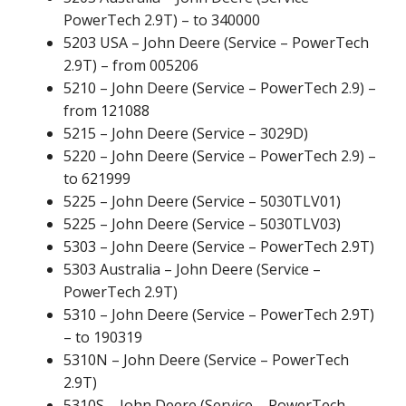
PowerTech 2.9T) – to 340000
5203 USA – John Deere (Service – PowerTech
2.9T) – from 005206
5210 – John Deere (Service – PowerTech 2.9) –
from 121088
5215 – John Deere (Service – 3029D)
5220 – John Deere (Service – PowerTech 2.9) –
to 621999
5225 – John Deere (Service – 5030TLV01)
5225 – John Deere (Service – 5030TLV03)
5303 – John Deere (Service – PowerTech 2.9T)
5303 Australia – John Deere (Service –
PowerTech 2.9T)
5310 – John Deere (Service – PowerTech 2.9T)
– to 190319
5310N – John Deere (Service – PowerTech
2.9T)
5310S – John Deere (Service – PowerTech