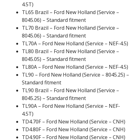
4.5T)
TL65 Brazil – Ford New Holland (Service –
8045.06) – Standard fitment
TL70 Brazil – Ford New Holland (Service –
8045.06) – Standard fitment
TL70A – Ford New Holland (Service – NEF-4.5)
TL80 Brazil – Ford New Holland (Service –
8045.05) – Standard fitment
TL80A – Ford New Holland (Service – NEF-4.5)
TL90 – Ford New Holland (Service – 8045.25) –
Standard fitment
TL90 Brazil – Ford New Holland (Service –
8045.25) – Standard fitment
TL90A – Ford New Holland (Service – NEF-
4.5T)
TD4.70F – Ford New Holland (Service – CNH)
TD4.80F – Ford New Holland (Service – CNH)
TD4.90F – Ford New Holland (Service – CNH)