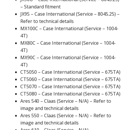
– Standard fitment
JX95 – Case International (Service – 8045.25) –
Refer to technical details
MX100C – Case International (Service – 1004-
4T)
MX80C – Case International (Service – 1004-
4T)
MX90C – Case International (Service – 1004-
4T)
CT5050 – Case International (Service – 675TA)
CT5060 – Case International (Service – 675TA)
CT5070 – Case International (Service – 675TA)
CT5080 – Case International (Service – 675TA)
Ares 540 – Claas (Service – N/A) – Refer to
image and technical details
Ares 550 – Claas (Service – N/A) – Refer to
image and technical details
Ares 610 – Claas (Service – N/A)