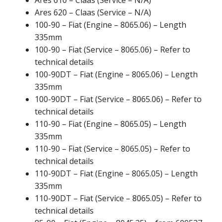
Ares 620 – Claas (Service – N/A)
100-90 – Fiat (Engine – 8065.06) – Length
335mm
100-90 – Fiat (Service – 8065.06) – Refer to
technical details
100-90DT – Fiat (Engine – 8065.06) – Length
335mm
100-90DT – Fiat (Service – 8065.06) – Refer to
technical details
110-90 – Fiat (Engine – 8065.05) – Length
335mm
110-90 – Fiat (Service – 8065.05) – Refer to
technical details
110-90DT – Fiat (Engine – 8065.05) – Length
335mm
110-90DT – Fiat (Service – 8065.05) – Refer to
technical details