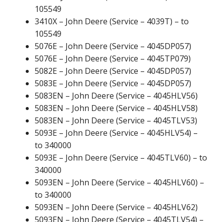
105549
3410X – John Deere (Service – 4039T) – to
105549
5076E – John Deere (Service – 4045DP057)
5076E – John Deere (Service – 4045TP079)
5082E – John Deere (Service – 4045DP057)
5083E – John Deere (Service – 4045DP057)
5083EN – John Deere (Service – 4045HLV56)
5083EN – John Deere (Service – 4045HLV58)
5083EN – John Deere (Service – 4045TLV53)
5093E – John Deere (Service – 4045HLV54) –
to 340000
5093E – John Deere (Service – 4045TLV60) – to
340000
5093EN – John Deere (Service – 4045HLV60) –
to 340000
5093EN – John Deere (Service – 4045HLV62)
5093EN – John Deere (Service – 4045TLV54) –