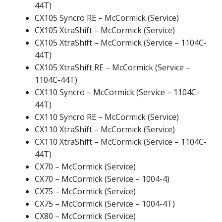
44T)
CX105 Syncro RE – McCormick (Service)
CX105 XtraShift – McCormick (Service)
CX105 XtraShift – McCormick (Service – 1104C-
44T)
CX105 XtraShift RE – McCormick (Service –
1104C-44T)
CX110 Syncro – McCormick (Service – 1104C-
44T)
CX110 Syncro RE – McCormick (Service)
CX110 XtraShift – McCormick (Service)
CX110 XtraShift – McCormick (Service – 1104C-
44T)
CX70 – McCormick (Service)
CX70 – McCormick (Service – 1004-4)
CX75 – McCormick (Service)
CX75 – McCormick (Service – 1004-4T)
CX80 – McCormick (Service)