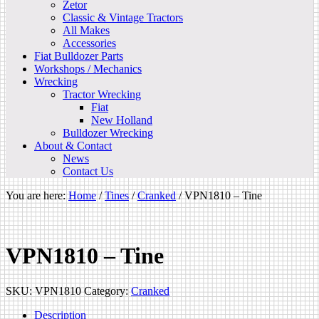
Zetor
Classic & Vintage Tractors
All Makes
Accessories
Fiat Bulldozer Parts
Workshops / Mechanics
Wrecking
Tractor Wrecking
Fiat
New Holland
Bulldozer Wrecking
About & Contact
News
Contact Us
You are here:
Home
/
Tines
/
Cranked
/
VPN1810 – Tine
VPN1810 – Tine
SKU:
VPN1810
Category:
Cranked
Description