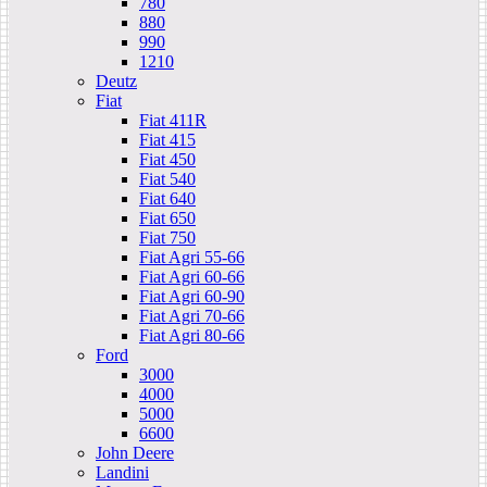
780
880
990
1210
Deutz
Fiat
Fiat 411R
Fiat 415
Fiat 450
Fiat 540
Fiat 640
Fiat 650
Fiat 750
Fiat Agri 55-66
Fiat Agri 60-66
Fiat Agri 60-90
Fiat Agri 70-66
Fiat Agri 80-66
Ford
3000
4000
5000
6600
John Deere
Landini