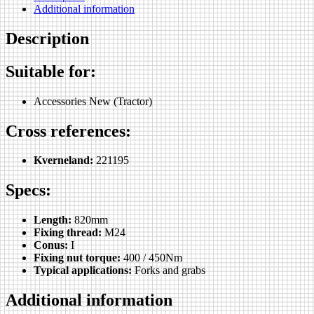
Additional information
Description
Suitable for:
Accessories New (Tractor)
Cross references:
Kverneland:
221195
Specs:
Length:
820mm
Fixing thread:
M24
Conus:
I
Fixing nut torque:
400 / 450Nm
Typical applications:
Forks and grabs
Additional information