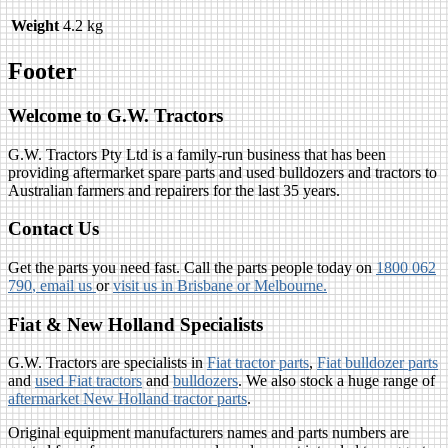
Weight
4.2 kg
Footer
Welcome to G.W. Tractors
G.W. Tractors Pty Ltd is a family-run business that has been
providing aftermarket spare parts and used bulldozers and tractors to
Australian farmers and repairers for the last 35 years.
Contact Us
Get the parts you need fast. Call the parts people today on
1800 062
790
, email us
or
visit us in Brisbane or Melbourne.
Fiat & New Holland Specialists
G.W. Tractors are specialists in
Fiat tractor parts
,
Fiat bulldozer parts
and
used Fiat tractors
and
bulldozers
. We also stock a huge range of
aftermarket New Holland tractor parts
.
Original equipment manufacturers names and parts numbers are