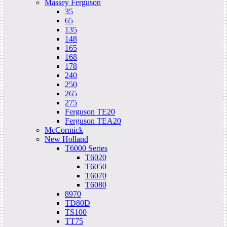
Massey Ferguson
35
65
135
148
165
168
178
240
250
265
275
Ferguson TE20
Ferguson TEA20
McCormick
New Holland
T6000 Series
T6020
T6050
T6070
T6080
8970
TD80D
TS100
TT75