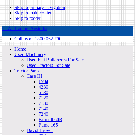
Skip to primary navigation
Skip to main content
Skip to footer
G.W. Tractors Australia
Call us on 1800 062 790
Home
Used Machinery
Used Fiat Bulldozers For Sale
Used Tractors For Sale
Tractor Parts
Case IH
1594
4230
5130
7120
7130
7140
7240
Farmall 60B
Puma 165
David Brown