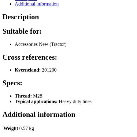
Additional information
Description
Suitable for:
Accessories New (Tractor)
Cross references:
Kverneland:
201200
Specs:
Thread:
M28
Typical applications:
Heavy duty tines
Additional information
Weight
0.57 kg