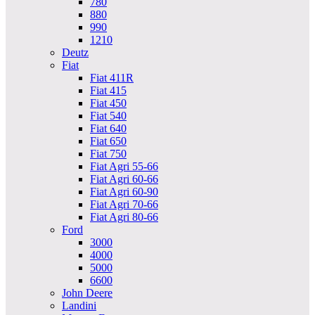
780
880
990
1210
Deutz
Fiat
Fiat 411R
Fiat 415
Fiat 450
Fiat 540
Fiat 640
Fiat 650
Fiat 750
Fiat Agri 55-66
Fiat Agri 60-66
Fiat Agri 60-90
Fiat Agri 70-66
Fiat Agri 80-66
Ford
3000
4000
5000
6600
John Deere
Landini