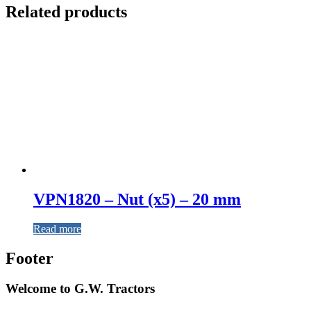
Related products
VPN1820 – Nut (x5) – 20 mm
Read more
Footer
Welcome to G.W. Tractors