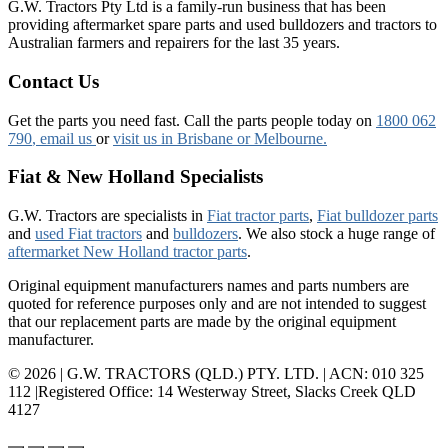
G.W. Tractors Pty Ltd is a family-run business that has been
providing aftermarket spare parts and used bulldozers and tractors to
Australian farmers and repairers for the last 35 years.
Contact Us
Get the parts you need fast. Call the parts people today on
1800 062
790
, email us
or
visit us in Brisbane or Melbourne.
Fiat & New Holland Specialists
G.W. Tractors are specialists in
Fiat tractor parts
,
Fiat bulldozer parts
and
used Fiat tractors
and
bulldozers
. We also stock a huge range of
aftermarket New Holland tractor parts
.
Original equipment manufacturers names and parts numbers are
quoted for reference purposes only and are not intended to suggest
that our replacement parts are made by the original equipment
manufacturer.
© 2026 | G.W. TRACTORS (QLD.) PTY. LTD. | ACN: 010 325
112 |Registered Office: 14 Westerway Street, Slacks Creek QLD
4127