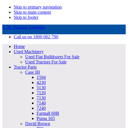
Skip to primary navigation
Skip to main content
Skip to footer
G.W. Tractors Australia
Call us on 1800 062 790
Home
Used Machinery
Used Fiat Bulldozers For Sale
Used Tractors For Sale
Tractor Parts
Case IH
1594
4230
5130
7120
7130
7140
7240
Farmall 60B
Puma 165
David Brown