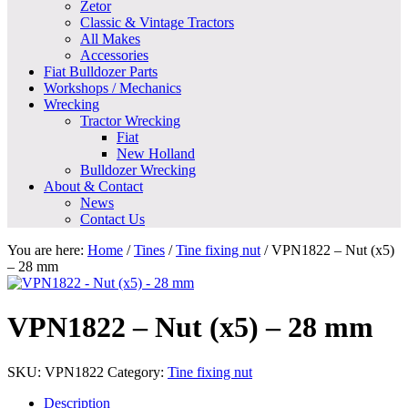
Zetor
Classic & Vintage Tractors
All Makes
Accessories
Fiat Bulldozer Parts
Workshops / Mechanics
Wrecking
Tractor Wrecking
Fiat
New Holland
Bulldozer Wrecking
About & Contact
News
Contact Us
You are here:
Home
/
Tines
/
Tine fixing nut
/
VPN1822 – Nut (x5)
– 28 mm
VPN1822 – Nut (x5) – 28 mm
SKU:
VPN1822
Category:
Tine fixing nut
Description