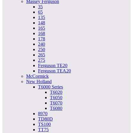
Massey Ferguson
35
65
135
148
165
168
178
240
250
265
275
Ferguson TE20
Ferguson TEA20
McCormick
New Holland
T6000 Series
T6020
T6050
T6070
T6080
8970
TD80D
TS100
TT75