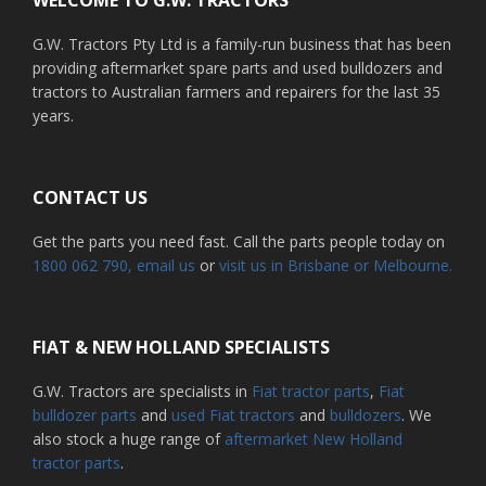
G.W. Tractors Pty Ltd is a family-run business that has been
providing aftermarket spare parts and used bulldozers and
tractors to Australian farmers and repairers for the last 35
years.
CONTACT US
Get the parts you need fast. Call the parts people today on
1800 062 790
, email us
or
visit us in Brisbane or Melbourne.
FIAT & NEW HOLLAND SPECIALISTS
G.W. Tractors are specialists in
Fiat tractor parts
,
Fiat
bulldozer parts
and
used Fiat tractors
and
bulldozers
. We
also stock a huge range of
aftermarket New Holland
tractor parts
.