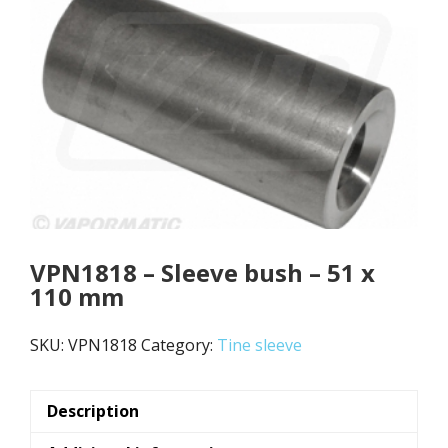
VPN1818 – Sleeve bush – 51 x
110 mm
SKU:
VPN1818
Category:
Tine sleeve
Description