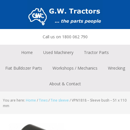
Skip
Skip
Skip
to
to
to
primary
main
footer
navigation
content
Call us on 1800 062 790
Home
Used Machinery
Tractor Parts
Fiat Bulldozer Parts
Workshops / Mechanics
Wrecking
About & Contact
You are here:
Home
/
Tines
/
Tine sleeve
/
VPN1818 – Sleeve bush – 51 x 110
mm