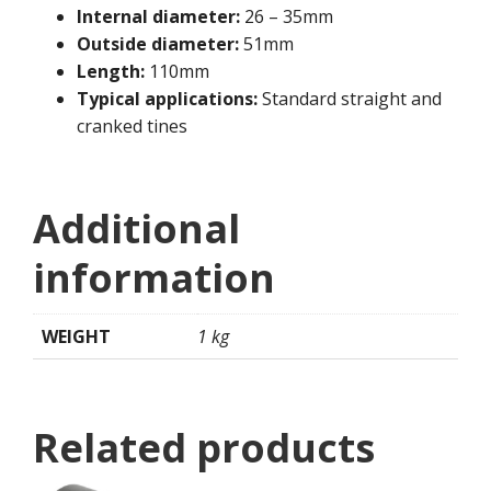
Internal diameter:
26 – 35mm
Outside diameter:
51mm
Length:
110mm
Typical applications:
Standard straight and
cranked tines
Additional
information
WEIGHT
1 kg
Related products