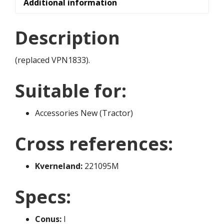
Additional information
Description
(replaced VPN1833).
Suitable for:
Accessories New (Tractor)
Cross references:
Kverneland:
221095M
Specs:
Conus:
I