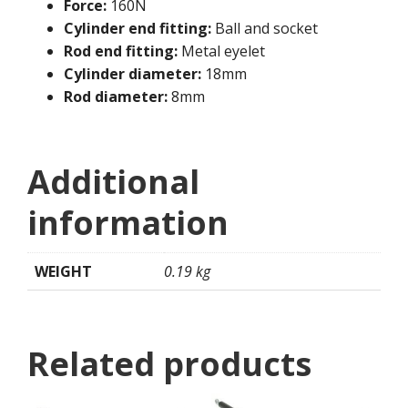
Force:
160N
Cylinder end fitting:
Ball and socket
Rod end fitting:
Metal eyelet
Cylinder diameter:
18mm
Rod diameter:
8mm
Additional
information
WEIGHT
0.19 kg
Related products