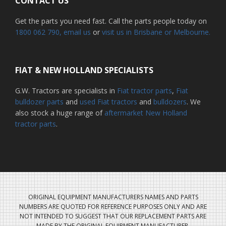
CONTACT US
Get the parts you need fast. Call the parts people today on
1800 062 790
, email us
or
visit us in Brisbane or Melbourne.
FIAT & NEW HOLLAND SPECIALISTS
G.W. Tractors are specialists in
Fiat tractor parts
,
Fiat
bulldozer parts
and
used Fiat tractors
and
bulldozers
. We
also stock a huge range of
aftermarket New Holland
tractor parts
.
ORIGINAL EQUIPMENT MANUFACTURERS NAMES AND PARTS
NUMBERS ARE QUOTED FOR REFERENCE PURPOSES ONLY AND ARE
NOT INTENDED TO SUGGEST THAT OUR REPLACEMENT PARTS ARE
MADE BY THE ORIGINAL EQUIPMENT MANUFACTURER.