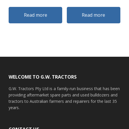
Read more
Read more
Footer
WELCOME TO G.W. TRACTORS
G.W. Tractors Pty Ltd is a family-run business that has been
providing aftermarket spare parts and used bulldozers and
tractors to Australian farmers and repairers for the last 35
years.