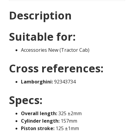
Description
Suitable for:
Accessories New (Tractor Cab)
Cross references:
Lamborghini:
92343734
Specs:
Overall length:
325 ±2mm
Cylinder length:
157mm
Piston stroke:
125 ±1mm