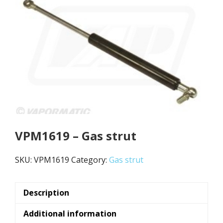
VPM1619 – Gas strut
SKU:
VPM1619
Category:
Gas strut
Description
Additional information