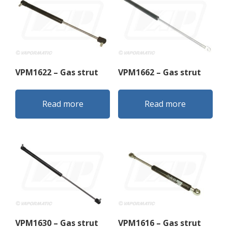
VPM1622 – Gas strut
VPM1662 – Gas strut
Read more
Read more
VPM1630 – Gas strut
VPM1616 – Gas strut