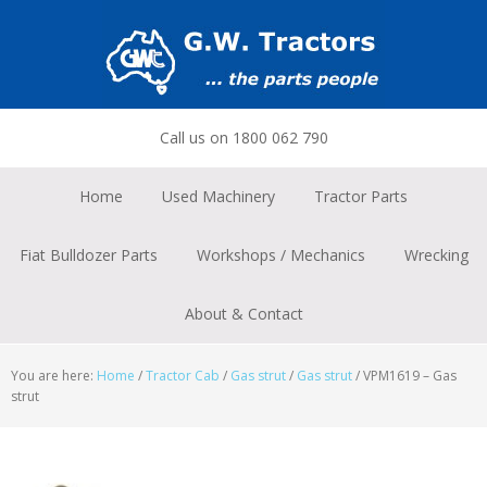
Skip
Skip
Skip
to
to
to
primary
main
footer
navigation
content
Call us on 1800 062 790
Home
Used Machinery
Tractor Parts
Fiat Bulldozer Parts
Workshops / Mechanics
Wrecking
About & Contact
You are here:
Home
/
Tractor Cab
/
Gas strut
/
Gas strut
/
VPM1619 – Gas
strut