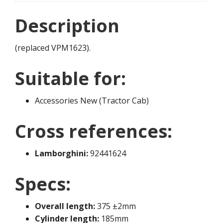
Description
(replaced VPM1623).
Suitable for:
Accessories New (Tractor Cab)
Cross references:
Lamborghini:
92441624
Specs:
Overall length:
375 ±2mm
Cylinder length:
185mm