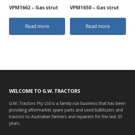
VPM1662 – Gas strut
VPM1650 – Gas strut
Read more
Read more
Footer
WELCOME TO G.W. TRACTORS
G.W. Tractors Pty Ltd is a family-run business that has been
providing aftermarket spare parts and used bulldozers and
tractors to Australian farmers and repairers for the last 35
years.