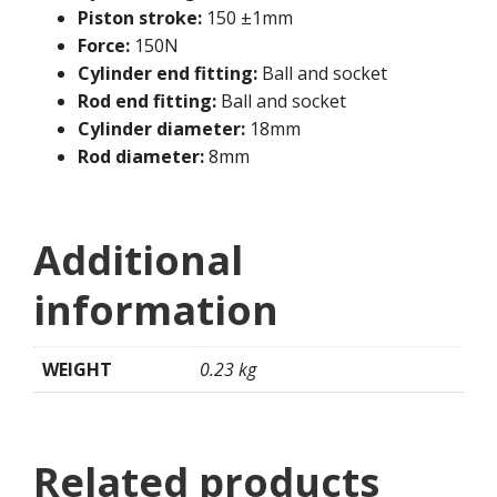
Piston stroke:
150 ±1mm
Force:
150N
Cylinder end fitting:
Ball and socket
Rod end fitting:
Ball and socket
Cylinder diameter:
18mm
Rod diameter:
8mm
Additional
information
WEIGHT
0.23 kg
Related products