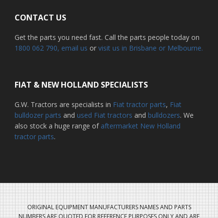
CONTACT US
Get the parts you need fast. Call the parts people today on
1800 062 790
, email us
or
visit us in Brisbane or Melbourne.
FIAT & NEW HOLLAND SPECIALISTS
G.W. Tractors are specialists in
Fiat tractor parts
,
Fiat
bulldozer parts
and
used Fiat tractors
and
bulldozers
. We
also stock a huge range of
aftermarket New Holland
tractor parts
.
ORIGINAL EQUIPMENT MANUFACTURERS NAMES AND PARTS
NUMBERS ARE QUOTED FOR REFERENCE PURPOSES ONLY AND ARE