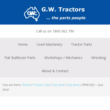
Skip
Skip
Skip
to
to
to
primary
main
footer
navigation
content
Call us on 1800 062 790
Home
Used Machinery
Tractor Parts
Fiat Bulldozer Parts
Workshops / Mechanics
Wrecking
About & Contact
You are here:
Home
/
Tractor Cab
/
Gas strut
/
Gas strut
/
VPM1622 – Gas
strut