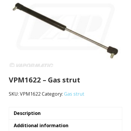
VPM1622 – Gas strut
SKU:
VPM1622
Category:
Gas strut
Description
Additional information