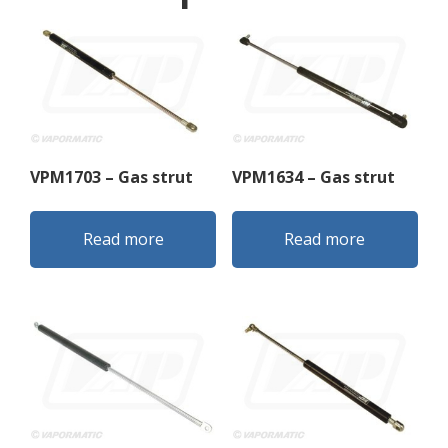
VPM1703 – Gas strut
VPM1634 – Gas strut
Read more
Read more