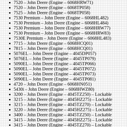
7520 – John Deere (Engine – 6068HRW71)
7520 – John Deere (Engine – 6068TP058)
7525 – John Deere (Engine – 6068TP058)
7530 Premium – John Deere (Engine – 6068HL482)
7530 Premium – John Deere (Engine – 6068HL484)
7530 Premium – John Deere (Engine – 6068HRW77)
7530 Premium – John Deere (Engine – 6068HRW83)
7530E Premium – John Deere (Engine – 6068HL483)
7715 – John Deere (Engine – 6068HCQ01)
7815 – John Deere (Engine – 6068HCQ01)
5076EL – John Deere (Engine – 4045DP057)
5076EL – John Deere (Engine – 4045TP079)
5090EL – John Deere (Engine – 4045TP066)
5090EL – John Deere (Engine – 4045TP072)
5090EL – John Deere (Engine – 4045TP073)
5090EL – John Deere (Engine – 4045TP081)
4720 – John Deere (Engine – 6068HN051)
5430i – John Deere (Engine – 6068HWZ80)
3200 – John Deere (Engine – 4045TZ250) – Lockable
3215 – John Deere (Engine – 4045HZ275) – Lockable
3215 – John Deere (Engine – 4045TZ270) – Lockable
3220 – John Deere (Engine – 4045HZ275) – Lockable
3400 – John Deere (Engine – 4045TZ250) – Lockable
3415 – John Deere (Engine – 4045HZ275) – Lockable
3415 – John Deere (Engine – 4045TZ270) – Lockable