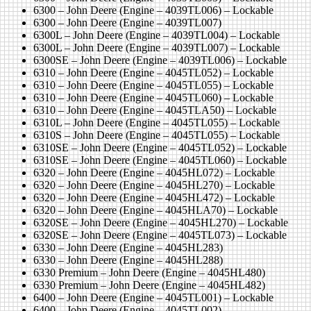
6300 – John Deere (Engine – 4039TL006) – Lockable
6300 – John Deere (Engine – 4039TL007)
6300L – John Deere (Engine – 4039TL004) – Lockable
6300L – John Deere (Engine – 4039TL007) – Lockable
6300SE – John Deere (Engine – 4039TL006) – Lockable
6310 – John Deere (Engine – 4045TL052) – Lockable
6310 – John Deere (Engine – 4045TL055) – Lockable
6310 – John Deere (Engine – 4045TL060) – Lockable
6310 – John Deere (Engine – 4045TLA50) – Lockable
6310L – John Deere (Engine – 4045TL055) – Lockable
6310S – John Deere (Engine – 4045TL055) – Lockable
6310SE – John Deere (Engine – 4045TL052) – Lockable
6310SE – John Deere (Engine – 4045TL060) – Lockable
6320 – John Deere (Engine – 4045HL072) – Lockable
6320 – John Deere (Engine – 4045HL270) – Lockable
6320 – John Deere (Engine – 4045HL472) – Lockable
6320 – John Deere (Engine – 4045HLA70) – Lockable
6320SE – John Deere (Engine – 4045HL270) – Lockable
6320SE – John Deere (Engine – 4045TL073) – Lockable
6330 – John Deere (Engine – 4045HL283)
6330 – John Deere (Engine – 4045HL288)
6330 Premium – John Deere (Engine – 4045HL480)
6330 Premium – John Deere (Engine – 4045HL482)
6400 – John Deere (Engine – 4045TL001) – Lockable
6400 – John Deere (Engine – 4045TL002)