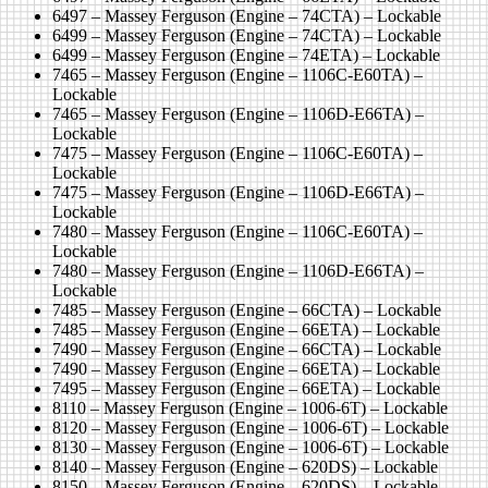
6497 – Massey Ferguson (Engine – 74CTA) – Lockable
6499 – Massey Ferguson (Engine – 74CTA) – Lockable
6499 – Massey Ferguson (Engine – 74ETA) – Lockable
7465 – Massey Ferguson (Engine – 1106C-E60TA) –
Lockable
7465 – Massey Ferguson (Engine – 1106D-E66TA) –
Lockable
7475 – Massey Ferguson (Engine – 1106C-E60TA) –
Lockable
7475 – Massey Ferguson (Engine – 1106D-E66TA) –
Lockable
7480 – Massey Ferguson (Engine – 1106C-E60TA) –
Lockable
7480 – Massey Ferguson (Engine – 1106D-E66TA) –
Lockable
7485 – Massey Ferguson (Engine – 66CTA) – Lockable
7485 – Massey Ferguson (Engine – 66ETA) – Lockable
7490 – Massey Ferguson (Engine – 66CTA) – Lockable
7490 – Massey Ferguson (Engine – 66ETA) – Lockable
7495 – Massey Ferguson (Engine – 66ETA) – Lockable
8110 – Massey Ferguson (Engine – 1006-6T) – Lockable
8120 – Massey Ferguson (Engine – 1006-6T) – Lockable
8130 – Massey Ferguson (Engine – 1006-6T) – Lockable
8140 – Massey Ferguson (Engine – 620DS) – Lockable
8150 – Massey Ferguson (Engine – 620DS) – Lockable