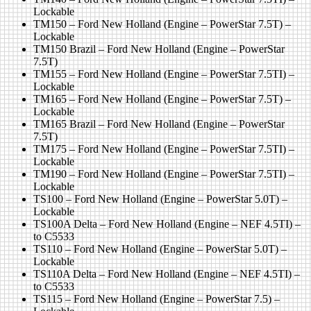
Lockable
TM150 – Ford New Holland (Engine – PowerStar 7.5T) –
Lockable
TM150 Brazil – Ford New Holland (Engine – PowerStar
7.5T)
TM155 – Ford New Holland (Engine – PowerStar 7.5TI) –
Lockable
TM165 – Ford New Holland (Engine – PowerStar 7.5T) –
Lockable
TM165 Brazil – Ford New Holland (Engine – PowerStar
7.5T)
TM175 – Ford New Holland (Engine – PowerStar 7.5TI) –
Lockable
TM190 – Ford New Holland (Engine – PowerStar 7.5TI) –
Lockable
TS100 – Ford New Holland (Engine – PowerStar 5.0T) –
Lockable
TS100A Delta – Ford New Holland (Engine – NEF 4.5TI) –
to C5533
TS110 – Ford New Holland (Engine – PowerStar 5.0T) –
Lockable
TS110A Delta – Ford New Holland (Engine – NEF 4.5TI) –
to C5533
TS115 – Ford New Holland (Engine – PowerStar 7.5) –