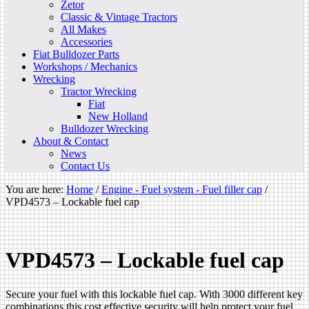
Zetor
Classic & Vintage Tractors
All Makes
Accessories
Fiat Bulldozer Parts
Workshops / Mechanics
Wrecking
Tractor Wrecking
Fiat
New Holland
Bulldozer Wrecking
About & Contact
News
Contact Us
You are here:
Home
/
Engine - Fuel system - Fuel filler cap
/
VPD4573 – Lockable fuel cap
VPD4573 – Lockable fuel cap
Secure your fuel with this lockable fuel cap. With 3000 different key
combinations this cost effective security will help protect your fuel