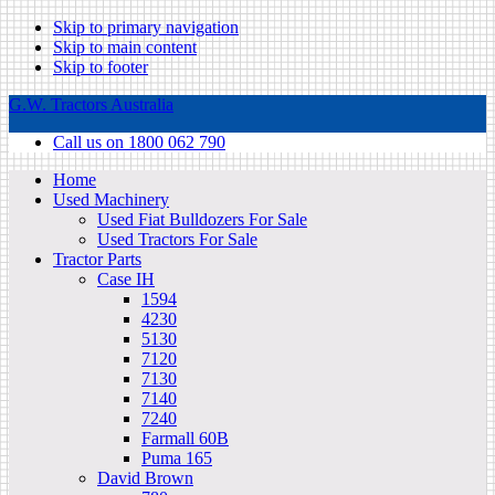
Skip to primary navigation
Skip to main content
Skip to footer
G.W. Tractors Australia
Call us on 1800 062 790
Home
Used Machinery
Used Fiat Bulldozers For Sale
Used Tractors For Sale
Tractor Parts
Case IH
1594
4230
5130
7120
7130
7140
7240
Farmall 60B
Puma 165
David Brown