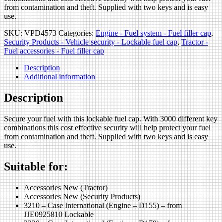
from contamination and theft. Supplied with two keys and is easy
use.
SKU:
VPD4573
Categories:
Engine - Fuel system - Fuel filler cap
,
Security Products - Vehicle security - Lockable fuel cap
,
Tractor -
Fuel accessories - Fuel filler cap
Description
Additional information
Description
Secure your fuel with this lockable fuel cap. With 3000 different key
combinations this cost effective security will help protect your fuel
from contamination and theft. Supplied with two keys and is easy
use.
Suitable for:
Accessories New (Tractor)
Accessories New (Security Products)
3210 – Case International (Engine – D155) – from
JJE0925810 Lockable