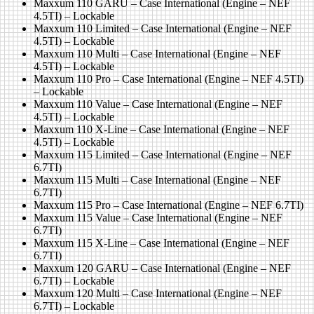
Maxxum 110 GARU – Case International (Engine – NEF
4.5TI) – Lockable
Maxxum 110 Limited – Case International (Engine – NEF
4.5TI) – Lockable
Maxxum 110 Multi – Case International (Engine – NEF
4.5TI) – Lockable
Maxxum 110 Pro – Case International (Engine – NEF 4.5TI)
– Lockable
Maxxum 110 Value – Case International (Engine – NEF
4.5TI) – Lockable
Maxxum 110 X-Line – Case International (Engine – NEF
4.5TI) – Lockable
Maxxum 115 Limited – Case International (Engine – NEF
6.7TI)
Maxxum 115 Multi – Case International (Engine – NEF
6.7TI)
Maxxum 115 Pro – Case International (Engine – NEF 6.7TI)
Maxxum 115 Value – Case International (Engine – NEF
6.7TI)
Maxxum 115 X-Line – Case International (Engine – NEF
6.7TI)
Maxxum 120 GARU – Case International (Engine – NEF
6.7TI) – Lockable
Maxxum 120 Multi – Case International (Engine – NEF
6.7TI) – Lockable