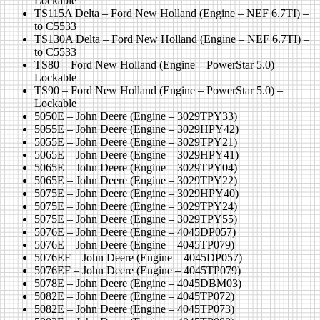
Lockable
TS115A Delta – Ford New Holland (Engine – NEF 6.7TI) –
to C5533
TS130A Delta – Ford New Holland (Engine – NEF 6.7TI) –
to C5533
TS80 – Ford New Holland (Engine – PowerStar 5.0) –
Lockable
TS90 – Ford New Holland (Engine – PowerStar 5.0) –
Lockable
5050E – John Deere (Engine – 3029TPY33)
5055E – John Deere (Engine – 3029HPY42)
5055E – John Deere (Engine – 3029TPY21)
5065E – John Deere (Engine – 3029HPY41)
5065E – John Deere (Engine – 3029TPY04)
5065E – John Deere (Engine – 3029TPY22)
5075E – John Deere (Engine – 3029HPY40)
5075E – John Deere (Engine – 3029TPY24)
5075E – John Deere (Engine – 3029TPY55)
5076E – John Deere (Engine – 4045DP057)
5076E – John Deere (Engine – 4045TP079)
5076EF – John Deere (Engine – 4045DP057)
5076EF – John Deere (Engine – 4045TP079)
5078E – John Deere (Engine – 4045DBM03)
5082E – John Deere (Engine – 4045TP072)
5082E – John Deere (Engine – 4045TP073)