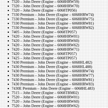
7320 – John Deere (Engine – 6068HRW59)
7320 – John Deere (Engine – 6068HRW70)
7320 – John Deere (Engine – 6068TP056)
7330 Premium – John Deere (Engine – 6068HRW74)
7330 Premium – John Deere (Engine – 6068HRW75)
7330 Premium – John Deere (Engine – 6068HRW81)
7330 Premium – John Deere (Engine – 6068HRW82)
7405 – John Deere (Engine – 6068TP057)
7420 – John Deere (Engine – 6068HRW01)
7420 – John Deere (Engine – 6068HRW60)
7420 – John Deere (Engine – 6068HRW62)
7420 – John Deere (Engine – 6068HRW71)
7420 – John Deere (Engine – 6068TP057)
7425 – John Deere (Engine – 6068TP057)
7430 Premium – John Deere (Engine – 6068HL482)
7430 Premium – John Deere (Engine – 6068HL488)
7430 Premium – John Deere (Engine – 6068HRW74)
7430 Premium – John Deere (Engine – 6068HRW77)
7430 Premium – John Deere (Engine – 6068HRW81)
7430 Premium – John Deere (Engine – 6068HRW83)
7430E Premium – John Deere (Engine – 6068HL483)
7515 – John Deere (Engine – 6068TBM02)
7520 – John Deere (Engine – 6068HRW01)
7520 – John Deere (Engine – 6068HRW60)
7520 – John Deere (Engine – 6068HRW62)