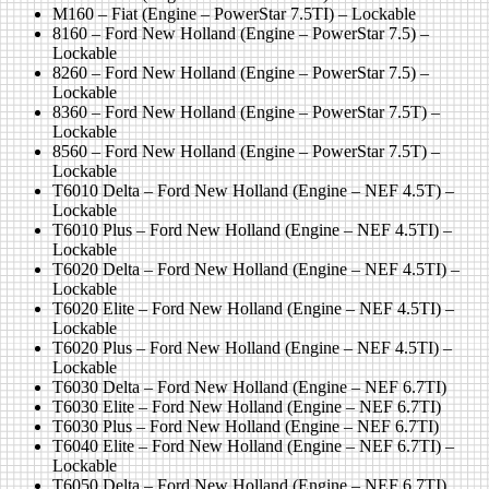
M160 – Fiat (Engine – PowerStar 7.5TI) – Lockable
8160 – Ford New Holland (Engine – PowerStar 7.5) –
Lockable
8260 – Ford New Holland (Engine – PowerStar 7.5) –
Lockable
8360 – Ford New Holland (Engine – PowerStar 7.5T) –
Lockable
8560 – Ford New Holland (Engine – PowerStar 7.5T) –
Lockable
T6010 Delta – Ford New Holland (Engine – NEF 4.5T) –
Lockable
T6010 Plus – Ford New Holland (Engine – NEF 4.5TI) –
Lockable
T6020 Delta – Ford New Holland (Engine – NEF 4.5TI) –
Lockable
T6020 Elite – Ford New Holland (Engine – NEF 4.5TI) –
Lockable
T6020 Plus – Ford New Holland (Engine – NEF 4.5TI) –
Lockable
T6030 Delta – Ford New Holland (Engine – NEF 6.7TI)
T6030 Elite – Ford New Holland (Engine – NEF 6.7TI)
T6030 Plus – Ford New Holland (Engine – NEF 6.7TI)
T6040 Elite – Ford New Holland (Engine – NEF 6.7TI) –
Lockable
T6050 Delta – Ford New Holland (Engine – NEF 6.7TI)