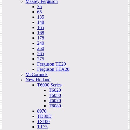
Massey Ferguson
35
65
135
148
165
168
178
240
250
265
275
Ferguson TE20
Ferguson TEA20
McCormick
New Holland
T6000 Series
T6020
T6050
T6070
T6080
8970
TD80D
TS100
TT75