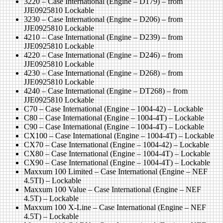
3220 – Case International (Engine – D179) – from
JJE0925810 Lockable
3230 – Case International (Engine – D206) – from
JJE0925810 Lockable
4210 – Case International (Engine – D239) – from
JJE0925810 Lockable
4220 – Case International (Engine – D246) – from
JJE0925810 Lockable
4230 – Case International (Engine – D268) – from
JJE0925810 Lockable
4240 – Case International (Engine – DT268) – from
JJE0925810 Lockable
C70 – Case International (Engine – 1004-42) – Lockable
C80 – Case International (Engine – 1004-4T) – Lockable
C90 – Case International (Engine – 1004-4T) – Lockable
CX100 – Case International (Engine – 1004-4T) – Lockable
CX70 – Case International (Engine – 1004-42) – Lockable
CX80 – Case International (Engine – 1004-4T) – Lockable
CX90 – Case International (Engine – 1004-4T) – Lockable
Maxxum 100 Limited – Case International (Engine – NEF
4.5TI) – Lockable
Maxxum 100 Value – Case International (Engine – NEF
4.5T) – Lockable
Maxxum 100 X-Line – Case International (Engine – NEF
4.5T) – Lockable