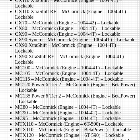
CX110 XtraShift – McCormick (Engine – 1004-4T) –
Lockable
CX110 XtraShift RE – McCormick (Engine – 1004-4T) –
Lockable
CX70 – McCormick (Engine – 1004-42) – Lockable
CX80 – McCormick (Engine – 1004-4T) – Lockable
CX90 – McCormick (Engine – 1004-4T) – Lockable
CX90 Syncro – McCormick (Engine – 1004-4T) – Lockable
CX90 XtraShift – McCormick (Engine – 1004-4T) –
Lockable
CX90 XtraShift RE – McCormick (Engine – 1004-4T) –
Lockable
MC100 – McCormick (Engine – 1004-4T) – Lockable
MC105 – McCormick (Engine – 1004-4T) – Lockable
MC115 – McCormick (Engine – 1004-4T) – Lockable
MC120 Power 6 Tier 2 – McCormick (Engine – BetaPower)
– Lockable
MC135 Power 6 Tier 2 – McCormick (Engine – BetaPower)
– Lockable
MC80 – McCormick (Engine – 1004-4T) – Lockable
MC90 – McCormick (Engine – 1004-4T) – Lockable
MC95 – McCormick (Engine – 1004-4T) – Lockable
MTX110 – McCormick (Engine – 6T-590) – Lockable
MTX110 – McCormick (Engine – BetaPower) – Lockable
MTX120 – McCormick (Engine – 6T-590) – Lockable