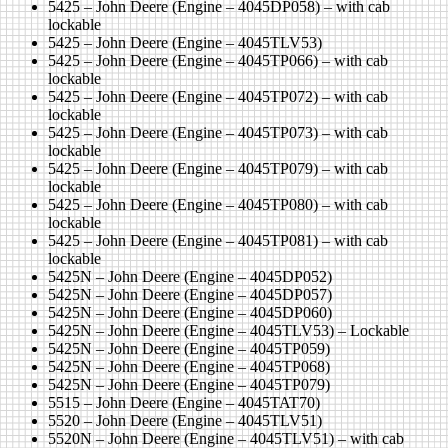
5425 – John Deere (Engine – 4045DP058) – with cab
lockable
5425 – John Deere (Engine – 4045TLV53)
5425 – John Deere (Engine – 4045TP066) – with cab
lockable
5425 – John Deere (Engine – 4045TP072) – with cab
lockable
5425 – John Deere (Engine – 4045TP073) – with cab
lockable
5425 – John Deere (Engine – 4045TP079) – with cab
lockable
5425 – John Deere (Engine – 4045TP080) – with cab
lockable
5425 – John Deere (Engine – 4045TP081) – with cab
lockable
5425N – John Deere (Engine – 4045DP052)
5425N – John Deere (Engine – 4045DP057)
5425N – John Deere (Engine – 4045DP060)
5425N – John Deere (Engine – 4045TLV53) – Lockable
5425N – John Deere (Engine – 4045TP059)
5425N – John Deere (Engine – 4045TP068)
5425N – John Deere (Engine – 4045TP079)
5515 – John Deere (Engine – 4045TAT70)
5520 – John Deere (Engine – 4045TLV51)
5520N – John Deere (Engine – 4045TLV51) – with cab