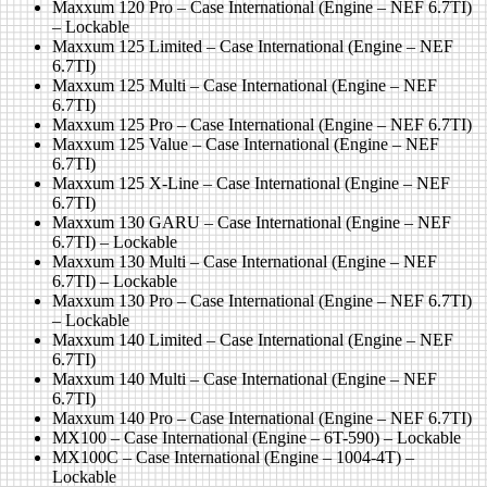
Maxxum 120 Pro – Case International (Engine – NEF 6.7TI)
– Lockable
Maxxum 125 Limited – Case International (Engine – NEF
6.7TI)
Maxxum 125 Multi – Case International (Engine – NEF
6.7TI)
Maxxum 125 Pro – Case International (Engine – NEF 6.7TI)
Maxxum 125 Value – Case International (Engine – NEF
6.7TI)
Maxxum 125 X-Line – Case International (Engine – NEF
6.7TI)
Maxxum 130 GARU – Case International (Engine – NEF
6.7TI) – Lockable
Maxxum 130 Multi – Case International (Engine – NEF
6.7TI) – Lockable
Maxxum 130 Pro – Case International (Engine – NEF 6.7TI)
– Lockable
Maxxum 140 Limited – Case International (Engine – NEF
6.7TI)
Maxxum 140 Multi – Case International (Engine – NEF
6.7TI)
Maxxum 140 Pro – Case International (Engine – NEF 6.7TI)
MX100 – Case International (Engine – 6T-590) – Lockable
MX100C – Case International (Engine – 1004-4T) –
Lockable