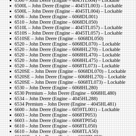
6500 – John Deere (Engine – 4045TL004) – Lockable
6500L – John Deere (Engine – 4045TL003) – Lockable
6500L – John Deere (Engine – 4045TL004) – Lockable
6506 – John Deere (Engine – 6068DL001)
6510 – John Deere (Engine – 6068DL050)
6510L – John Deere (Engine – 4045TL057) – Lockable
6510S – John Deere (Engine – 4045TL057) – Lockable
6510SE – John Deere (Engine – 6068DL050)
6520 – John Deere (Engine – 6068DL070) – Lockable
6520 – John Deere (Engine – 6068HL270) – Lockable
6520 – John Deere (Engine – 6068HL470) – Lockable
6520 – John Deere (Engine – 6068HL475) – Lockable
6520 – John Deere (Engine – 6068TL073) – Lockable
6520SE – John Deere (Engine – 6068DL070) – Lockable
6520SE – John Deere (Engine – 6068HL270) – Lockable
6520SE – John Deere (Engine – 6068TL073) – Lockable
6530 – John Deere (Engine – 6068HL280)
6530 Premium – John Deere (Engine – 6068HL480)
6534 – John Deere (Engine – 4045HL288)
6534 Premium – John Deere (Engine – 4045HL481)
6600 – John Deere (Engine – 6059TL001) – Lockable
6603 – John Deere (Engine – 6068TP053)
6603 – John Deere (Engine – 6068TP054)
6610 – John Deere (Engine – 6068TL050)
6610 – John Deere (Engine – 6068TLA50)