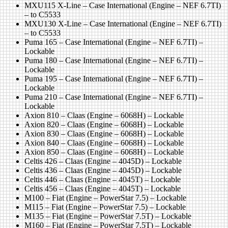
MXU115 X-Line – Case International (Engine – NEF 6.7TI)
– to C5533
MXU130 X-Line – Case International (Engine – NEF 6.7TI)
– to C5533
Puma 165 – Case International (Engine – NEF 6.7TI) –
Lockable
Puma 180 – Case International (Engine – NEF 6.7TI) –
Lockable
Puma 195 – Case International (Engine – NEF 6.7TI) –
Lockable
Puma 210 – Case International (Engine – NEF 6.7TI) –
Lockable
Axion 810 – Claas (Engine – 6068H) – Lockable
Axion 820 – Claas (Engine – 6068H) – Lockable
Axion 830 – Claas (Engine – 6068H) – Lockable
Axion 840 – Claas (Engine – 6068H) – Lockable
Axion 850 – Claas (Engine – 6068H) – Lockable
Celtis 426 – Claas (Engine – 4045D) – Lockable
Celtis 436 – Claas (Engine – 4045D) – Lockable
Celtis 446 – Claas (Engine – 4045T) – Lockable
Celtis 456 – Claas (Engine – 4045T) – Lockable
M100 – Fiat (Engine – PowerStar 7.5) – Lockable
M115 – Fiat (Engine – PowerStar 7.5) – Lockable
M135 – Fiat (Engine – PowerStar 7.5T) – Lockable
M160 – Fiat (Engine – PowerStar 7.5T) – Lockable