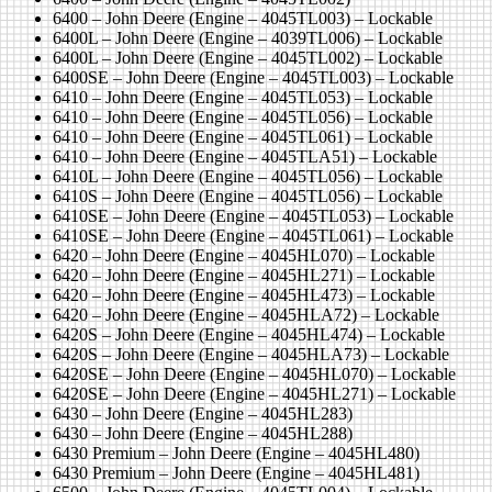
6400 – John Deere (Engine – 4045TL003) – Lockable
6400L – John Deere (Engine – 4039TL006) – Lockable
6400L – John Deere (Engine – 4045TL002) – Lockable
6400SE – John Deere (Engine – 4045TL003) – Lockable
6410 – John Deere (Engine – 4045TL053) – Lockable
6410 – John Deere (Engine – 4045TL056) – Lockable
6410 – John Deere (Engine – 4045TL061) – Lockable
6410 – John Deere (Engine – 4045TLA51) – Lockable
6410L – John Deere (Engine – 4045TL056) – Lockable
6410S – John Deere (Engine – 4045TL056) – Lockable
6410SE – John Deere (Engine – 4045TL053) – Lockable
6410SE – John Deere (Engine – 4045TL061) – Lockable
6420 – John Deere (Engine – 4045HL070) – Lockable
6420 – John Deere (Engine – 4045HL271) – Lockable
6420 – John Deere (Engine – 4045HL473) – Lockable
6420 – John Deere (Engine – 4045HLA72) – Lockable
6420S – John Deere (Engine – 4045HL474) – Lockable
6420S – John Deere (Engine – 4045HLA73) – Lockable
6420SE – John Deere (Engine – 4045HL070) – Lockable
6420SE – John Deere (Engine – 4045HL271) – Lockable
6430 – John Deere (Engine – 4045HL283)
6430 – John Deere (Engine – 4045HL288)
6430 Premium – John Deere (Engine – 4045HL480)
6430 Premium – John Deere (Engine – 4045HL481)