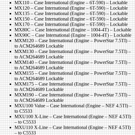
MX110 – Case International (Engine – 6T-590) – Lockable
MX120 – Case International (Engine – 6T-590) – Lockable
MX135 – Case International (Engine – 6T-590) – Lockable
MX150 – Case International (Engine – 6T-590) – Lockable
MX170 – Case International (Engine – 6T-590) – Lockable
MX80C – Case International (Engine – 1004-4T) – Lockable
MX90C – Case International (Engine – 1004-4T) – Lockable
MXM120 – Case International (Engine – PowerStar 7.5TI) –
to ACM264689 Lockable
MXM130 – Case International (Engine – PowerStar 7.5TI) –
to ACM264689 Lockable
MXM140 – Case International (Engine – PowerStar 7.5TI) –
to ACM264689 Lockable
MXM155 – Case International (Engine – PowerStar 7.5TI) –
to ACM264689 Lockable
MXM175 – Case International (Engine – PowerStar 7.5TI) –
to ACM264689 Lockable
MXM190 – Case International (Engine – PowerStar 7.5TI) –
to ACM264689 Lockable
MXU100 Value – Case International (Engine – NEF 4.5TI) –
to C5533
MXU100 X-Line – Case International (Engine – NEF 4.5TI)
– to C5533
MXU110 X-Line – Case International (Engine – NEF 4.5TI)
– to C5533