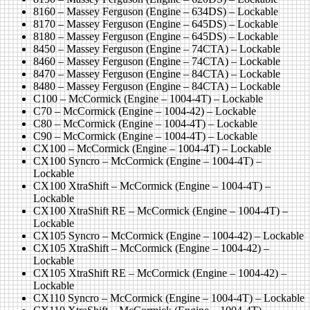
8160 – Massey Ferguson (Engine – 634DS) – Lockable
8170 – Massey Ferguson (Engine – 645DS) – Lockable
8180 – Massey Ferguson (Engine – 645DS) – Lockable
8450 – Massey Ferguson (Engine – 74CTA) – Lockable
8460 – Massey Ferguson (Engine – 74CTA) – Lockable
8470 – Massey Ferguson (Engine – 84CTA) – Lockable
8480 – Massey Ferguson (Engine – 84CTA) – Lockable
C100 – McCormick (Engine – 1004-4T) – Lockable
C70 – McCormick (Engine – 1004-42) – Lockable
C80 – McCormick (Engine – 1004-4T) – Lockable
C90 – McCormick (Engine – 1004-4T) – Lockable
CX100 – McCormick (Engine – 1004-4T) – Lockable
CX100 Syncro – McCormick (Engine – 1004-4T) –
Lockable
CX100 XtraShift – McCormick (Engine – 1004-4T) –
Lockable
CX100 XtraShift RE – McCormick (Engine – 1004-4T) –
Lockable
CX105 Syncro – McCormick (Engine – 1004-42) – Lockable
CX105 XtraShift – McCormick (Engine – 1004-42) –
Lockable
CX105 XtraShift RE – McCormick (Engine – 1004-42) –
Lockable
CX110 Syncro – McCormick (Engine – 1004-4T) – Lockable