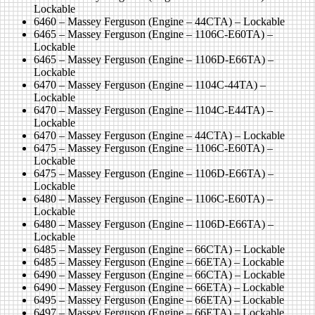
Lockable
6460 – Massey Ferguson (Engine – 44CTA) – Lockable
6465 – Massey Ferguson (Engine – 1106C-E60TA) –
Lockable
6465 – Massey Ferguson (Engine – 1106D-E66TA) –
Lockable
6470 – Massey Ferguson (Engine – 1104C-44TA) –
Lockable
6470 – Massey Ferguson (Engine – 1104C-E44TA) –
Lockable
6470 – Massey Ferguson (Engine – 44CTA) – Lockable
6475 – Massey Ferguson (Engine – 1106C-E60TA) –
Lockable
6475 – Massey Ferguson (Engine – 1106D-E66TA) –
Lockable
6480 – Massey Ferguson (Engine – 1106C-E60TA) –
Lockable
6480 – Massey Ferguson (Engine – 1106D-E66TA) –
Lockable
6485 – Massey Ferguson (Engine – 66CTA) – Lockable
6485 – Massey Ferguson (Engine – 66ETA) – Lockable
6490 – Massey Ferguson (Engine – 66CTA) – Lockable
6490 – Massey Ferguson (Engine – 66ETA) – Lockable
6495 – Massey Ferguson (Engine – 66ETA) – Lockable
6497 – Massey Ferguson (Engine – 66ETA) – Lockable