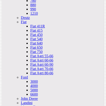
780
880
990
1210
Deutz
Fiat
Fiat 411R
Fiat 415
Fiat 450
Fiat 540
Fiat 640
Fiat 650
Fiat 750
Fiat Agri 55-66
Fiat Agri 60-66
Fiat Agri 60-90
Fiat Agri 70-66
Fiat Agri 80-66
Ford
3000
4000
5000
6600
John Deere
Landini