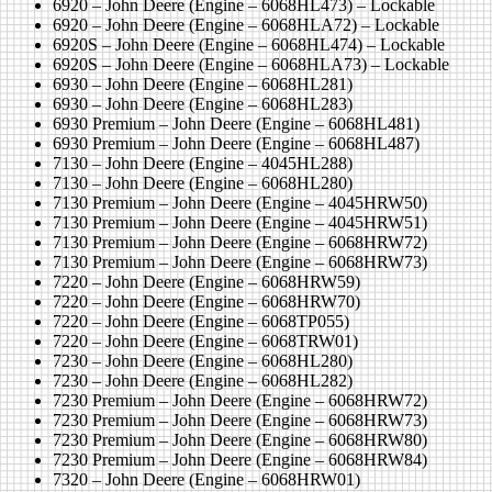
6920 – John Deere (Engine – 6068HL473) – Lockable
6920 – John Deere (Engine – 6068HLA72) – Lockable
6920S – John Deere (Engine – 6068HL474) – Lockable
6920S – John Deere (Engine – 6068HLA73) – Lockable
6930 – John Deere (Engine – 6068HL281)
6930 – John Deere (Engine – 6068HL283)
6930 Premium – John Deere (Engine – 6068HL481)
6930 Premium – John Deere (Engine – 6068HL487)
7130 – John Deere (Engine – 4045HL288)
7130 – John Deere (Engine – 6068HL280)
7130 Premium – John Deere (Engine – 4045HRW50)
7130 Premium – John Deere (Engine – 4045HRW51)
7130 Premium – John Deere (Engine – 6068HRW72)
7130 Premium – John Deere (Engine – 6068HRW73)
7220 – John Deere (Engine – 6068HRW59)
7220 – John Deere (Engine – 6068HRW70)
7220 – John Deere (Engine – 6068TP055)
7220 – John Deere (Engine – 6068TRW01)
7230 – John Deere (Engine – 6068HL280)
7230 – John Deere (Engine – 6068HL282)
7230 Premium – John Deere (Engine – 6068HRW72)
7230 Premium – John Deere (Engine – 6068HRW73)
7230 Premium – John Deere (Engine – 6068HRW80)
7230 Premium – John Deere (Engine – 6068HRW84)
7320 – John Deere (Engine – 6068HRW01)