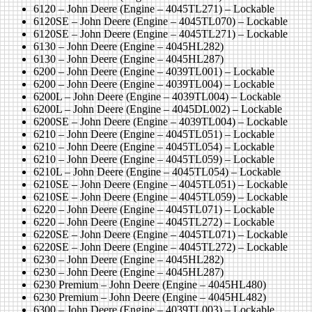
6120 – John Deere (Engine – 4045TL271) – Lockable
6120SE – John Deere (Engine – 4045TL070) – Lockable
6120SE – John Deere (Engine – 4045TL271) – Lockable
6130 – John Deere (Engine – 4045HL282)
6130 – John Deere (Engine – 4045HL287)
6200 – John Deere (Engine – 4039TL001) – Lockable
6200 – John Deere (Engine – 4039TL004) – Lockable
6200L – John Deere (Engine – 4039TL004) – Lockable
6200L – John Deere (Engine – 4045DL002) – Lockable
6200SE – John Deere (Engine – 4039TL004) – Lockable
6210 – John Deere (Engine – 4045TL051) – Lockable
6210 – John Deere (Engine – 4045TL054) – Lockable
6210 – John Deere (Engine – 4045TL059) – Lockable
6210L – John Deere (Engine – 4045TL054) – Lockable
6210SE – John Deere (Engine – 4045TL051) – Lockable
6210SE – John Deere (Engine – 4045TL059) – Lockable
6220 – John Deere (Engine – 4045TL071) – Lockable
6220 – John Deere (Engine – 4045TL272) – Lockable
6220SE – John Deere (Engine – 4045TL071) – Lockable
6220SE – John Deere (Engine – 4045TL272) – Lockable
6230 – John Deere (Engine – 4045HL282)
6230 – John Deere (Engine – 4045HL287)
6230 Premium – John Deere (Engine – 4045HL480)
6230 Premium – John Deere (Engine – 4045HL482)
6300 – John Deere (Engine – 4039TL003) – Lockable