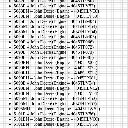
5082E – John Deere (Engine – 4045TP080)
5083E – John Deere (Engine – 4045TLV53)
5083EN – John Deere (Engine – 4045HLV58)
5083EN – John Deere (Engine – 4045TLV53)
5085E – John Deere (Engine – 4045TBM04)
5085M – John Deere (Engine – 4045HLV53)
5085M – John Deere (Engine – 4045HLV54)
5090E – John Deere (Engine – 4045TBM05)
5090E – John Deere (Engine – 4045TP066)
5090E – John Deere (Engine – 4045TP072)
5090E – John Deere (Engine – 4045TP073)
5090E – John Deere (Engine – 4045TP081)
5090EH – John Deere (Engine – 4045TP066)
5090EH – John Deere (Engine – 4045TP072)
5090EH – John Deere (Engine – 4045TP073)
5090EH – John Deere (Engine – 4045TP081)
5093E – John Deere (Engine – 4045TLV54)
5093EN – John Deere (Engine – 4045HLV62)
5093EN – John Deere (Engine – 4045TLV54)
5095M – John Deere (Engine – 4045HLV52)
5095M – John Deere (Engine – 4045HLV55)
5095MH – John Deere (Engine – 4045HLV52)
5101E – John Deere (Engine – 4045TLV56)
5101EN – John Deere (Engine – 4045HLV66)
5101EN – John Deere (Engine – 4045TLV56)