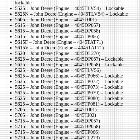
lockable
5525 – John Deere (Engine – 4045TLV54) – Lockable
5525N – John Deere (Engine – 4045TLV54) – Lockable
5605 – John Deere (Engine – 4045DJ01)
5615 – John Deere (Engine – 4045DP057)
5615 – John Deere (Engine – 4045DP058)
5615 – John Deere (Engine – 4045TP066)
5615F – John Deere (Engine – 4045TAT71)
5615V – John Deere (Engine – 4045TAT71)
5620 – John Deere (Engine – 4045DL270)
5625 – John Deere (Engine – 4045DP057) – Lockable
5625 – John Deere (Engine – 4045DP058) – Lockable
5625 – John Deere (Engine – 4045TLV56)
5625 – John Deere (Engine – 4045TP066) – Lockable
5625 – John Deere (Engine – 4045TP072) – Lockable
5625 – John Deere (Engine – 4045TP073) – Lockable
5625 – John Deere (Engine – 4045TP079) – Lockable
5625 – John Deere (Engine – 4045TP080) – Lockable
5625 – John Deere (Engine – 4045TP081) – Lockable
5705 – John Deere (Engine – 4045DJ01)
5705 – John Deere (Engine – 4045TJ02)
5715 – John Deere (Engine – 4045DP057)
5715 – John Deere (Engine – 4045DP058)
5715 – John Deere (Engine – 4045TP066)
5720 – John Deere (Engine – 4045TL273)