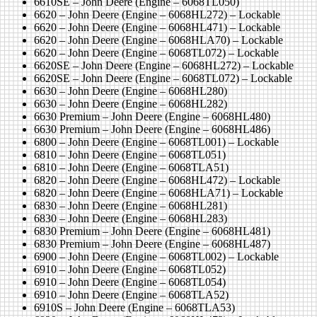
6610SE – John Deere (Engine – 6068TL050)
6620 – John Deere (Engine – 6068HL272) – Lockable
6620 – John Deere (Engine – 6068HL471) – Lockable
6620 – John Deere (Engine – 6068HLA70) – Lockable
6620 – John Deere (Engine – 6068TL072) – Lockable
6620SE – John Deere (Engine – 6068HL272) – Lockable
6620SE – John Deere (Engine – 6068TL072) – Lockable
6630 – John Deere (Engine – 6068HL280)
6630 – John Deere (Engine – 6068HL282)
6630 Premium – John Deere (Engine – 6068HL480)
6630 Premium – John Deere (Engine – 6068HL486)
6800 – John Deere (Engine – 6068TL001) – Lockable
6810 – John Deere (Engine – 6068TL051)
6810 – John Deere (Engine – 6068TLA51)
6820 – John Deere (Engine – 6068HL472) – Lockable
6820 – John Deere (Engine – 6068HLA71) – Lockable
6830 – John Deere (Engine – 6068HL281)
6830 – John Deere (Engine – 6068HL283)
6830 Premium – John Deere (Engine – 6068HL481)
6830 Premium – John Deere (Engine – 6068HL487)
6900 – John Deere (Engine – 6068TL002) – Lockable
6910 – John Deere (Engine – 6068TL052)
6910 – John Deere (Engine – 6068TL054)
6910 – John Deere (Engine – 6068TLA52)
6910S – John Deere (Engine – 6068TLA53)