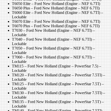
T6050 Elite – Ford New Holland (Engine – NEF 6.7TI)
T6050 Plus – Ford New Holland (Engine – NEF 6.7TI)
T6060 Elite – Ford New Holland (Engine – NEF 6.7TI) –
Lockable
T6070 Elite – Ford New Holland (Engine – NEF 6.7TI)
T6070 Plus – Ford New Holland (Engine – NEF 6.7TI)
T7030 – Ford New Holland (Engine – NEF 6.7TI) –
Lockable
T7040 – Ford New Holland (Engine – NEF 6.7TI) –
Lockable
T7050 – Ford New Holland (Engine – NEF 6.7TI) –
Lockable
T7060 – Ford New Holland (Engine – NEF 6.7TI) –
Lockable
TM115 – Ford New Holland (Engine – PowerStar 7.5) –
Lockable
TM120 – Ford New Holland (Engine – PowerStar 7.5TI) –
Lockable
TM125 – Ford New Holland (Engine – PowerStar 7.5T) –
Lockable
TM130 – Ford New Holland (Engine – PowerStar 7.5TI) –
Lockable
TM135 – Ford New Holland (Engine – PowerStar 7.5T) –
Lockable
TM140 – Ford New Holland (Engine – PowerStar 7.5TI) –