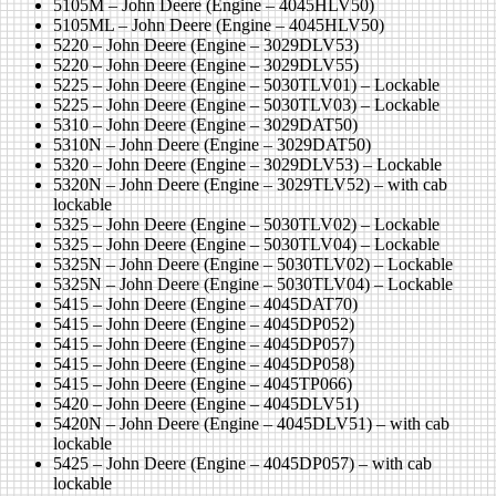
5105M – John Deere (Engine – 4045HLV50)
5105ML – John Deere (Engine – 4045HLV50)
5220 – John Deere (Engine – 3029DLV53)
5220 – John Deere (Engine – 3029DLV55)
5225 – John Deere (Engine – 5030TLV01) – Lockable
5225 – John Deere (Engine – 5030TLV03) – Lockable
5310 – John Deere (Engine – 3029DAT50)
5310N – John Deere (Engine – 3029DAT50)
5320 – John Deere (Engine – 3029DLV53) – Lockable
5320N – John Deere (Engine – 3029TLV52) – with cab
lockable
5325 – John Deere (Engine – 5030TLV02) – Lockable
5325 – John Deere (Engine – 5030TLV04) – Lockable
5325N – John Deere (Engine – 5030TLV02) – Lockable
5325N – John Deere (Engine – 5030TLV04) – Lockable
5415 – John Deere (Engine – 4045DAT70)
5415 – John Deere (Engine – 4045DP052)
5415 – John Deere (Engine – 4045DP057)
5415 – John Deere (Engine – 4045DP058)
5415 – John Deere (Engine – 4045TP066)
5420 – John Deere (Engine – 4045DLV51)
5420N – John Deere (Engine – 4045DLV51) – with cab
lockable
5425 – John Deere (Engine – 4045DP057) – with cab
lockable