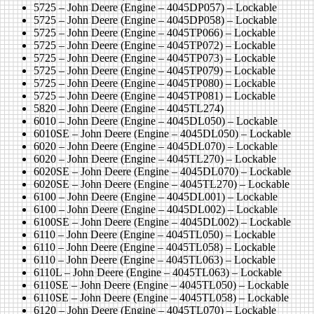
5725 – John Deere (Engine – 4045DP057) – Lockable
5725 – John Deere (Engine – 4045DP058) – Lockable
5725 – John Deere (Engine – 4045TP066) – Lockable
5725 – John Deere (Engine – 4045TP072) – Lockable
5725 – John Deere (Engine – 4045TP073) – Lockable
5725 – John Deere (Engine – 4045TP079) – Lockable
5725 – John Deere (Engine – 4045TP080) – Lockable
5725 – John Deere (Engine – 4045TP081) – Lockable
5820 – John Deere (Engine – 4045TL274)
6010 – John Deere (Engine – 4045DL050) – Lockable
6010SE – John Deere (Engine – 4045DL050) – Lockable
6020 – John Deere (Engine – 4045DL070) – Lockable
6020 – John Deere (Engine – 4045TL270) – Lockable
6020SE – John Deere (Engine – 4045DL070) – Lockable
6020SE – John Deere (Engine – 4045TL270) – Lockable
6100 – John Deere (Engine – 4045DL001) – Lockable
6100 – John Deere (Engine – 4045DL002) – Lockable
6100SE – John Deere (Engine – 4045DL002) – Lockable
6110 – John Deere (Engine – 4045TL050) – Lockable
6110 – John Deere (Engine – 4045TL058) – Lockable
6110 – John Deere (Engine – 4045TL063) – Lockable
6110L – John Deere (Engine – 4045TL063) – Lockable
6110SE – John Deere (Engine – 4045TL050) – Lockable
6110SE – John Deere (Engine – 4045TL058) – Lockable
6120 – John Deere (Engine – 4045TL070) – Lockable