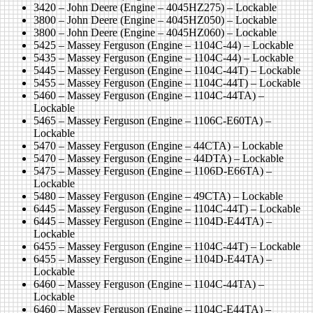
3420 – John Deere (Engine – 4045HZ275) – Lockable
3800 – John Deere (Engine – 4045HZ050) – Lockable
3800 – John Deere (Engine – 4045HZ060) – Lockable
5425 – Massey Ferguson (Engine – 1104C-44) – Lockable
5435 – Massey Ferguson (Engine – 1104C-44) – Lockable
5445 – Massey Ferguson (Engine – 1104C-44T) – Lockable
5455 – Massey Ferguson (Engine – 1104C-44T) – Lockable
5460 – Massey Ferguson (Engine – 1104C-44TA) –
Lockable
5465 – Massey Ferguson (Engine – 1106C-E60TA) –
Lockable
5470 – Massey Ferguson (Engine – 44CTA) – Lockable
5470 – Massey Ferguson (Engine – 44DTA) – Lockable
5475 – Massey Ferguson (Engine – 1106D-E66TA) –
Lockable
5480 – Massey Ferguson (Engine – 49CTA) – Lockable
6445 – Massey Ferguson (Engine – 1104C-44T) – Lockable
6445 – Massey Ferguson (Engine – 1104D-E44TA) –
Lockable
6455 – Massey Ferguson (Engine – 1104C-44T) – Lockable
6455 – Massey Ferguson (Engine – 1104D-E44TA) –
Lockable
6460 – Massey Ferguson (Engine – 1104C-44TA) –
Lockable
6460 – Massey Ferguson (Engine – 1104C-E44TA) –