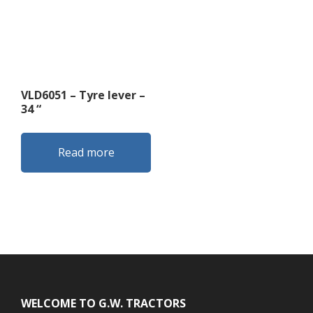
VLD6051 – Tyre lever –
34 “
Read more
Footer
WELCOME TO G.W. TRACTORS