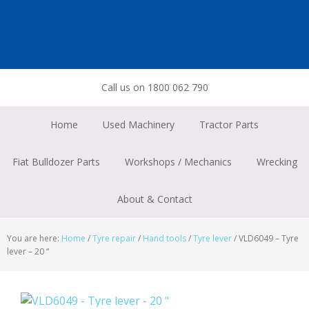
Skip
Skip
Skip
to
to
to
primary
main
footer
navigation
content
Call us on 1800 062 790
Home
Used Machinery
Tractor Parts
Fiat Bulldozer Parts
Workshops / Mechanics
Wrecking
About & Contact
You are here:
Home
/
Tyre repair
/
Hand tools
/
Tyre lever
/
VLD6049 – Tyre
lever – 20 “