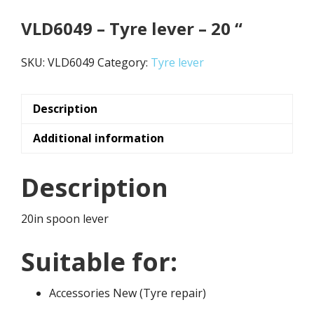
VLD6049 – Tyre lever – 20 “
SKU:
VLD6049
Category:
Tyre lever
Description
Additional information
Description
20in spoon lever
Suitable for:
Accessories New (Tyre repair)