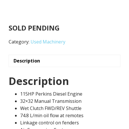
SOLD PENDING
Category:
Used Machinery
Description
Description
115HP Perkins Diesel Engine
32×32 Manual Transmission
Wet Clutch FWD/REV Shuttle
74.8 L/min oil flow at remotes
Linkage control on fenders