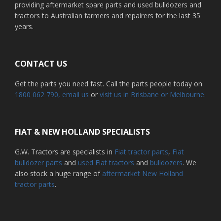
providing aftermarket spare parts and used bulldozers and
tractors to Australian farmers and repairers for the last 35
years.
CONTACT US
Get the parts you need fast. Call the parts people today on
1800 062 790
, email us
or
visit us in Brisbane or Melbourne.
FIAT & NEW HOLLAND SPECIALISTS
G.W. Tractors are specialists in
Fiat tractor parts
,
Fiat
bulldozer parts
and
used Fiat tractors
and
bulldozers
. We
also stock a huge range of
aftermarket New Holland
tractor parts
.