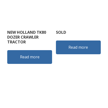
NEW HOLLAND TK80
SOLD
DOZER CRAWLER
TRACTOR
Read more
Read more