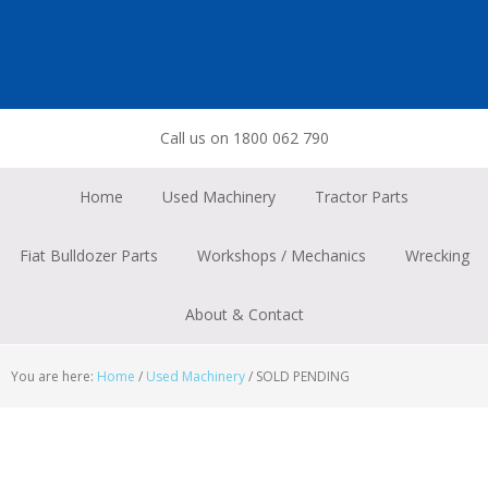
Skip
Skip
Skip
to
to
to
primary
main
footer
navigation
content
Call us on 1800 062 790
Home
Used Machinery
Tractor Parts
Fiat Bulldozer Parts
Workshops / Mechanics
Wrecking
About & Contact
You are here:
Home
/
Used Machinery
/
SOLD PENDING