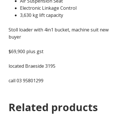
Air Suspension Seat
Electronic Linkage Control
3,630 kg lift capacity
Stoll loader with 4in1 bucket, machine suit new
buyer
$69,900 plus gst
located Braeside 3195
call 03 95801299
Related products