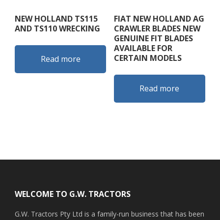
NEW HOLLAND TS115
FIAT NEW HOLLAND AG
AND TS110 WRECKING
CRAWLER BLADES NEW
GENUINE FIT BLADES
AVAILABLE FOR
CERTAIN MODELS
Read more
Read more
Footer
WELCOME TO G.W. TRACTORS
G.W. Tractors Pty Ltd is a family-run business that has been