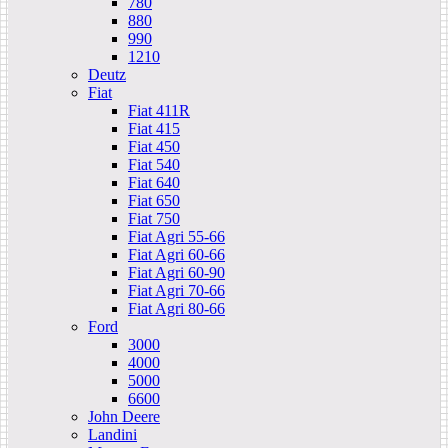
780
880
990
1210
Deutz
Fiat
Fiat 411R
Fiat 415
Fiat 450
Fiat 540
Fiat 640
Fiat 650
Fiat 750
Fiat Agri 55-66
Fiat Agri 60-66
Fiat Agri 60-90
Fiat Agri 70-66
Fiat Agri 80-66
Ford
3000
4000
5000
6600
John Deere
Landini