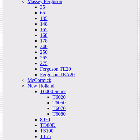
Massey Ferguson
35
65
135
148
165
168
178
240
250
265
275
Ferguson TE20
Ferguson TEA20
McCormick
New Holland
T6000 Series
T6020
T6050
T6070
T6080
8970
TD80D
TS100
TT75