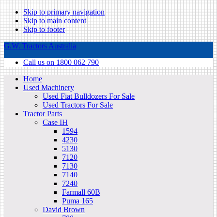
Skip to primary navigation
Skip to main content
Skip to footer
G.W. Tractors Australia
Call us on 1800 062 790
Home
Used Machinery
Used Fiat Bulldozers For Sale
Used Tractors For Sale
Tractor Parts
Case IH
1594
4230
5130
7120
7130
7140
7240
Farmall 60B
Puma 165
David Brown