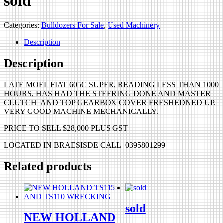
sold
Categories:
Bulldozers For Sale
,
Used Machinery
Description
Description
LATE MOEL FIAT 605C SUPER, READING LESS THAN 1000
HOURS, HAS HAD THE STEERING DONE AND MASTER
CLUTCH AND TOP GEARBOX COVER FRESHEDNED UP.
VERY GOOD MACHINE MECHANICALLY.
PRICE TO SELL $28,000 PLUS GST
LOCATED IN BRAESISDE CALL 0395801299
Related products
sold
NEW HOLLAND