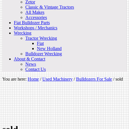
Zetor
Classic & Vintage Tractors
All Makes
Accessories
Fiat Bulldozer Parts
Workshops / Mechanics
Wrecking
Tractor Wrecking
Fiat
New Holland
Bulldozer Wrecking
About & Contact
News
Contact Us
You are here:
Home
/
Used Machinery
/
Bulldozers For Sale
/
sold