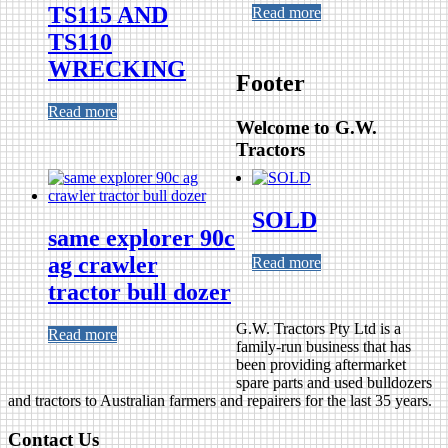
TS115 AND
Read more
TS110
WRECKING
Footer
Read more
Welcome to G.W.
Tractors
SOLD
same explorer 90c
ag crawler
Read more
tractor bull dozer
G.W. Tractors Pty Ltd is a
Read more
family-run business that has
been providing aftermarket
spare parts and used bulldozers
and tractors to Australian farmers and repairers for the last 35 years.
Contact Us