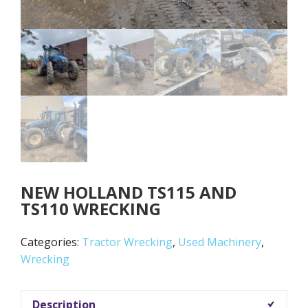
NEW HOLLAND TS115 AND
TS110 WRECKING
Categories:
Tractor Wrecking
,
Used Machinery
,
Wrecking
Description