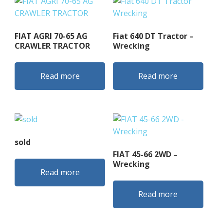
FIAT AGRI 70-65 AG
Fiat 640 DT Tractor –
CRAWLER TRACTOR
Wrecking
Read more
Read more
sold
FIAT 45-66 2WD –
Wrecking
Read more
Read more