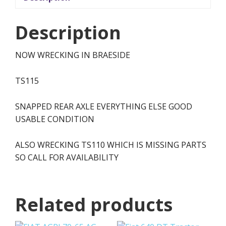
Description
NOW WRECKING IN BRAESIDE
TS115
SNAPPED REAR AXLE EVERYTHING ELSE GOOD
USABLE CONDITION
ALSO WRECKING TS110 WHICH IS MISSING PARTS
SO CALL FOR AVAILABILITY
Related products