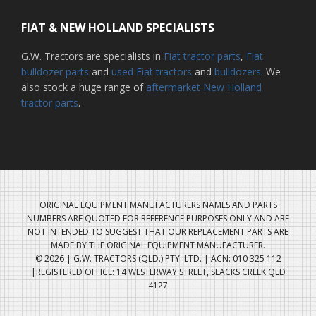
FIAT & NEW HOLLAND SPECIALISTS
G.W. Tractors are specialists in
Fiat tractor parts
,
Fiat
bulldozer parts
and
used Fiat tractors
and
bulldozers
. We
also stock a huge range of
aftermarket New Holland
tractor parts
.
ORIGINAL EQUIPMENT MANUFACTURERS NAMES AND PARTS
NUMBERS ARE QUOTED FOR REFERENCE PURPOSES ONLY AND ARE
NOT INTENDED TO SUGGEST THAT OUR REPLACEMENT PARTS ARE
MADE BY THE ORIGINAL EQUIPMENT MANUFACTURER.
© 2026 | G.W. TRACTORS (QLD.) PTY. LTD. | ACN: 010 325 112
|REGISTERED OFFICE: 14 WESTERWAY STREET, SLACKS CREEK QLD
4127