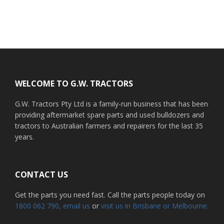
Footer
WELCOME TO G.W. TRACTORS
G.W. Tractors Pty Ltd is a family-run business that has been
providing aftermarket spare parts and used bulldozers and
tractors to Australian farmers and repairers for the last 35
years.
CONTACT US
Get the parts you need fast. Call the parts people today on
1800 062 790
, email us
or
visit us in Brisbane or Melbourne.