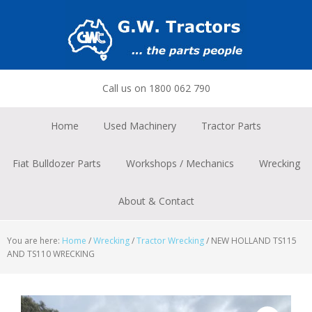
Skip
Skip
Skip
to
to
to
primary
main
footer
navigation
content
Call us on 1800 062 790
Home
Used Machinery
Tractor Parts
Fiat Bulldozer Parts
Workshops / Mechanics
Wrecking
About & Contact
You are here:
Home
/
Wrecking
/
Tractor Wrecking
/
NEW HOLLAND TS115
AND TS110 WRECKING