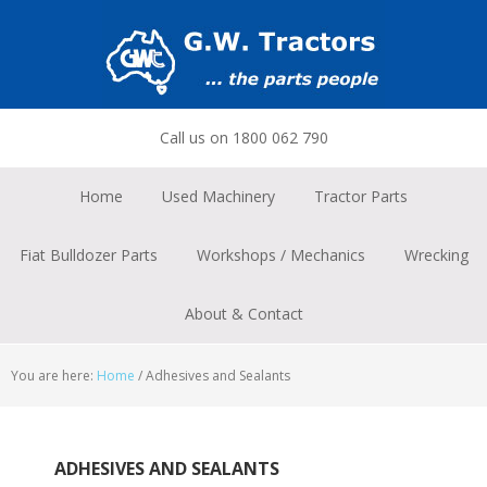
Skip
Skip
Skip
to
to
to
primary
main
footer
navigation
content
Call us on 1800 062 790
Home
Used Machinery
Tractor Parts
Fiat Bulldozer Parts
Workshops / Mechanics
Wrecking
About & Contact
You are here:
Home
/
Adhesives and Sealants
ADHESIVES AND SEALANTS