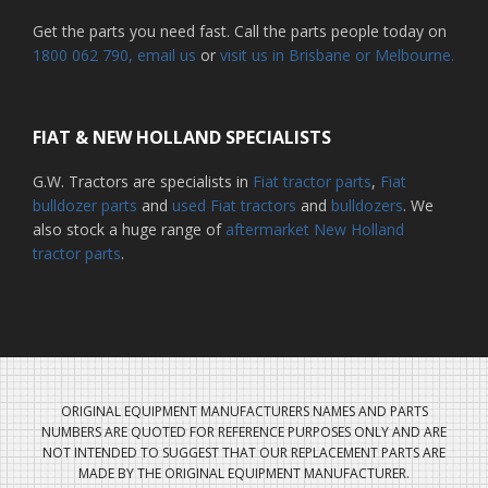
Get the parts you need fast. Call the parts people today on
1800 062 790
, email us
or
visit us in Brisbane or Melbourne.
FIAT & NEW HOLLAND SPECIALISTS
G.W. Tractors are specialists in
Fiat tractor parts
,
Fiat
bulldozer parts
and
used Fiat tractors
and
bulldozers
. We
also stock a huge range of
aftermarket New Holland
tractor parts
.
ORIGINAL EQUIPMENT MANUFACTURERS NAMES AND PARTS
NUMBERS ARE QUOTED FOR REFERENCE PURPOSES ONLY AND ARE
NOT INTENDED TO SUGGEST THAT OUR REPLACEMENT PARTS ARE
MADE BY THE ORIGINAL EQUIPMENT MANUFACTURER.