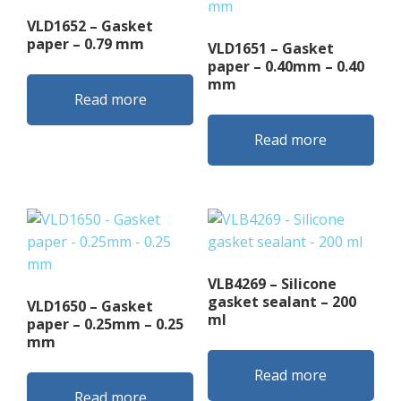
VLD1652 – Gasket
paper – 0.79 mm
VLD1651 – Gasket
paper – 0.40mm – 0.40
mm
Read more
Read more
VLB4269 – Silicone
gasket sealant – 200
VLD1650 – Gasket
ml
paper – 0.25mm – 0.25
mm
Read more
Read more