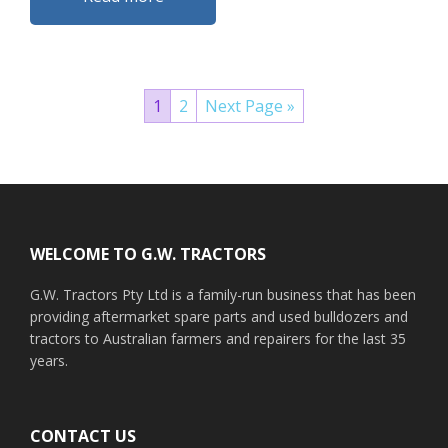
1
2
Next Page »
Footer
WELCOME TO G.W. TRACTORS
G.W. Tractors Pty Ltd is a family-run business that has been
providing aftermarket spare parts and used bulldozers and
tractors to Australian farmers and repairers for the last 35
years.
CONTACT US