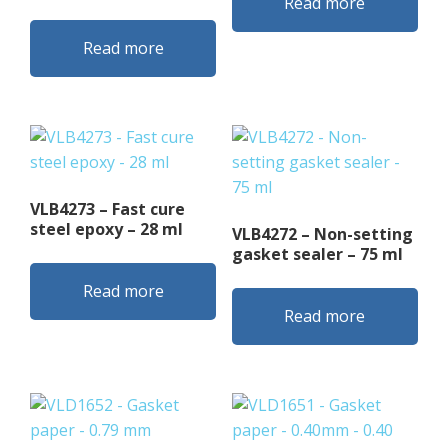
Read more
Read more
VLB4273 – Fast cure
steel epoxy – 28 ml
VLB4272 – Non-setting
gasket sealer – 75 ml
Read more
Read more