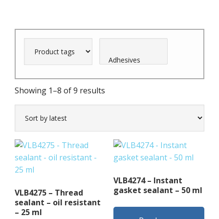
Sorted
Showing 1–8 of 9 results
by
latest
VLB4274 – Instant
gasket sealant – 50 ml
VLB4275 – Thread
sealant – oil resistant
– 25 ml